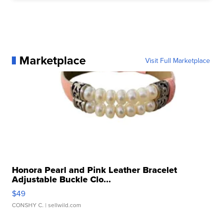
Marketplace
Visit Full Marketplace
Honora Pearl and Pink Leather Bracelet
Adjustable Buckle Clo...
$49
CONSHY C.
| sellwild.com