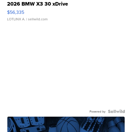
2026 BMW X3 30 xDrive
$56,335
LOTLINX A.
| sellwild.com
Powered by