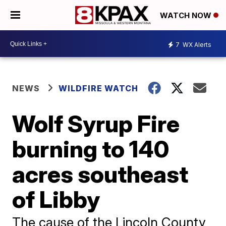
WATCH NOW
7
WX Alerts
NEWS
WILDFIRE WATCH
Wolf Syrup Fire
burning to 140
acres southeast
of Libby
The cause of the Lincoln County