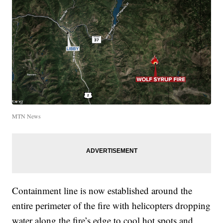
MTN News
Containment line is now established around the
entire perimeter of the fire with helicopters dropping
water along the fire’s edge to cool hot spots and