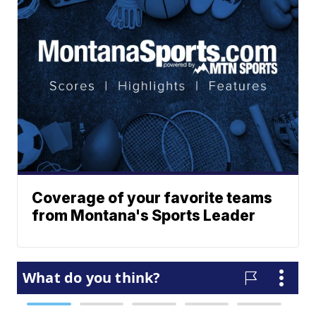
Coverage of your favorite teams
from Montana's Sports Leader