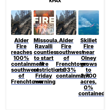
KPAX
Alder
Missoula,
Alder
Skillet
Fire
Ravalli
Fire
Fire
reaches
counties
southwest
near
100%
to start
of
Olney
containment
fire
Frenchtown
grows
southwest
restrictions
at 93%
to
of
Friday
containment
2,700
Frenchtown
morning
acres,
0%
contained