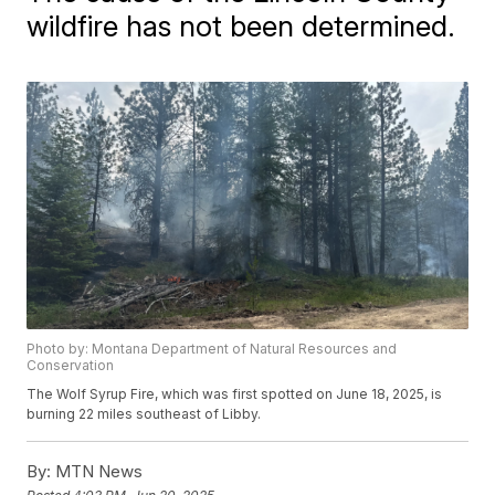
wildfire has not been determined.
Photo by: Montana Department of Natural Resources and
Conservation
The Wolf Syrup Fire, which was first spotted on June 18, 2025, is
burning 22 miles southeast of Libby.
By:
MTN News