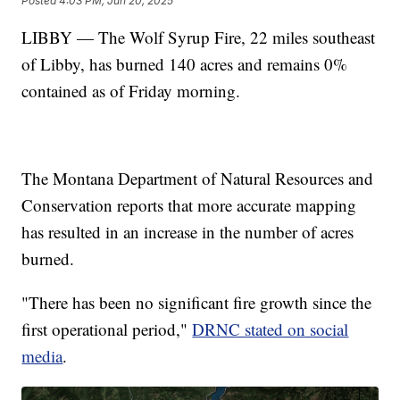
Posted
4:03 PM, Jun 20, 2025
LIBBY — The Wolf Syrup Fire, 22 miles southeast
of Libby, has burned 140 acres and remains 0%
contained as of Friday morning.
The Montana Department of Natural Resources and
Conservation reports that more accurate mapping
has resulted in an increase in the number of acres
burned.
"There has been no significant fire growth since the
first operational period,"
DRNC stated on social
media
.