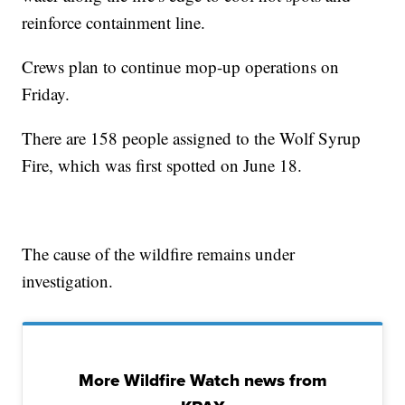
reinforce containment line.
Crews plan to continue mop-up operations on
Friday.
There are 158 people assigned to the Wolf Syrup
Fire, which was first spotted on June 18.
The cause of the wildfire remains under
investigation.
More Wildfire Watch news from