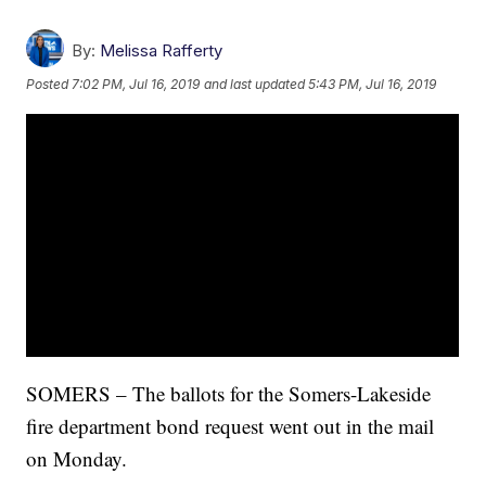
By:
Melissa Rafferty
Posted
7:02 PM, Jul 16, 2019
and last updated
5:43 PM, Jul 16, 2019
SOMERS – The ballots for the Somers-Lakeside
fire department bond request went out in the mail
on Monday.