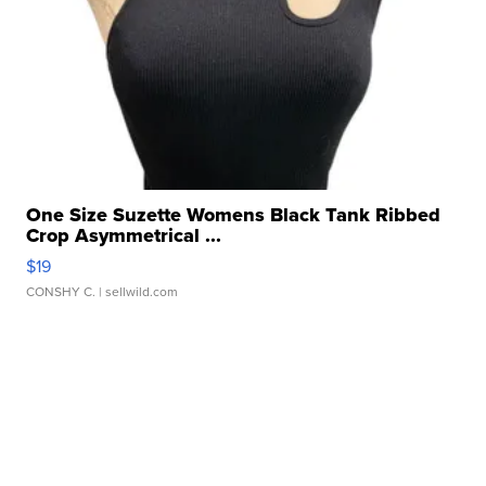
One Size Suzette Womens Black Tank Ribbed
Crop Asymmetrical ...
$19
CONSHY C.
| sellwild.com