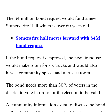
The $4 million bond request would fund a new
Somers Fire Hall which is over 60 years old.
Somers fire hall moves forward with $4M
bond request
If the bond request is approved, the new firehouse
would make room for six trucks and would also
have a community space, and a trustee room.
The bond needs more than 30% of voters in the
district to vote in order for the election to be valid.
A community information event to discuss the bond