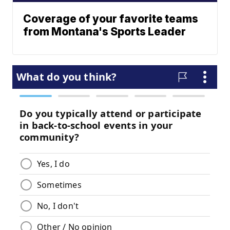
Coverage of your favorite teams
from Montana's Sports Leader