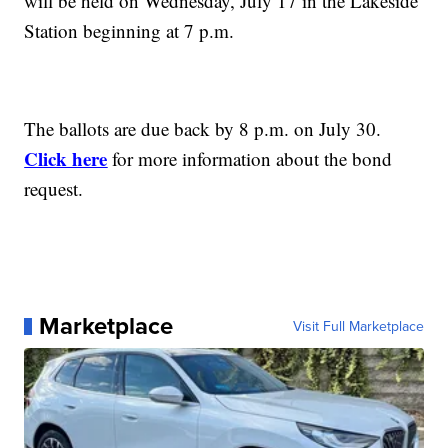
will be held on Wednesday, July 17 in the Lakeside
Station beginning at 7 p.m.
The ballots are due back by 8 p.m. on July 30.
Click here
for more information about the bond
request.
Marketplace
Visit Full Marketplace