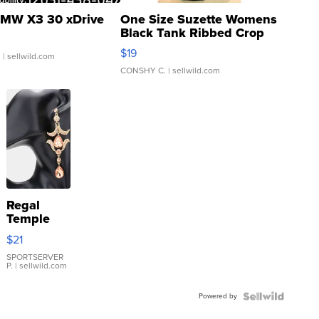
MW X3 30 xDrive
One Size Suzette Womens
Black Tank Ribbed Crop
Asymmetrical ...
$19
.
| sellwild.com
CONSHY C.
| sellwild.com
Regal
Temple
Droplet
$21
Earrings
SPORTSERVER
P.
| sellwild.com
Powered by