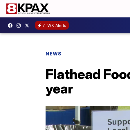
7
WX Alerts
NEWS
Flathead Food
year