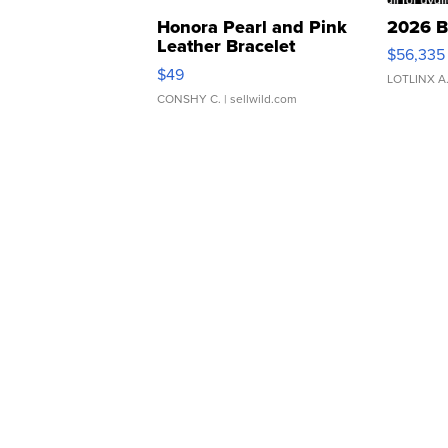
Honora Pearl and Pink
2026 B
Leather Bracelet
$56,335
Adjustable Buckle Clo...
$49
LOTLINX A
CONSHY C.
| sellwild.com