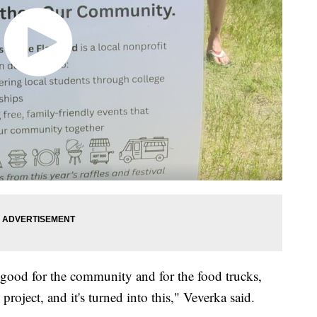
e good for the community and for the food trucks,
 project, and it's turned into this," Veverka said.