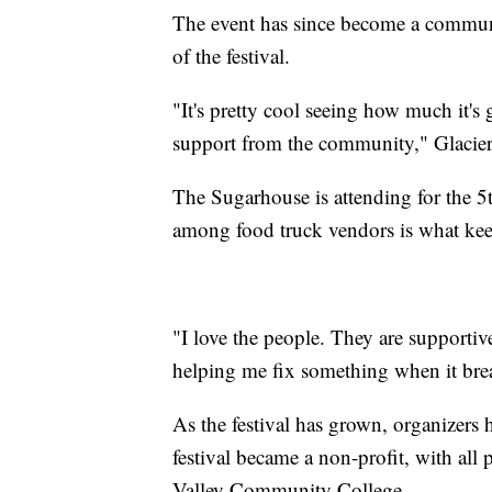
The event has since become a communit
of the festival.
"It's pretty cool seeing how much it's
support from the community," Glacier
The Sugarhouse is attending for the 
among food truck vendors is what ke
"I love the people. They are supportiv
helping me fix something when it bre
As the festival has grown, organizers
festival became a non-profit, with all
Valley Community College.