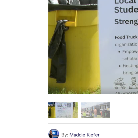
By:
Maddie Kiefer