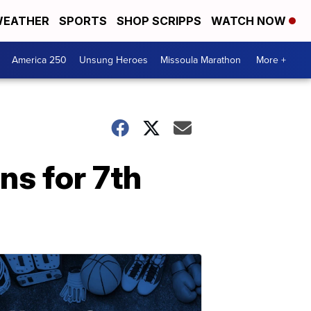
EATHER
SPORTS
SHOP SCRIPPS
WATCH NOW
America 250
Unsung Heroes
Missoula Marathon
More +
ns for 7th