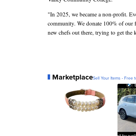
"In 2025, we became a non-profit. Eve
community. We donate 100% of our fun
new chefs out there, trying to get the
Marketplace
Sell Your Items - Free t