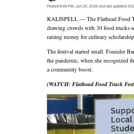
Posted
9:46 PM, Jun 20, 2026
and last updated
3:5
KALISPELL — The Flathead Food Truck 
drawing crowds with 30 food trucks s
raising money for culinary scholarsh
The festival started small. Founder Ba
the pandemic, when she recognized that
a community boost.
(WATCH: Flathead Food Truck Festiva