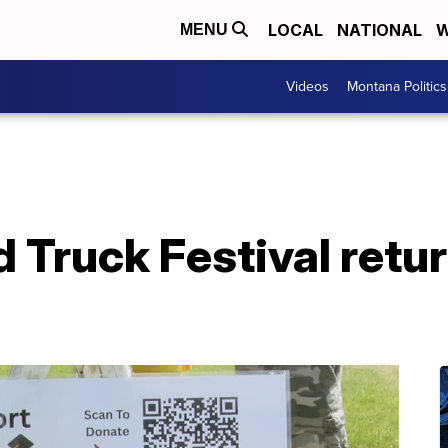
LOCAL
NATIONAL
W
MENU
Videos
Montana Politics
 Truck Festival retur