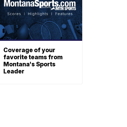
Coverage of your
favorite teams from
Montana's Sports
Leader