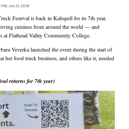
2 PM, Jun 21, 2026
Festival is back in Kalispell for its 7th year,
erving cuisines from around the world — and
ips at Flathead Valley Community College.
rbara Veverka launched the event during the start of
 her food truck business, and others like it, needed
l returns for 7th year)