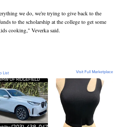
rything we do, we're trying to give back to the
ds to the scholarship at the college to get some
 kids cooking," Veverka said.
Visit Full Marketplace
o List