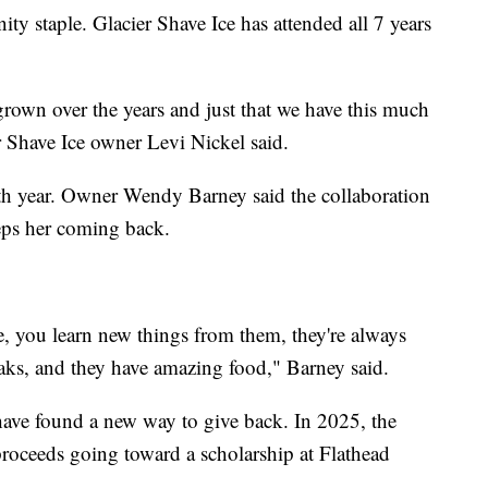
y staple. Glacier Shave Ice has attended all 7 years
 grown over the years and just that we have this much
 Shave Ice owner Levi Nickel said.
5th year. Owner Wendy Barney said the collaboration
eps her coming back.
e, you learn new things from them, they're always
aks, and they have amazing food," Barney said.
 have found a new way to give back. In 2025, the
 proceeds going toward a scholarship at Flathead