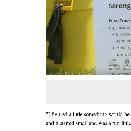
"I figured a little something would b
and it started small and was a fun little