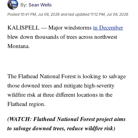
By:
Sean Wells
Posted
10:41 PM, Jul 06, 2026
and last updated
11:12 PM, Jul 06, 2026
KALISPELL — Major windstorms
in December
blew down thousands of trees across northwest
Montana.
The Flathead National Forest is looking to salvage
those downed trees and mitigate high-severity
wildfire risk at three different locations in the
Flathead region.
(WATCH: Flathead National Forest project aims
to salvage downed trees, reduce wildfire risk)