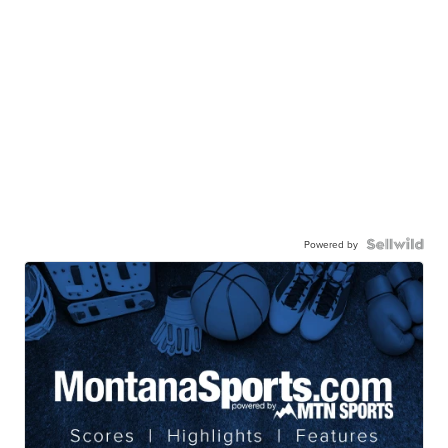
Powered by