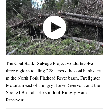
The Coal Banks Salvage Project would involve
-
three regions totaling 228 acres
the coal banks area
in the North Fork Flathead River basin, Firefighter
Mountain east of Hungry Horse Reservoir, and the
Spotted Bear airstrip south of Hungry Horse
Reservoir.