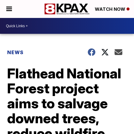
WATCH NOW
NEWS
Flathead National
Forest project
aims to salvage
downed trees,
reduce wildfire