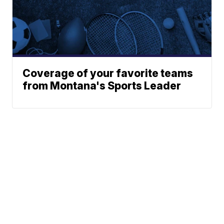
Coverage of your favorite teams
from Montana's Sports Leader