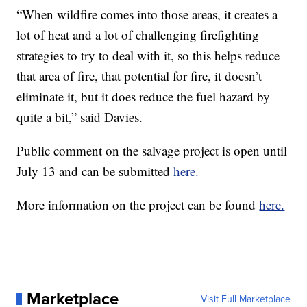
“When wildfire comes into those areas, it creates a
lot of heat and a lot of challenging firefighting
strategies to try to deal with it, so this helps reduce
that area of fire, that potential for fire, it doesn’t
eliminate it, but it does reduce the fuel hazard by
quite a bit,” said Davies.
Public comment on the salvage project is open until
July 13 and can be submitted
here.
More information on the project can be found
here.
Marketplace
Visit Full Marketplace