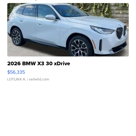
2026 BMW X3 30 xDrive
$56,335
LOTLINX A.
| sellwild.com