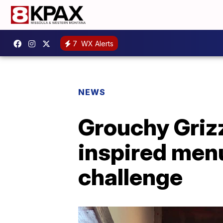
7
WX Alerts
NEWS
Grouchy Grizz
inspired men
challenge