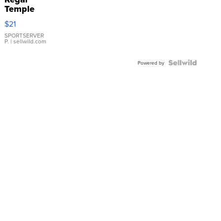
Temple
Droplet
$21
Earrings
SPORTSERVER
P.
| sellwild.com
Powered by