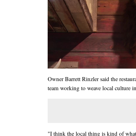
Owner Barrett Rinzler said the restau
team working to weave local culture in
"I think the local thing is kind of wha