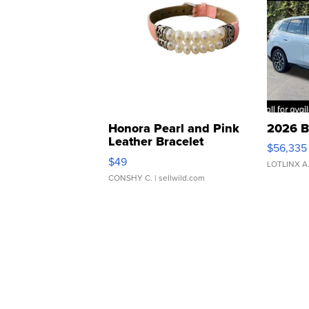
Honora Pearl and Pink
2026 B
Leather Bracelet
$56,335
Adjustable Buckle Clo...
$49
LOTLINX A
CONSHY C.
| sellwild.com