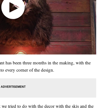
rant has been three months in the making, with the
to every corner of the design.
t we tried to do with the decor with the skis and the