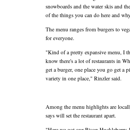
snowboards and the water skis and the 
of the things you can do here and why 
The menu ranges from burgers to vegan
for everyone.
"Kind of a pretty expansive menu, I th
know there's a lot of restaurants in Wh
get a burger, one place you go get a 
variety in one place," Rinzler said.
Among the menu highlights are locall
says will set the restaurant apart.
"Here we got our Bison Huckleberry Ja