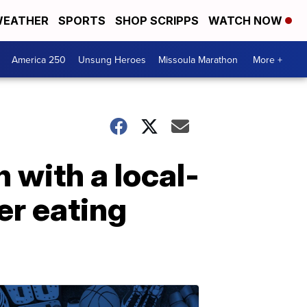
EATHER
SPORTS
SHOP SCRIPPS
WATCH NOW
America 250
Unsung Heroes
Missoula Marathon
More +
 with a local-
er eating