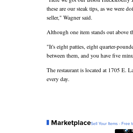
these are our steak tips, as we were 
seller," Wagner said.
Although one item stands out above th
"It's eight patties, eight quarter-pound
between them, and you have five minute
The restaurant is located at 1705 E. 
every day.
Marketplace
Sell Your Items - Free t