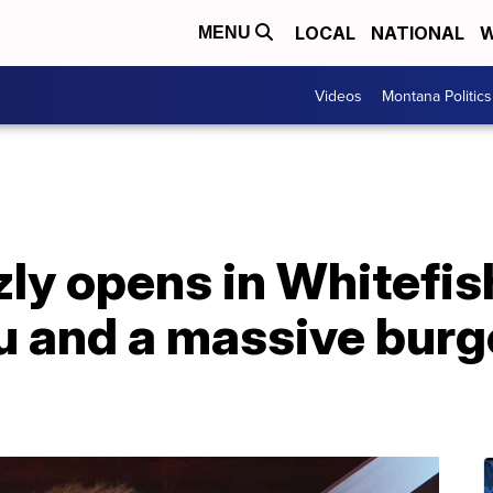
LOCAL
NATIONAL
W
MENU
Videos
Montana Politics
ly opens in Whitefish
u and a massive burg