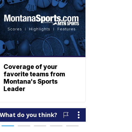
Coverage of your
favorite teams from
Montana's Sports
Leader