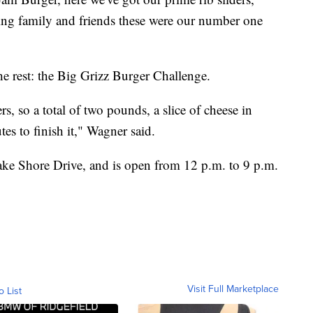
doing family and friends these were our number one
e rest: the Big Grizz Burger Challenge.
ers, so a total of two pounds, a slice of cheese in
s to finish it," Wagner said.
Lake Shore Drive, and is open from 12 p.m. to 9 p.m.
Visit Full Marketplace
o List