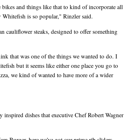
bikes and things like that to kind of incorporate all
Whitefish is so popular," Rinzler said.
 cauliflower steaks, designed to offer something
ink that was one of the things we wanted to do. I
itefish but it seems like either one place you go to
pizza, we kind of wanted to have more of a wider
y inspired dishes that executive Chef Robert Wagner
m Burger, here we've got our prime rib sliders,