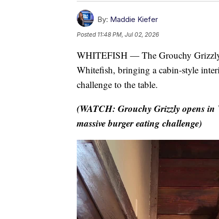
By:
Maddie Kiefer
Posted
11:48 PM, Jul 02, 2026
WHITEFISH — The Grouchy Grizzly of
Whitefish, bringing a cabin-style inter
challenge to the table.
(WATCH: Grouchy Grizzly opens in W
massive burger eating challenge)