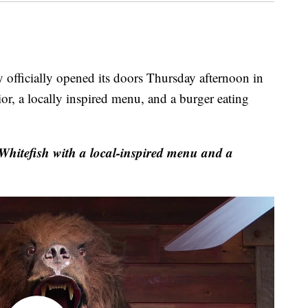
ficially opened its doors Thursday afternoon in
ior, a locally inspired menu, and a burger eating
hitefish with a local-inspired menu and a