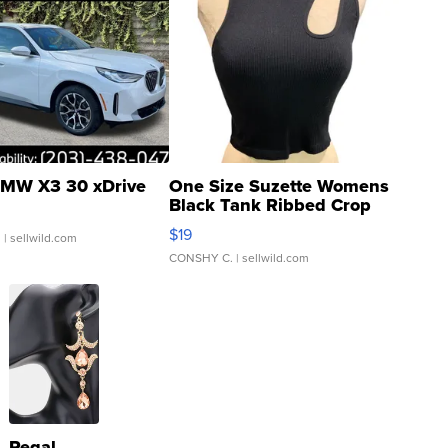
MW X3 30 xDrive
One Size Suzette Womens
Black Tank Ribbed Crop
Asymmetrical ...
$19
.
| sellwild.com
CONSHY C.
| sellwild.com
Regal