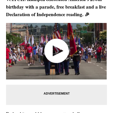
birthday with a parade, free breakfast and a live
Declaration of Independence reading. 🎉