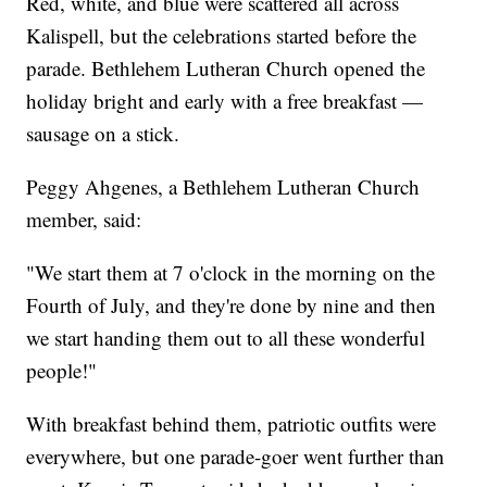
Red, white, and blue were scattered all across
Kalispell, but the celebrations started before the
parade. Bethlehem Lutheran Church opened the
holiday bright and early with a free breakfast —
sausage on a stick.
Peggy Ahgenes, a Bethlehem Lutheran Church
member, said:
"We start them at 7 o'clock in the morning on the
Fourth of July, and they're done by nine and then
we start handing them out to all these wonderful
people!"
With breakfast behind them, patriotic outfits were
everywhere, but one parade-goer went further than