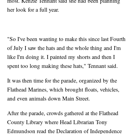
most. Kenzie Tennant said she had been planning
her look for a full year.
"So I've been wanting to make this since last Fourth
of July I saw the hats and the whole thing and I'm
like I'm doing it. I painted my shorts and then I
spent too long making these hats," Tennant said.
It was then time for the parade, organized by the
Flathead Marines, which brought floats, vehicles,
and even animals down Main Street.
After the parade, crowds gathered at the Flathead
County Library where Head Librarian Tony
Edmundson read the Declaration of Independence