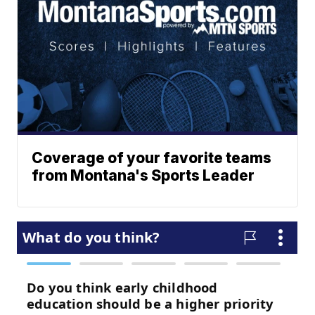
Coverage of your favorite teams
from Montana's Sports Leader