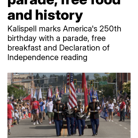
and history
Kalispell marks America's 250th
birthday with a parade, free
breakfast and Declaration of
Independence reading