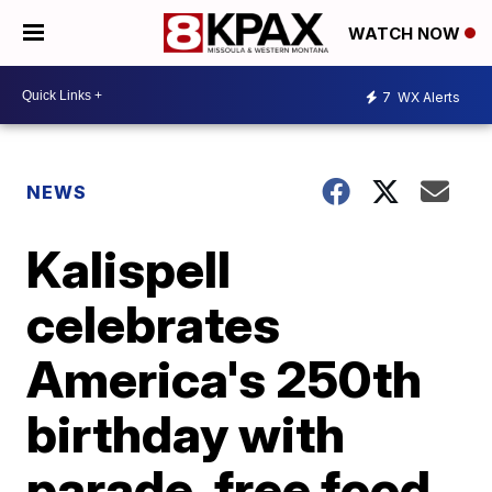
WATCH NOW
7
WX Alerts
NEWS
Kalispell
celebrates
America's 250th
birthday with
parade, free food