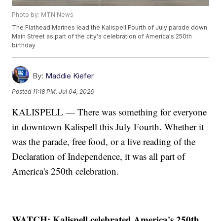
Photo by: MTN News
The Flathead Marines lead the Kalispell Fourth of July parade down
Main Street as part of the city's celebration of America's 250th
birthday
By:
Maddie Kiefer
Posted
11:18 PM, Jul 04, 2026
KALISPELL — There was something for everyone
in downtown Kalispell this July Fourth. Whether it
was the parade, free food, or a live reading of the
Declaration of Independence, it was all part of
America's 250th celebration.
WATCH: Kalispell celebrated America's 250th