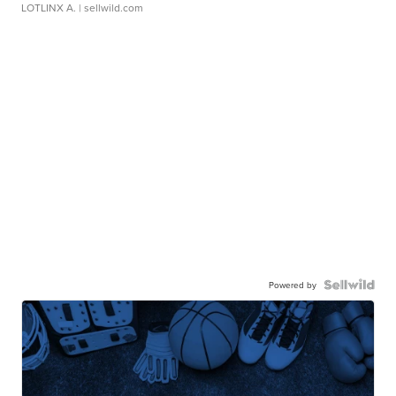
LOTLINX A.
| sellwild.com
Powered by