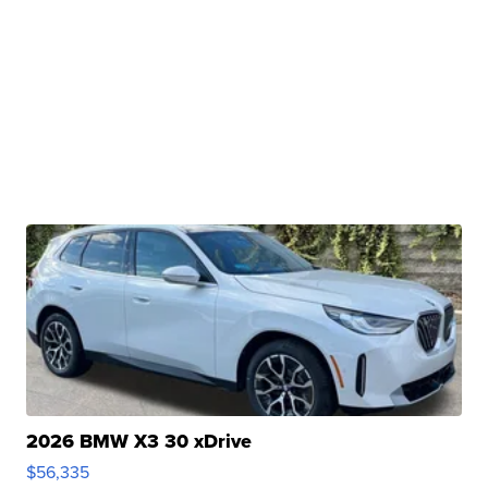
2026 BMW X3 30 xDrive
$56,335