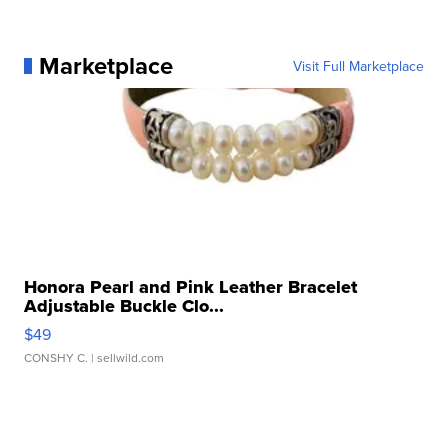
Marketplace
Visit Full Marketplace
Honora Pearl and Pink Leather Bracelet
Adjustable Buckle Clo...
$49
CONSHY C.
| sellwild.com