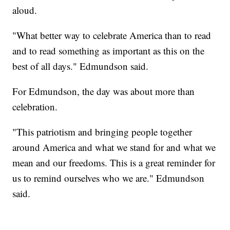
aloud.
"What better way to celebrate America than to read
and to read something as important as this on the
best of all days." Edmundson said.
For Edmundson, the day was about more than
celebration.
"This patriotism and bringing people together
around America and what we stand for and what we
mean and our freedoms. This is a great reminder for
us to remind ourselves who we are." Edmundson
said.