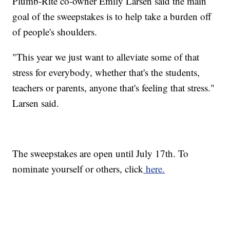
Plumb-Rite co-owner Emily Larsen said the main
goal of the sweepstakes is to help take a burden off
of people's shoulders.
"This year we just want to alleviate some of that
stress for everybody, whether that's the students,
teachers or parents, anyone that's feeling that stress."
Larsen said.
The sweepstakes are open until July 17th. To
nominate yourself or others, click
here.