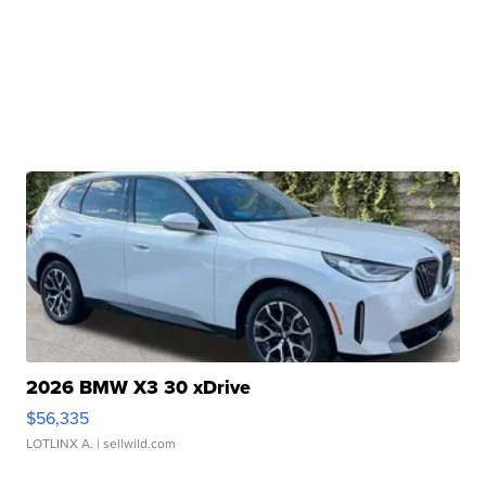
2026 BMW X3 30 xDrive
$56,335
LOTLINX A.
| sellwild.com