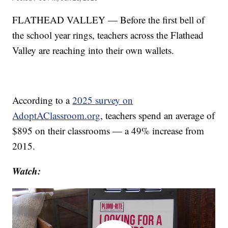
FLATHEAD VALLEY — Before the first bell of
the school year rings, teachers across the Flathead
Valley are reaching into their own wallets.
According to a
2025 survey on
AdoptAClassroom.org
, teachers spend an average of
$895 on their classrooms — a 49% increase from
2015.
Watch: