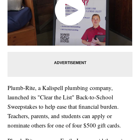
Plumb-Rite, a Kalispell plumbing company,
launched its "Clear the List" Back-to-School
Sweepstakes to help ease that financial burden.
Teachers, parents, and students can apply or
nominate others for one of four $500 gift cards.