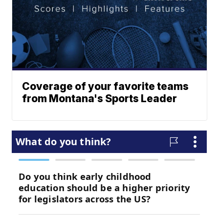
Coverage of your favorite teams
from Montana's Sports Leader