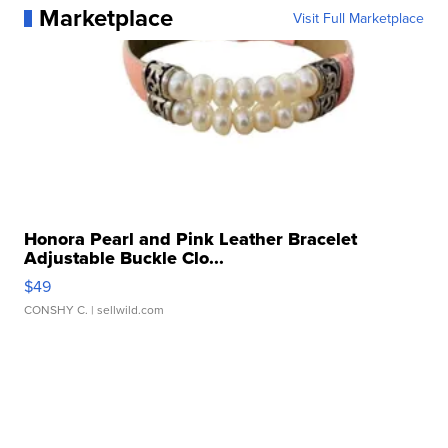
Marketplace
Visit Full Marketplace
Honora Pearl and Pink Leather Bracelet
Adjustable Buckle Clo...
$49
CONSHY C.
| sellwild.com