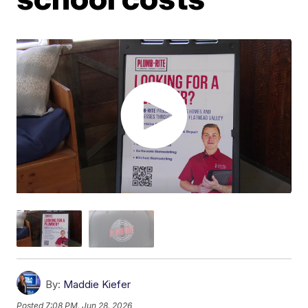
By:
Maddie Kiefer
Posted
7:08 PM, Jun 28, 2026