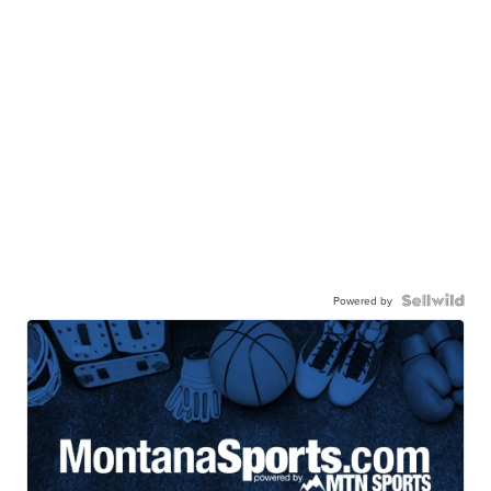
Powered by