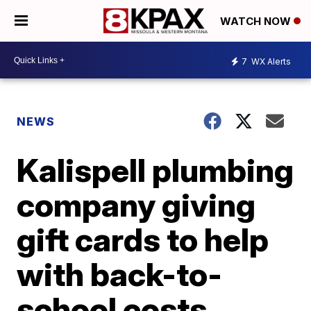
WATCH NOW
7
WX Alerts
NEWS
Kalispell plumbing
company giving
gift cards to help
with back-to-
school costs