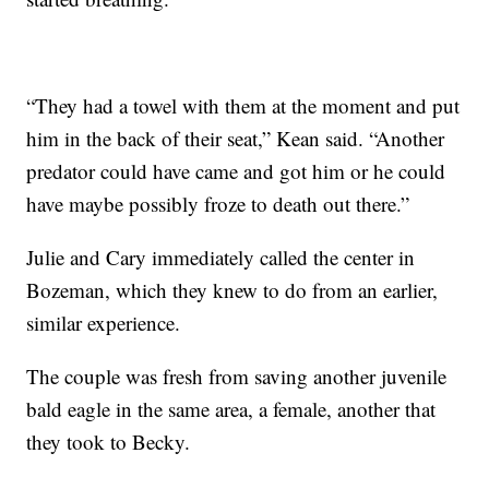
“They had a towel with them at the moment and put
him in the back of their seat,” Kean said. “Another
predator could have came and got him or he could
have maybe possibly froze to death out there.”
Julie and Cary immediately called the center in
Bozeman, which they knew to do from an earlier,
similar experience.
The couple was fresh from saving another juvenile
bald eagle in the same area, a female, another that
they took to Becky.