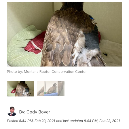
Photo by: Montana Raptor Conservation Center
By:
Cody Boyer
Posted
8:44 PM, Feb 23, 2021
and last updated
8:44 PM, Feb 23, 2021