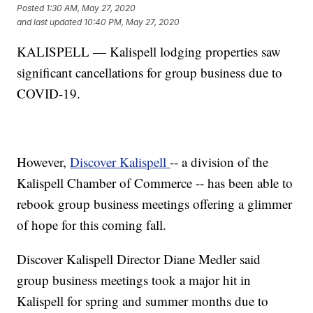
Posted
1:30 AM, May 27, 2020
and last updated
10:40 PM, May 27, 2020
KALISPELL — Kalispell lodging properties saw
significant cancellations for group business due to
COVID-19.
However,
Discover Kalispell
-- a division of the
Kalispell Chamber of Commerce -- has been able to
rebook group business meetings offering a glimmer
of hope for this coming fall.
Discover Kalispell Director Diane Medler said
group business meetings took a major hit in
Kalispell for spring and summer months due to