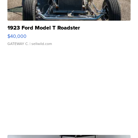
1923 Ford Model T Roadster
$40,000
GATEWAY C.
| sellwild.com