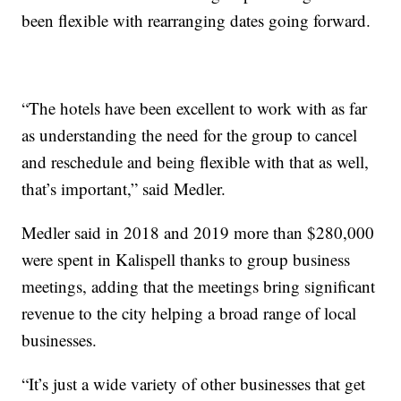
been flexible with rearranging dates going forward.
“The hotels have been excellent to work with as far
as understanding the need for the group to cancel
and reschedule and being flexible with that as well,
that’s important,” said Medler.
Medler said in 2018 and 2019 more than $280,000
were spent in Kalispell thanks to group business
meetings, adding that the meetings bring significant
revenue to the city helping a broad range of local
businesses.
“It’s just a wide variety of other businesses that get