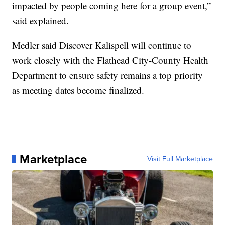
impacted by people coming here for a group event,”
said explained.
Medler said Discover Kalispell will continue to
work closely with the Flathead City-County Health
Department to ensure safety remains a top priority
as meeting dates become finalized.
Marketplace
Visit Full Marketplace