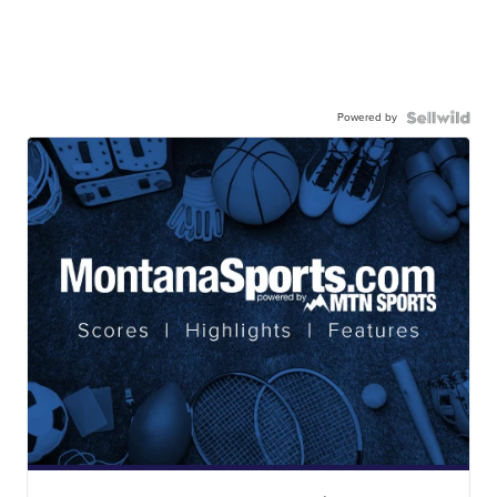
Powered by