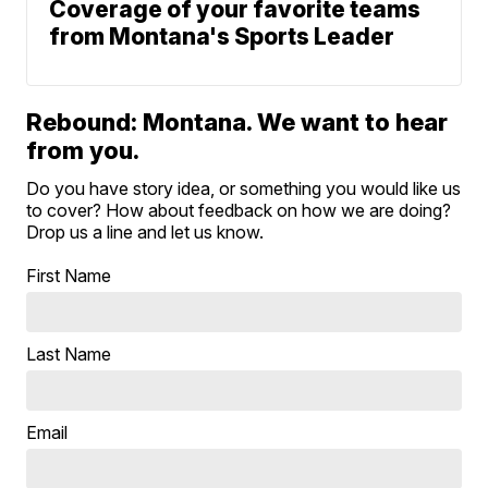
Coverage of your favorite teams
from Montana's Sports Leader
Rebound: Montana. We want to hear
from you.
Do you have story idea, or something you would like us
to cover? How about feedback on how we are doing?
Drop us a line and let us know.
First Name
Last Name
Email