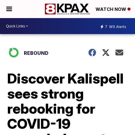
WATCH NOW
7
WX Alerts
REBOUND
Discover Kalispell
sees strong
rebooking for
COVID-19