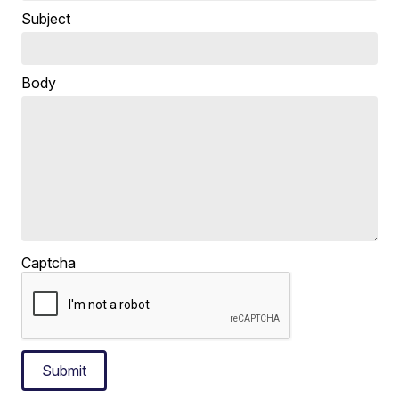
Subject
Body
Captcha
Submit