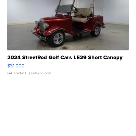
2024 StreetRod Golf Cars LE29 Short Canopy
$31,000
GATEWAY C.
| sellwild.com