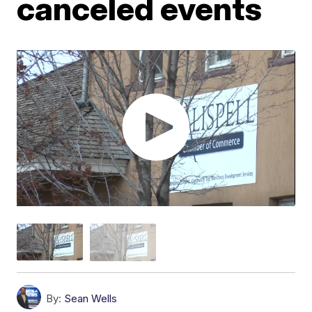
canceled events
By:
Sean Wells