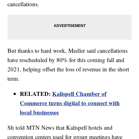
cancellations.
But thanks to hard work, Medler said cancellations
have rescheduled by 80% for this coming fall and
2021, helping offset the loss of revenue in the short
term.
RELATED:
Kalispell Chamber of
Commerce turns digital to connect with
local businesses
Sh told MTN News that Kalispell hotels and
convention centers used for group meetings have