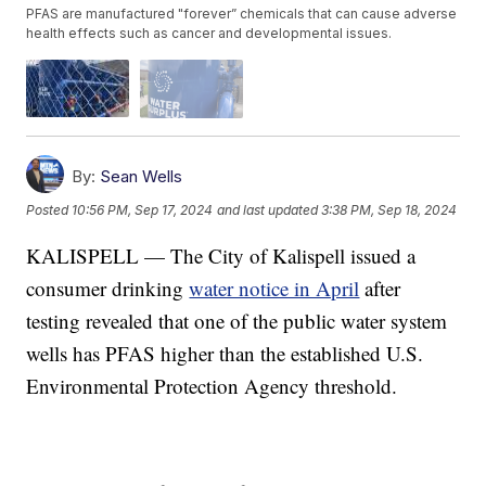
PFAS are manufactured "forever” chemicals that can cause adverse
health effects such as cancer and developmental issues.
By:
Sean Wells
Posted
10:56 PM, Sep 17, 2024
and last updated
3:38 PM, Sep 18, 2024
KALISPELL — The City of Kalispell issued a
consumer drinking
water notice in April
after
testing revealed that one of the public water system
wells has PFAS higher than the established U.S.
Environmental Protection Agency threshold.