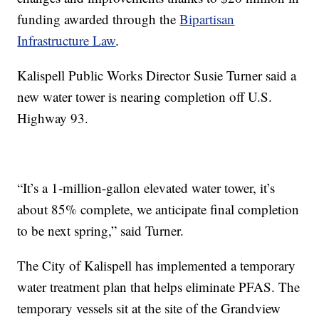
funding awarded through the
Bipartisan
Infrastructure Law
.
Kalispell Public Works Director Susie Turner said a
new water tower is nearing completion off U.S.
Highway 93.
“It’s a 1-million-gallon elevated water tower, it’s
about 85% complete, we anticipate final completion
to be next spring,” said Turner.
The City of Kalispell has implemented a temporary
water treatment plan that helps eliminate PFAS. The
temporary vessels sit at the site of the Grandview