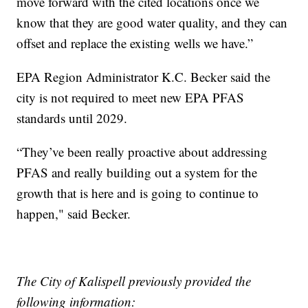
move forward with the cited locations once we
know that they are good water quality, and they can
offset and replace the existing wells we have.”
EPA Region Administrator K.C. Becker said the
city is not required to meet new EPA PFAS
standards until 2029.
“They’ve been really proactive about addressing
PFAS and really building out a system for the
growth that is here and is going to continue to
happen," said Becker.
The City of Kalispell previously provided the
following information: