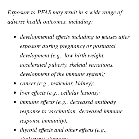
Exposure to PFAS may result in a wide range of
adverse health outcomes, including:
developmental effects including to fetuses after
exposure during pregnancy or postnatal
development (e.g., low birth weight,
accelerated puberty, skeletal variations,
development of the immune system);
cancer (e.g., testicular, kidney);
liver effects (e.g., cellular lesions);
immune effects (e.g., decreased antibody
response to vaccination, decreased immune
response immunity);
thyroid effects and other effects (e.g.,
cholesterol changes).