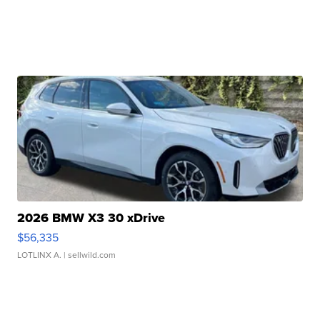
2026 BMW X3 30 xDrive
$56,335
LOTLINX A.
| sellwild.com