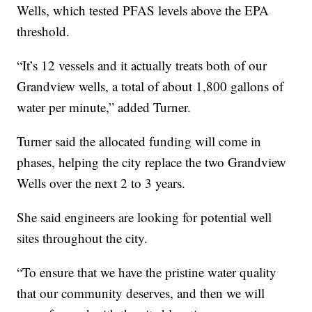
Wells, which tested PFAS levels above the EPA
threshold.
“It’s 12 vessels and it actually treats both of our
Grandview wells, a total of about 1,800 gallons of
water per minute,” added Turner.
Turner said the allocated funding will come in
phases, helping the city replace the two Grandview
Wells over the next 2 to 3 years.
She said engineers are looking for potential well
sites throughout the city.
“To ensure that we have the pristine water quality
that our community deserves, and then we will