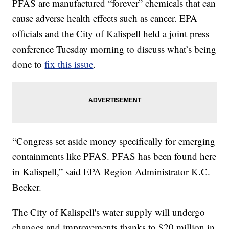
PFAS are manufactured “forever” chemicals that can
cause adverse health effects such as cancer. EPA
officials and the City of Kalispell held a joint press
conference Tuesday morning to discuss what’s being
done to
fix this issue
.
“Congress set aside money specifically for emerging
containments like PFAS. PFAS has been found here
in Kalispell,” said EPA Region Administrator K.C.
Becker.
The City of Kalispell's water supply will undergo
changes and improvements thanks to $20 million in