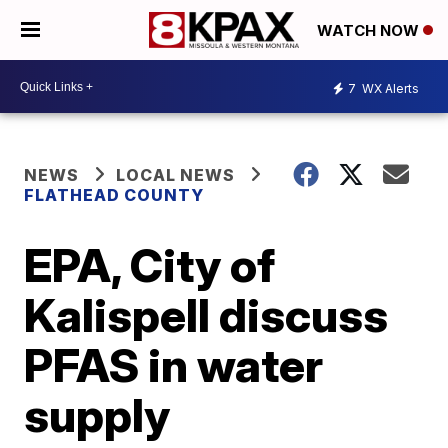
WATCH NOW
7
WX Alerts
NEWS
LOCAL NEWS
FLATHEAD COUNTY
EPA, City of
Kalispell discuss
PFAS in water
supply