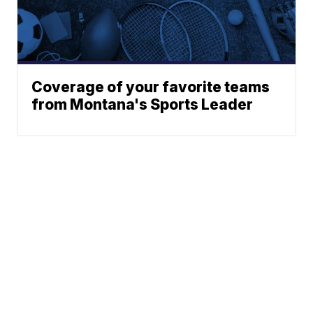
Coverage of your favorite teams
from Montana's Sports Leader