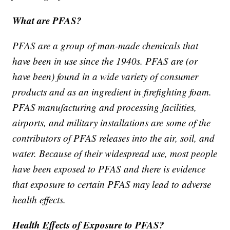
What are PFAS?
PFAS are a group of man-made chemicals that
have been in use since the 1940s. PFAS are (or
have been) found in a wide variety of consumer
products and as an ingredient in firefighting foam.
PFAS manufacturing and processing facilities,
airports, and military installations are some of the
contributors of PFAS releases into the air, soil, and
water. Because of their widespread use, most people
have been exposed to PFAS and there is evidence
that exposure to certain PFAS may lead to adverse
health effects.
Health Effects of Exposure to PFAS?