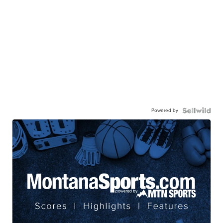
Powered by