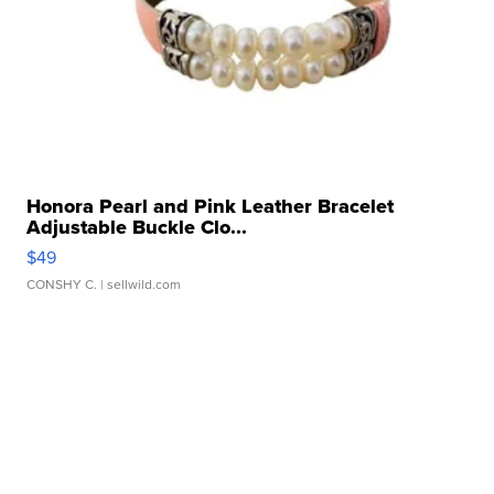
Honora Pearl and Pink Leather Bracelet
Adjustable Buckle Clo...
$49
CONSHY C.
| sellwild.com