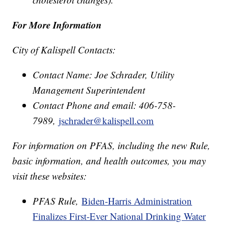
For More Information
City of Kalispell Contacts:
Contact Name: Joe Schrader, Utility
Management Superintendent
Contact Phone and email: 406-758-
7989,
jschrader@kalispell.com
For information on PFAS, including the new Rule,
basic information, and health outcomes, you may
visit these websites:
PFAS Rule,
Biden-Harris Administration
Finalizes First-Ever National Drinking Water