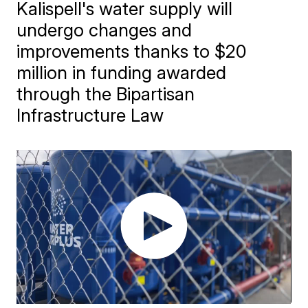
Kalispell's water supply will
undergo changes and
improvements thanks to $20
million in funding awarded
through the Bipartisan
Infrastructure Law