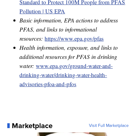
Standard to Protect 100M People from PFAS
Pollution | US EPA
Basic information, EPA actions to address
PFAS, and links to informational
resources:
https://www.epa.gov/pfas
Health information, exposure, and links to
additional resources for PFAS in drinking
water:
www.epa.gov/ground-water-and-
drinking-water/drinking-water-health-
advisories-pfoa-and-pfos
Marketplace
Visit Full Marketplace