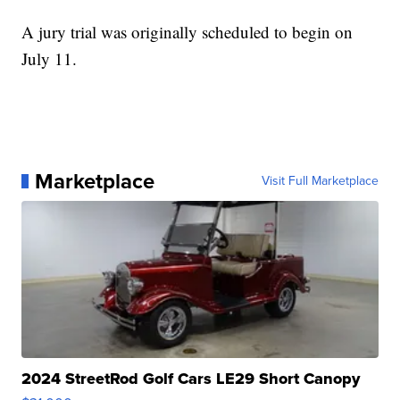
A jury trial was originally scheduled to begin on
July 11.
Marketplace
Visit Full Marketplace
2024 StreetRod Golf Cars LE29 Short Canopy