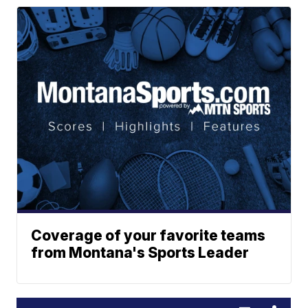
Coverage of your favorite teams
from Montana's Sports Leader