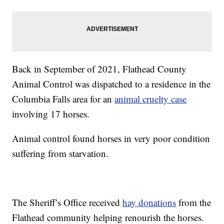
Back in September of 2021, Flathead County
Animal Control was dispatched to a residence in the
Columbia Falls area for an
animal cruelty case
involving 17 horses.
Animal control found horses in very poor condition
suffering from starvation.
The Sheriff’s Office received
hay donations
from the
Flathead community helping renourish the horses.