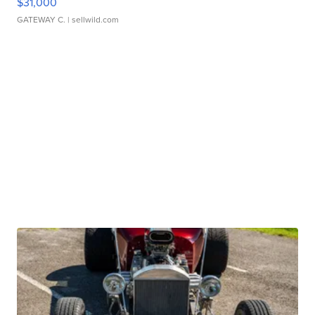
$31,000
GATEWAY C.
| sellwild.com