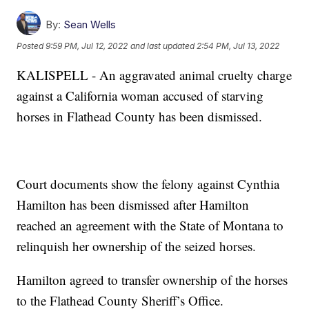
By:
Sean Wells
Posted
9:59 PM, Jul 12, 2022
and last updated
2:54 PM, Jul 13, 2022
KALISPELL - An aggravated animal cruelty charge
against a California woman accused of starving
horses in Flathead County has been dismissed.
Court documents show the felony against Cynthia
Hamilton has been dismissed after Hamilton
reached an agreement with the State of Montana to
relinquish her ownership of the seized horses.
Hamilton agreed to transfer ownership of the horses
to the Flathead County Sheriff’s Office.