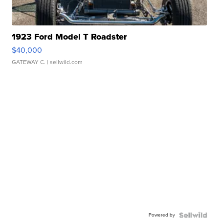
1923 Ford Model T Roadster
$40,000
GATEWAY C.
| sellwild.com
Powered by