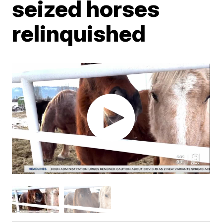
seized horses
relinquished