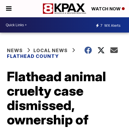
WATCH NOW
7
WX Alerts
NEWS
LOCAL NEWS
FLATHEAD COUNTY
Flathead animal
cruelty case
dismissed,
ownership of