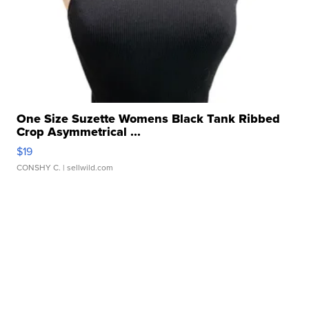
One Size Suzette Womens Black Tank Ribbed
Crop Asymmetrical ...
$19
CONSHY C.
| sellwild.com