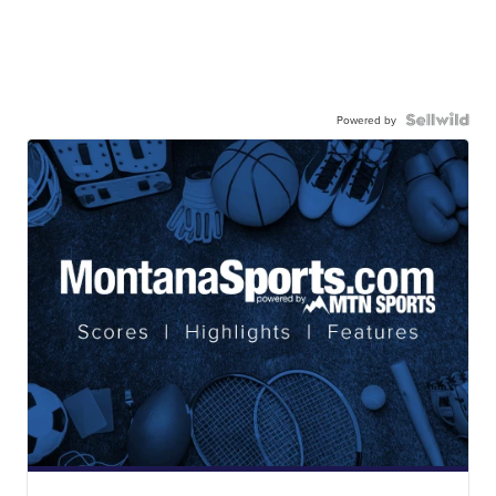
Powered by