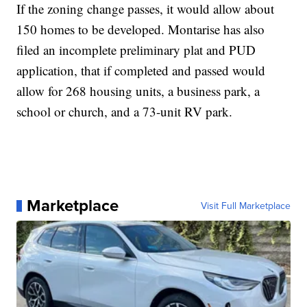
If the zoning change passes, it would allow about
150 homes to be developed. Montarise has also
filed an incomplete preliminary plat and PUD
application, that if completed and passed would
allow for 268 housing units, a business park, a
school or church, and a 73-unit RV park.
Marketplace
Visit Full Marketplace