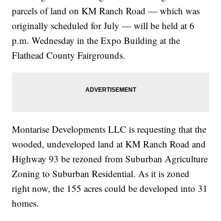
parcels of land on KM Ranch Road — which was
originally scheduled for July — will be held at 6
p.m. Wednesday in the Expo Building at the
Flathead County Fairgrounds.
Montarise Developments LLC is requesting that the
wooded, undeveloped land at KM Ranch Road and
Highway 93 be rezoned from Suburban Agriculture
Zoning to Suburban Residential. As it is zoned
right now, the 155 acres could be developed into 31
homes.