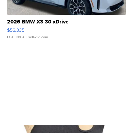
2026 BMW X3 30 xDrive
$56,335
LOTLINX A.
| sellwild.com