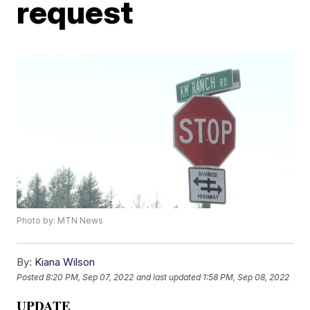
request
Photo by: MTN News
By:
Kiana Wilson
Posted
8:20 PM, Sep 07, 2022
and last updated
1:58 PM, Sep 08, 2022
UPDATE