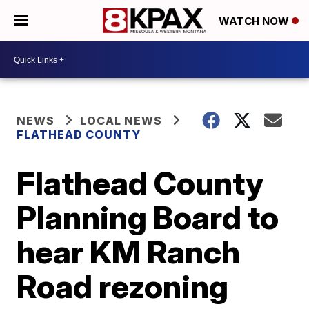
WATCH NOW
NEWS
LOCAL NEWS
FLATHEAD COUNTY
Flathead County
Planning Board to
hear KM Ranch
Road rezoning