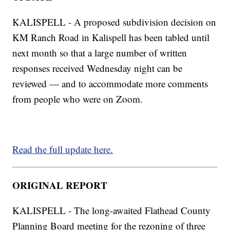
KALISPELL - A proposed subdivision decision on
KM Ranch Road in Kalispell has been tabled until
next month so that a large number of written
responses received Wednesday night can be
reviewed — and to accommodate more comments
from people who were on Zoom.
Read the full update here.
ORIGINAL REPORT
KALISPELL - The long-awaited Flathead County
Planning Board meeting for the rezoning of three