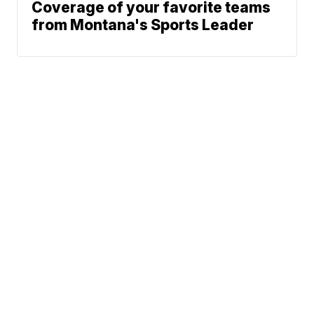
Coverage of your favorite teams
from Montana's Sports Leader