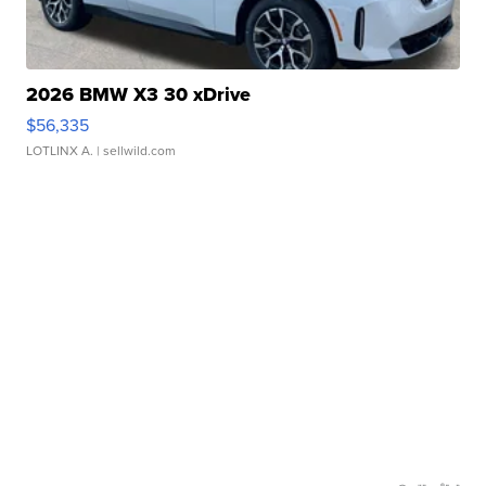
2026 BMW X3 30 xDrive
$56,335
LOTLINX A.
| sellwild.com