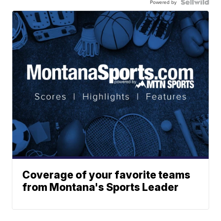
Powered by
Coverage of your favorite teams
from Montana's Sports Leader