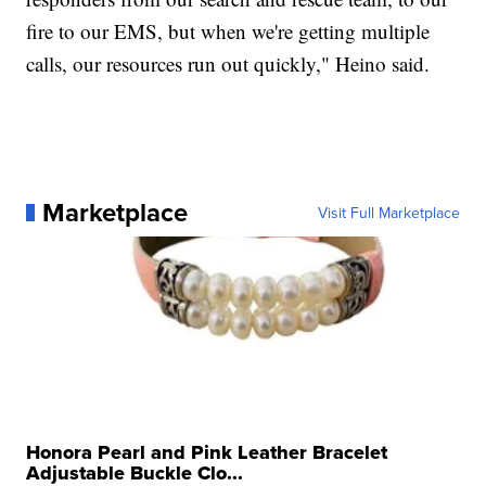
fire to our EMS, but when we're getting multiple
calls, our resources run out quickly," Heino said.
Marketplace
Visit Full Marketplace
Honora Pearl and Pink Leather Bracelet
Adjustable Buckle Clo...