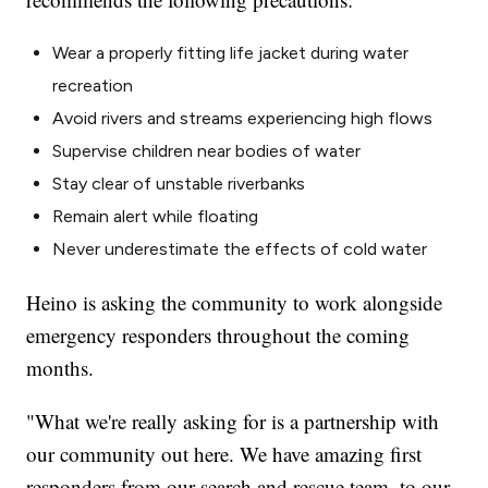
Wear a properly fitting life jacket during water
recreation
Avoid rivers and streams experiencing high flows
Supervise children near bodies of water
Stay clear of unstable riverbanks
Remain alert while floating
Never underestimate the effects of cold water
Heino is asking the community to work alongside
emergency responders throughout the coming
months.
"What we're really asking for is a partnership with
our community out here. We have amazing first
responders from our search and rescue team, to our