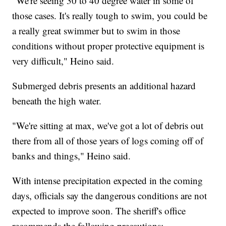
"We're seeing 30 to 40 degree water in some of
those cases. It's really tough to swim, you could be
a really great swimmer but to swim in those
conditions without proper protective equipment is
very difficult," Heino said.
Submerged debris presents an additional hazard
beneath the high water.
"We're sitting at max, we've got a lot of debris out
there from all of those years of logs coming off of
banks and things," Heino said.
With intense precipitation expected in the coming
days, officials say the dangerous conditions are not
expected to improve soon. The sheriff's office
recommends the following precautions: