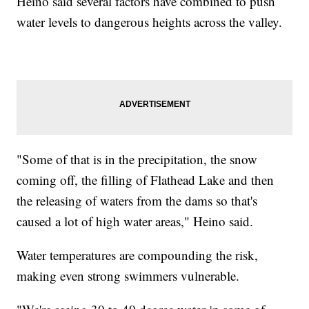
Heino said several factors have combined to push
water levels to dangerous heights across the valley.
"Some of that is in the precipitation, the snow
coming off, the filling of Flathead Lake and then
the releasing of waters from the dams so that's
caused a lot of high water areas," Heino said.
Water temperatures are compounding the risk,
making even strong swimmers vulnerable.