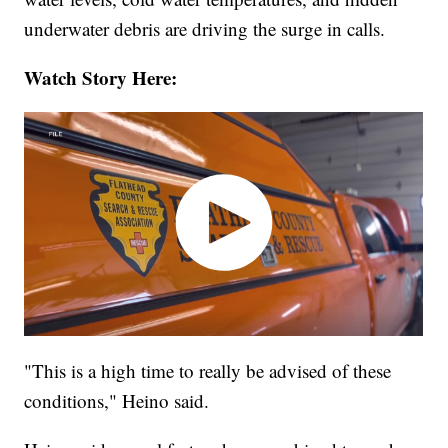
underwater debris are driving the surge in calls.
Watch Story Here:
"This is a high time to really be advised of these
conditions," Heino said.