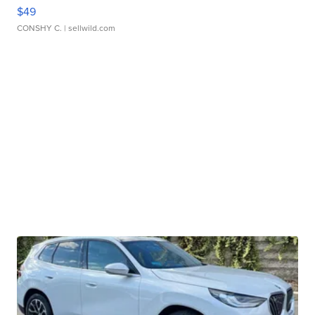
$49
CONSHY C.
| sellwild.com