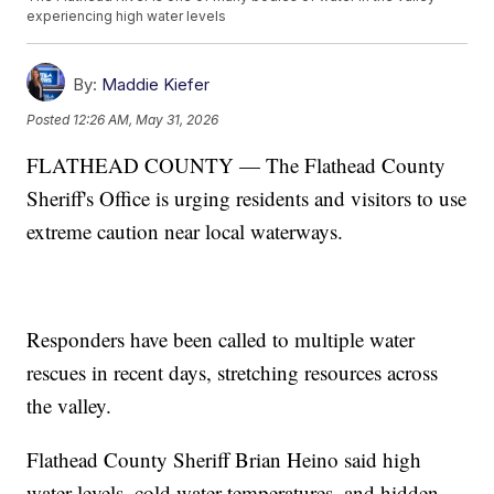
experiencing high water levels
By:
Maddie Kiefer
Posted
12:26 AM, May 31, 2026
FLATHEAD COUNTY — The Flathead County
Sheriff's Office is urging residents and visitors to use
extreme caution near local waterways.
Responders have been called to multiple water
rescues in recent days, stretching resources across
the valley.
Flathead County Sheriff Brian Heino said high
water levels, cold water temperatures, and hidden