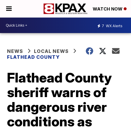
WATCH NOW
7
WX Alerts
NEWS
LOCAL NEWS
FLATHEAD COUNTY
Flathead County
sheriff warns of
dangerous river
conditions as