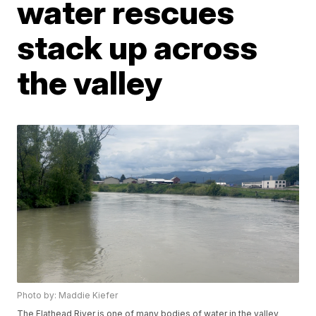
water rescues
stack up across
the valley
Photo by: Maddie Kiefer
The Flathead River is one of many bodies of water in the valley