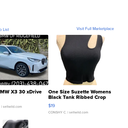
Visit Full Marketplace
o List
MW X3 30 xDrive
One Size Suzette Womens
Black Tank Ribbed Crop
Asymmetrical ...
$19
.
| sellwild.com
CONSHY C.
| sellwild.com