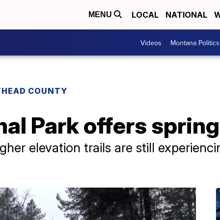
LOCAL
NATIONAL
W
MENU
Videos
Montana Politics
THEAD COUNTY
al Park offers spring
gher elevation trails are still experienc