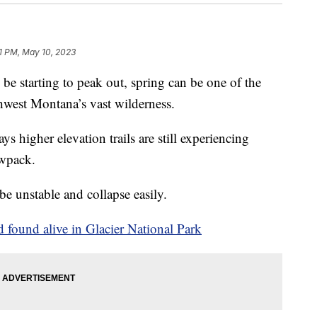
1 PM, May 10, 2023
starting to peak out, spring can be one of the
hwest Montana’s vast wilderness.
 higher elevation trails are still experiencing
owpack.
e unstable and collapse easily.
 found alive in Glacier National Park