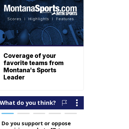
Coverage of your
favorite teams from
Montana's Sports
Leader