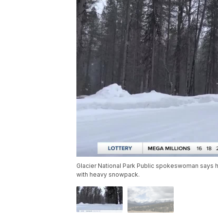
Glacier National Park Public spokeswoman says high
with heavy snowpack.