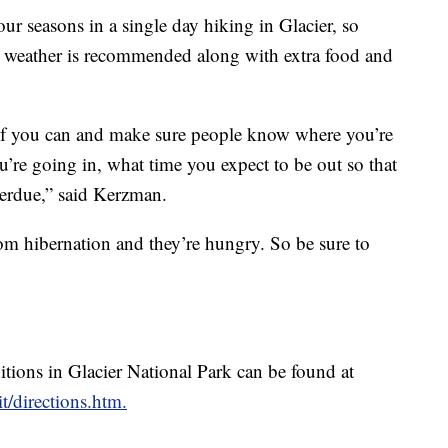
ur seasons in a single day hiking in Glacier, so
g weather is recommended along with extra food and
nd if you can and make sure people know where you’re
ou’re going in, what time you expect to be out so that
overdue,” said Kerzman.
rom hibernation and they’re hungry. So be sure to
ditions in Glacier National Park can be found at
t/directions.htm.