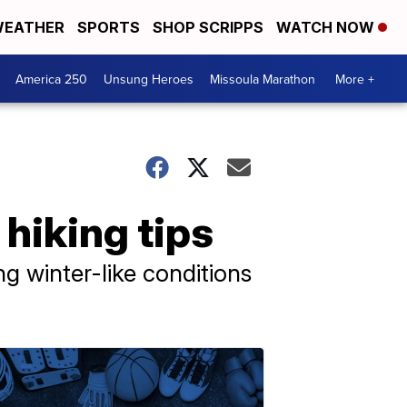
EATHER
SPORTS
SHOP SCRIPPS
WATCH NOW
America 250
Unsung Heroes
Missoula Marathon
More +
 hiking tips
ing winter-like conditions