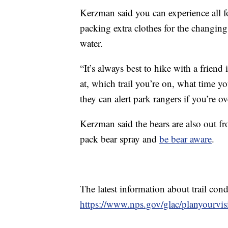
Kerzman said you can experience all fo
packing extra clothes for the changin
water.
“It’s always best to hike with a frie
at, which trail you’re on, what time y
they can alert park rangers if you’re 
Kerzman said the bears are also out f
pack bear spray and
be bear aware
.
The latest information about trail con
https://www.nps.gov/glac/planyourvisi