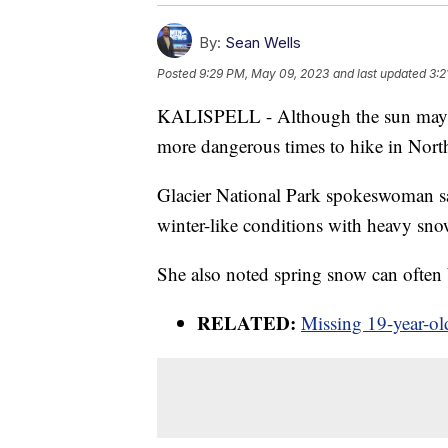
By:
Sean Wells
Posted
9:29 PM, May 09, 2023
and last updated
3:2
KALISPELL - Although the sun may be 
more dangerous times to hike in Nort
Glacier National Park spokeswoman says
winter-like conditions with heavy sn
She also noted spring snow can often b
RELATED:
Missing 19-year-old