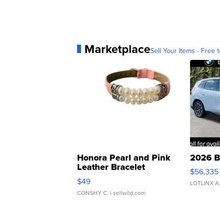
Marketplace
Sell Your Items - Free t
Honora Pearl and Pink
2026 B
Leather Bracelet
$56,335
Adjustable Buckle Clo...
$49
LOTLINX A
CONSHY C.
| sellwild.com