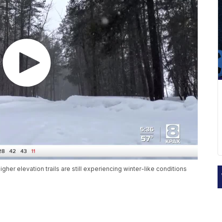
er elevation trails are still experiencing winter-like conditions