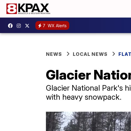
7
WX Alerts
NEWS
LOCAL NEWS
FLA
Glacier Nation
Glacier National Park's hi
with heavy snowpack.