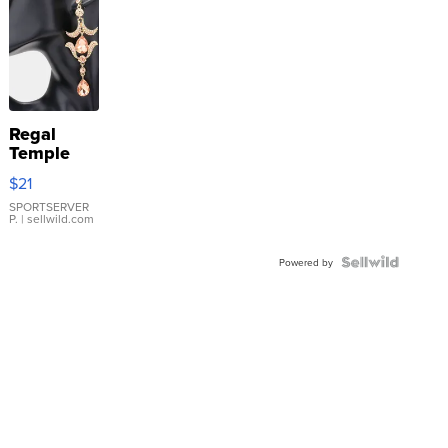
Regal
Temple
Droplet
$21
Earrings
SPORTSERVER
P.
| sellwild.com
Powered by