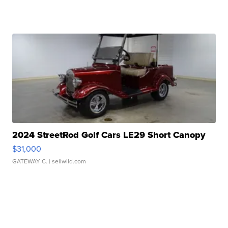
2024 StreetRod Golf Cars LE29 Short Canopy
$31,000
GATEWAY C.
| sellwild.com