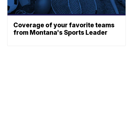
Coverage of your favorite teams
from Montana's Sports Leader