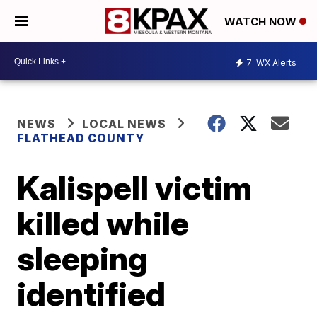
WATCH NOW
7
WX Alerts
NEWS
LOCAL NEWS
FLATHEAD COUNTY
Kalispell victim
killed while
sleeping
identified