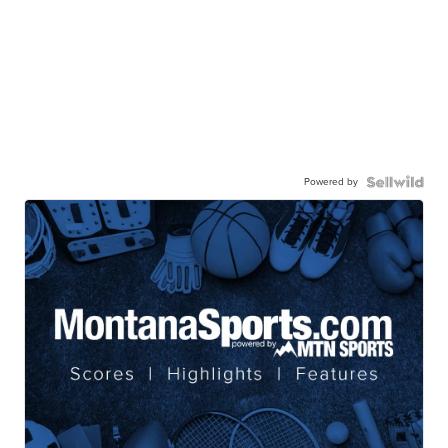
Powered by