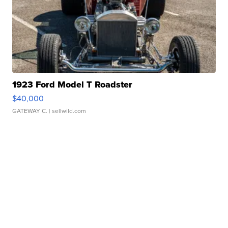
1923 Ford Model T Roadster
$40,000
GATEWAY C.
| sellwild.com