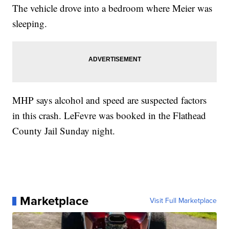
The vehicle drove into a bedroom where Meier was
sleeping.
MHP says alcohol and speed are suspected factors
in this crash. LeFevre was booked in the Flathead
County Jail Sunday night.
Marketplace
Visit Full Marketplace