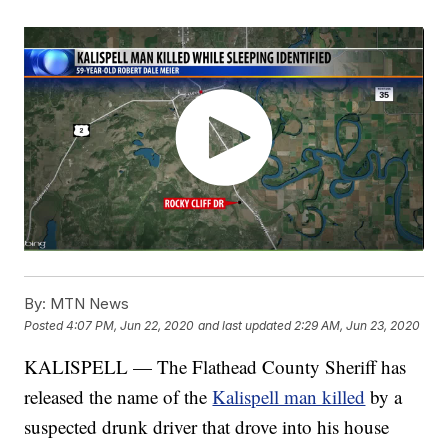
By:
MTN News
Posted
4:07 PM, Jun 22, 2020
and last updated
2:29 AM, Jun 23, 2020
KALISPELL — The Flathead County Sheriff has
released the name of the
Kalispell man killed
by a
suspected drunk driver that drove into his house