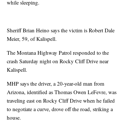
while sleeping.
Sheriff Brian Heino says the victim is Robert Dale
Meier, 59, of Kalispell.
The Montana Highway Patrol responded to the
crash Saturday night on Rocky Cliff Drive near
Kalispell.
MHP says the driver, a 20-year-old man from
Arizona, identified as Thomas Owen LeFevre, was
traveling east on Rocky Cliff Drive when he failed
to negotiate a curve, drove off the road, striking a
house.