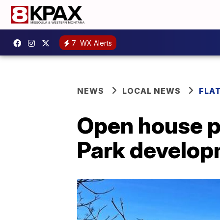
7
WX Alerts
NEWS
LOCAL NEWS
FLA
Open house p
Park develo