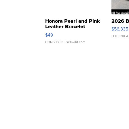
Honora Pearl and Pink
2026 B
Leather Bracelet
$56,335
Adjustable Buckle Clo...
$49
LOTLINX A
CONSHY C.
| sellwild.com