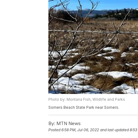
Photo by: Montana Fish, Wildlife and Parks
Somers Beach State Park near Somers.
By:
MTN News
Posted
6:58 PM, Jul 06, 2022
and last updated
8:53