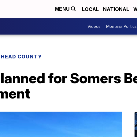
LOCAL
NATIONAL
W
MENU
Videos
Montana Politics
THEAD COUNTY
lanned for Somers B
pment