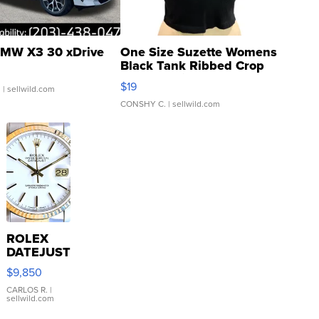
MW X3 30 xDrive
One Size Suzette Womens
Black Tank Ribbed Crop
Asymmetrical ...
$19
.
| sellwild.com
CONSHY C.
| sellwild.com
ROLEX
DATEJUST
16233
$9,850
WHITE
DIAL
CARLOS R.
|
sellwild.com
FLUTED