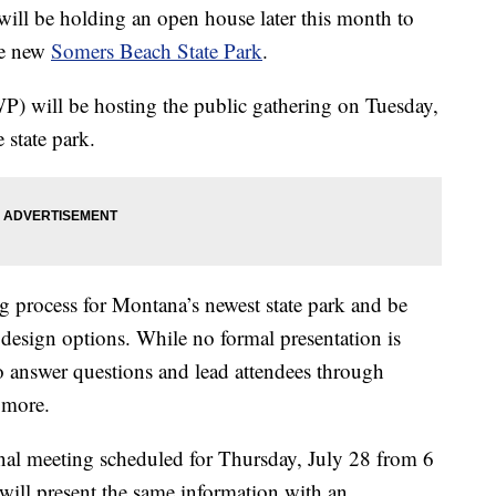
will be holding an open house later this month to
the new
Somers Beach State Park
.
P) will be hosting the public gathering on Tuesday,
 state park.
ng process for Montana’s newest state park and be
 design options. While no formal presentation is
to answer questions and lead attendees through
d more.
ional meeting scheduled for Thursday, July 28 from 6
 will present the same information with an