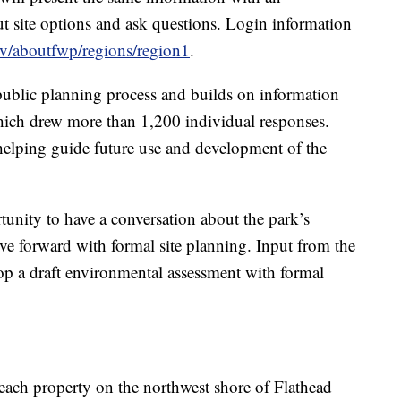
ut site options and ask questions. Login information
ov/aboutfwp/regions/region1
.
 public planning process and builds on information
hich drew more than 1,200 individual responses.
elping guide future use and development of the
unity to have a conversation about the park’s
 forward with formal site planning. Input from the
op a draft environmental assessment with formal
ch property on the northwest shore of Flathead