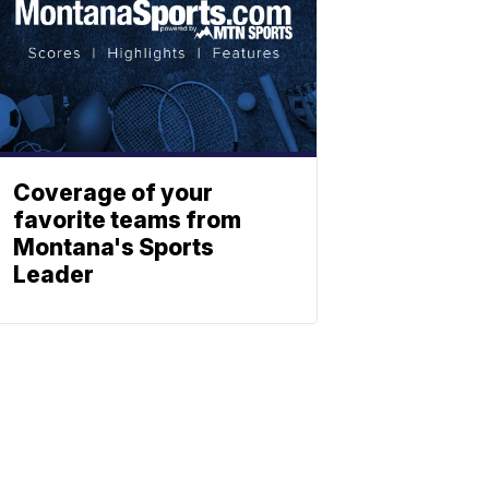
Coverage of your
favorite teams from
Montana's Sports
Leader