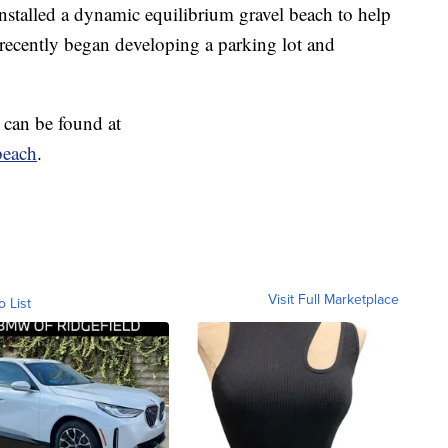
nstalled a dynamic equilibrium gravel beach to help
 recently began developing a parking lot and
 can be found at
beach
.
Visit Full Marketplace
o List