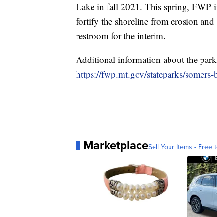
Lake in fall 2021. This spring, FWP i
fortify the shoreline from erosion and
restroom for the interim.
Additional information about the park
https://fwp.mt.gov/stateparks/somers-
Marketplace
Sell Your Items - Free t