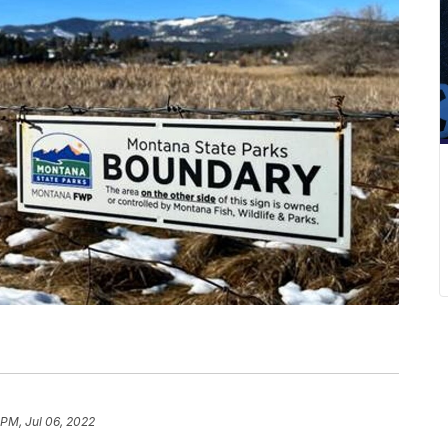
 PM, Jul 06, 2022