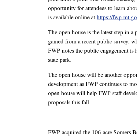
opportunity for attendees to learn abo
is available online at
https://fwp.mt.g
The open house is the latest step in a
gained from a recent public survey, w
FWP notes the public engagement is h
state park.
The open house will be another opport
development as FWP continues to move
open house will help FWP staff devel
proposals this fall.
FWP acquired the 106-acre Somers Bea