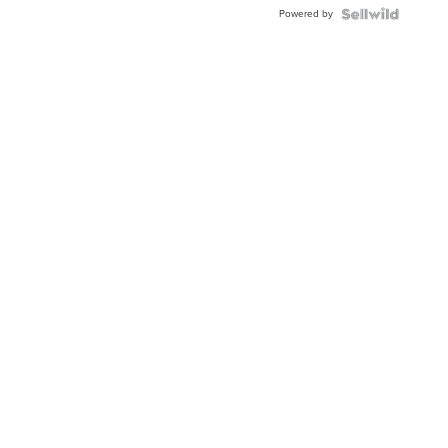
BEZEL
Powered by
TWO-
TONE
JUBILE...