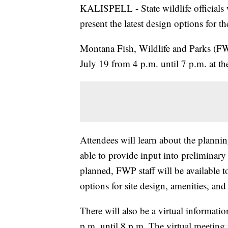
KALISPELL - State wildlife officials 
present the latest design options for 
Montana Fish, Wildlife and Parks (FW
July 19 from 4 p.m. until 7 p.m. at the
Attendees will learn about the planni
able to provide input into preliminary
planned, FWP staff will be available 
options for site design, amenities, an
There will also be a virtual informat
p.m. until 8 p.m. The virtual meeting