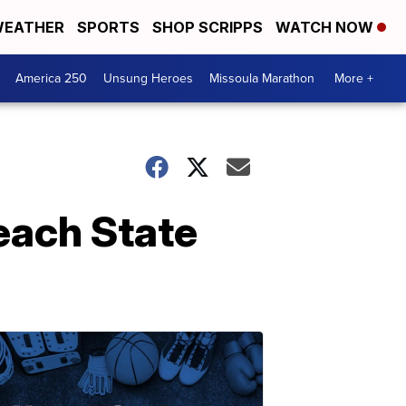
EATHER
SPORTS
SHOP SCRIPPS
WATCH NOW
America 250
Unsung Heroes
Missoula Marathon
More +
each State