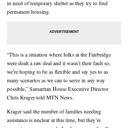
in need of temporary shelter as they try to find
permanent housing.
“This is a situation where folks at the Fairbridge
were dealt a raw deal and it wasn’t their fault so,
we’re hoping to be as flexible and say yes to as
many scenarios as we can to serve in any way
possible,” Samaritan House Executive Director
Chris Krager told MTN News.
Krager said the number of families needing
assistance is unclear at this time, but they’re