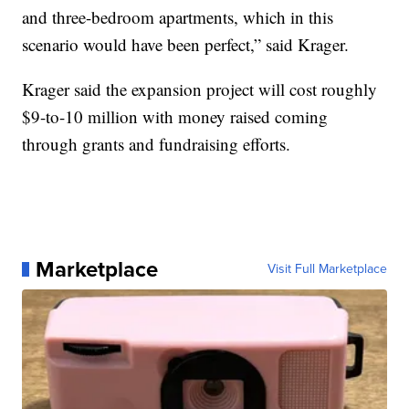
and three-bedroom apartments, which in this
scenario would have been perfect,” said Krager.
Krager said the expansion project will cost roughly
$9-to-10 million with money raised coming
through grants and fundraising efforts.
Marketplace
Visit Full Marketplace