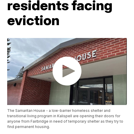
residents facing
eviction
The Samaritan House - a low-barrier homeless shelter and
transitional living program in Kalispell are opening their doors for
anyone from Fairbridge in need of temporary shelter as they try to
find permanent housing.