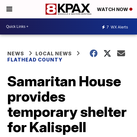
WATCH NOW
7
WX Alerts
NEWS
LOCAL NEWS
FLATHEAD COUNTY
Samaritan House
provides
temporary shelter
for Kalispell