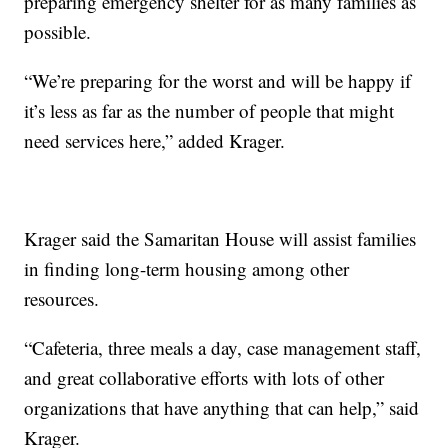
preparing emergency shelter for as many families as
possible.
“We’re preparing for the worst and will be happy if
it’s less as far as the number of people that might
need services here,” added Krager.
Krager said the Samaritan House will assist families
in finding long-term housing among other
resources.
“Cafeteria, three meals a day, case management staff,
and great collaborative efforts with lots of other
organizations that have anything that can help,” said
Krager.