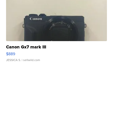
Canon Gx7 mark III
$889
JESSICA S.
| sellwild.com