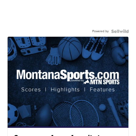
Powered by