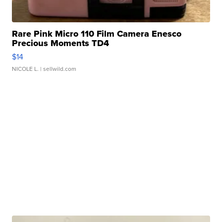
Rare Pink Micro 110 Film Camera Enesco
Precious Moments TD4
$14
NICOLE L.
| sellwild.com