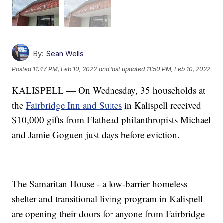
By:
Sean Wells
Posted
11:47 PM, Feb 10, 2022
and last updated
11:50 PM, Feb 10, 2022
KALISPELL — On Wednesday, 35 households at
the
Fairbridge Inn and Suites
in Kalispell received
$10,000 gifts from Flathead philanthropists Michael
and Jamie Goguen just days before eviction.
The Samaritan House - a low-barrier homeless
shelter and transitional living program in Kalispell
are opening their doors for anyone from Fairbridge