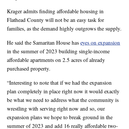
Krager admits finding affordable housing in
Flathead County will not be an easy task for
families, as the demand highly outgrows the supply.
He said the Samaritan House has
eyes on expansion
in the summer of 2023 building single-income
affordable apartments on 2.5 acres of already
purchased property.
“Interesting to note that if we had the expansion
plan completely in place right now it would exactly
be what we need to address what the community is
wrestling with serving right now and so, our
expansion plans we hope to break ground in the
summer of 2023 and add 16 really affordable two-