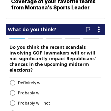
Coverage of your favorite teams
from Montana's Sports Leader