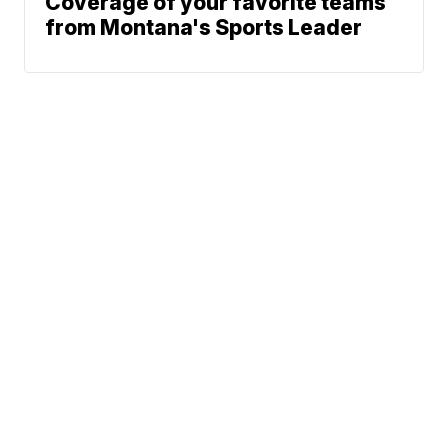
Coverage of your favorite teams
from Montana's Sports Leader