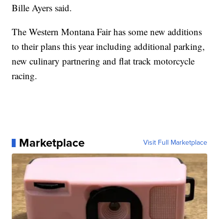
Bille Ayers said.
The Western Montana Fair has some new additions
to their plans this year including additional parking,
new culinary partnering and flat track motorcycle
racing.
Marketplace
Visit Full Marketplace