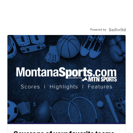
Powered by