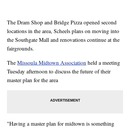
The Dram Shop and Bridge Pizza opened second
locations in the area, Scheels plans on moving into
the Southgate Mall and renovations continue at the
fairgrounds.
The
Missoula Midtown Association
held a meeting
Tuesday afternoon to discuss the future of their
master plan for the area
"Having a master plan for midtown is something