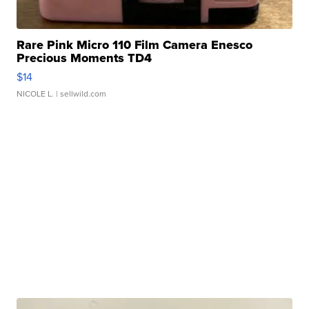
Rare Pink Micro 110 Film Camera Enesco
Precious Moments TD4
$14
NICOLE L.
| sellwild.com