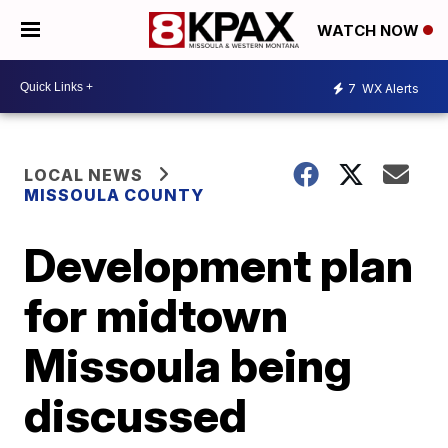
WATCH NOW
7
WX Alerts
LOCAL NEWS
MISSOULA COUNTY
Development plan
for midtown
Missoula being
discussed