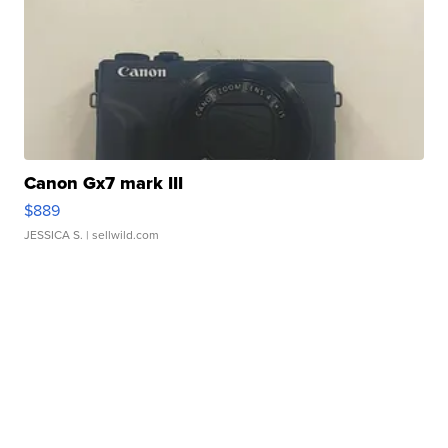
Canon Gx7 mark III
$889
JESSICA S.
| sellwild.com