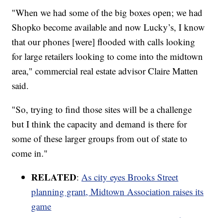
"When we had some of the big boxes open; we had
Shopko become available and now Lucky’s, I know
that our phones [were] flooded with calls looking
for large retailers looking to come into the midtown
area," commercial real estate advisor Claire Matten
said.
"So, trying to find those sites will be a challenge
but I think the capacity and demand is there for
some of these larger groups from out of state to
come in."
RELATED
:
As city eyes Brooks Street
planning grant, Midtown Association raises its
game