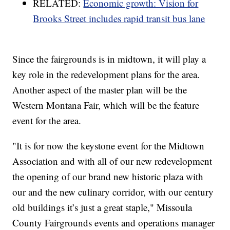
RELATED:
Economic growth: Vision for
Brooks Street includes rapid transit bus lane
Since the fairgrounds is in midtown, it will play a
key role in the redevelopment plans for the area.
Another aspect of the master plan will be the
Western Montana Fair, which will be the feature
event for the area.
"It is for now the keystone event for the Midtown
Association and with all of our new redevelopment
the opening of our brand new historic plaza with
our and the new culinary corridor, with our century
old buildings it’s just a great staple," Missoula
County Fairgrounds events and operations manager