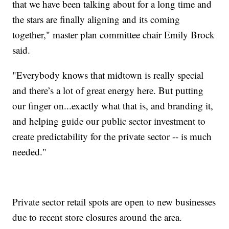
that we have been talking about for a long time and
the stars are finally aligning and its coming
together," master plan committee chair Emily Brock
said.
"Everybody knows that midtown is really special
and there’s a lot of great energy here. But putting
our finger on...exactly what that is, and branding it,
and helping guide our public sector investment to
create predictability for the private sector -- is much
needed."
Private sector retail spots are open to new businesses
due to recent store closures around the area.