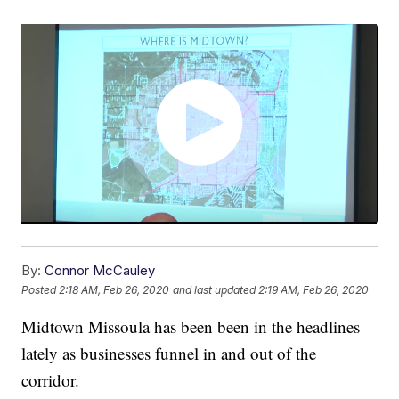
By:
Connor McCauley
Posted
2:18 AM, Feb 26, 2020
and last updated
2:19 AM, Feb 26, 2020
Midtown Missoula has been been in the headlines
lately as businesses funnel in and out of the
corridor.