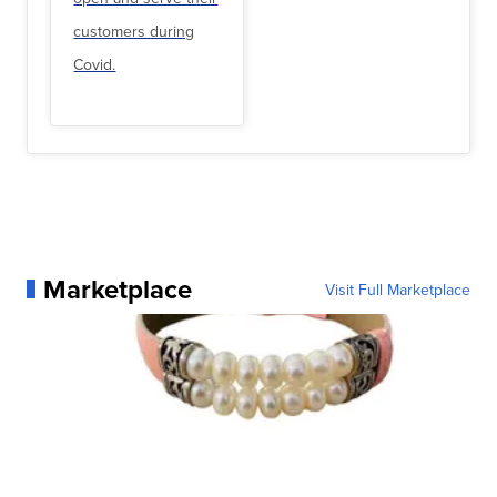
customers during
Covid.
Marketplace
Visit Full Marketplace