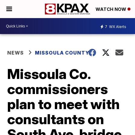
WATCH NOW
7
WX Alerts
NEWS
MISSOULA COUNTY
Missoula Co.
commissioners
plan to meet with
consultants on
South Ave. bridge