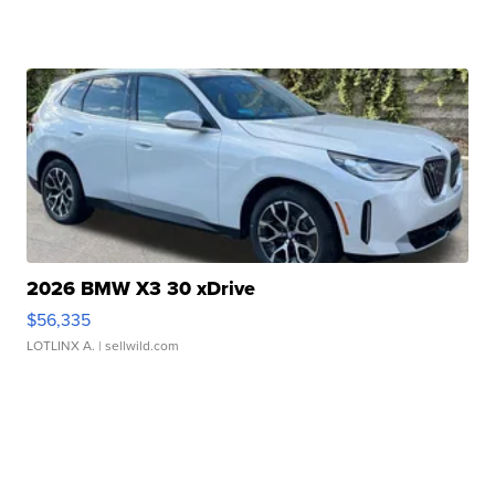
2026 BMW X3 30 xDrive
$56,335
LOTLINX A.
| sellwild.com