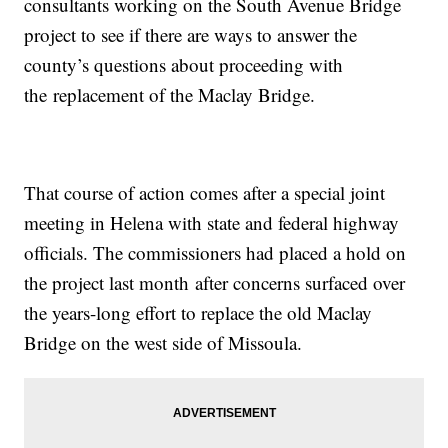
consultants working on the South Avenue Bridge
project to see if there are ways to answer the
county’s questions about proceeding with
the replacement of the Maclay Bridge.
That course of action comes after a special joint
meeting in Helena with state and federal highway
officials. The commissioners had placed a hold on
the project last month after concerns surfaced over
the years-long effort to replace the old Maclay
Bridge on the west side of Missoula.