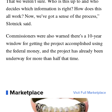
That we weren’t sure. Who is this up to and who
decides which information is right? How does this
all work? Now, we’ve got a sense of the process,”
Slotnick said.
Commissioners were also warned there’s a 10-year
window for getting the project accomplished using
the federal money, and the project has already been
underway for more than half that time.
Marketplace
Visit Full Marketplace