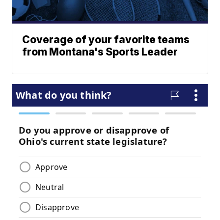
Coverage of your favorite teams
from Montana's Sports Leader