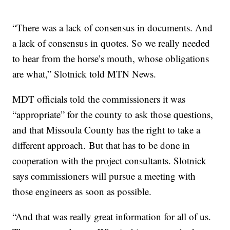
“There was a lack of consensus in documents. And
a lack of consensus in quotes. So we really needed
to hear from the horse’s mouth, whose obligations
are what,” Slotnick told MTN News.
MDT officials told the commissioners it was
“appropriate” for the county to ask those questions,
and that Missoula County has the right to take a
different approach. But that has to be done in
cooperation with the project consultants. Slotnick
says commissioners will pursue a meeting with
those engineers as soon as possible.
“And that was really great information for all of us.