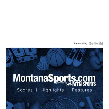
Powered by