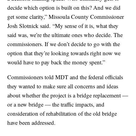
decide which option is built on this? And we did
get some clarity,” Missoula County Commissioner
Josh Slotnick said. “My sense of it is, what they
said was, we’re the ultimate ones who decide. The
commissioners. If we don’t decide to go with the
option that they’re looking towards right now we
would have to pay back the money spent.”
Commissioners told MDT and the federal officials
they wanted to make sure all concerns and ideas
about whether the project is a bridge replacement —
or a new bridge — the traffic impacts, and
consideration of rehabilitation of the old bridge
have been addressed.