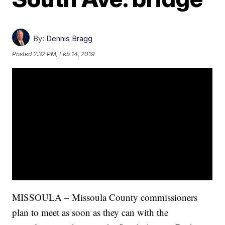
By:
Dennis Bragg
Posted
2:32 PM, Feb 14, 2019
MISSOULA – Missoula County commissioners
plan to meet as soon as they can with the