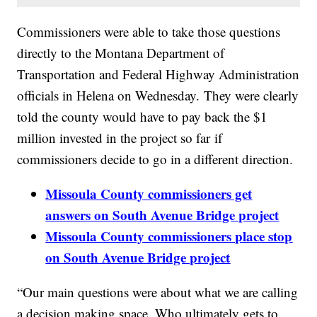
Commissioners were able to take those questions
directly to the Montana Department of
Transportation and Federal Highway Administration
officials in Helena on Wednesday. They were clearly
told the county would have to pay back the $1
million invested in the project so far if
commissioners decide to go in a different direction.
Missoula County commissioners get
answers on South Avenue Bridge project
Missoula County commissioners place stop
on South Avenue Bridge project
“Our main questions were about what we are calling
a decision making space. Who ultimately gets to