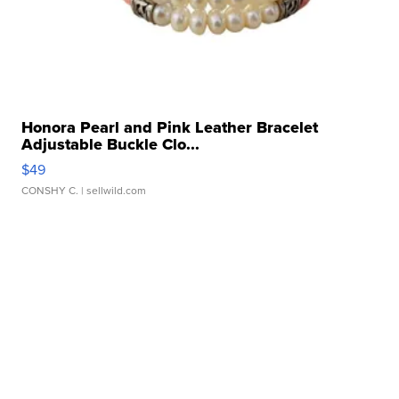
Honora Pearl and Pink Leather Bracelet
Adjustable Buckle Clo...
$49
CONSHY C.
| sellwild.com