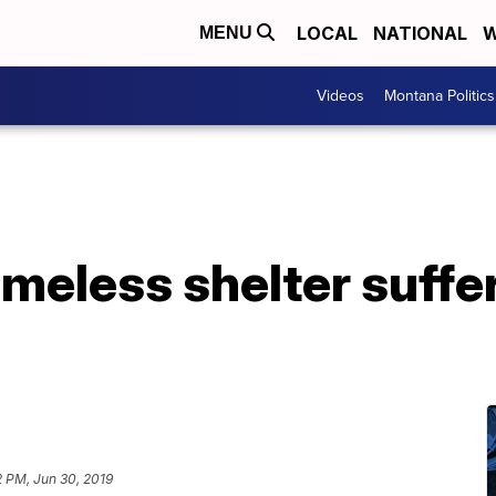
LOCAL
NATIONAL
W
MENU
Videos
Montana Politics
meless shelter suffe
2 PM, Jun 30, 2019