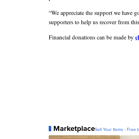
“We appreciate the support we have go
supporters to help us recover from t
c
Financial donations can be made by
Marketplace
Sell Your Items - Free t