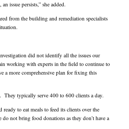
 an issue persists,” she added.
ared from the building and remediation specialists
ituation.
investigation did not identify all the issues our
n working with experts in the field to continue to
e a more comprehensive plan for fixing this
. They typically serve 400 to 600 clients a day.
eady to eat meals to feed its clients over the
e do not bring food donations as they don’t have a