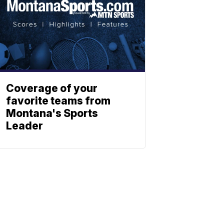
Coverage of your
favorite teams from
Montana's Sports
Leader