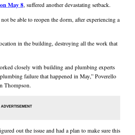
l on May 8
, suffered another devastating setback.
l not be able to reopen the dorm, after experiencing a
ation in the building, destroying all the work that
worked closely with building and plumbing experts
 plumbing failure that happened in May,” Poverello
son Thompson.
gured out the issue and had a plan to make sure this