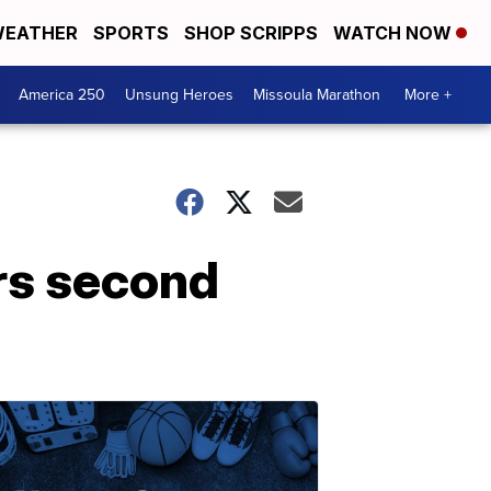
EATHER
SPORTS
SHOP SCRIPPS
WATCH NOW
America 250
Unsung Heroes
Missoula Marathon
More +
rs second