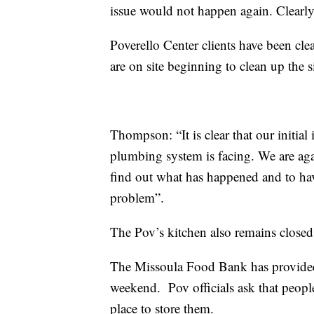
issue would not happen again. Clearly,
Poverello
Center clients have been cle
are on site beginning to clean up the s
Thompson: “It is clear that our initial 
plumbing system is facing. We are agai
find out what has happened and to hav
problem”.
The
Pov’s
kitchen also remains closed
The Missoula Food Bank has provided r
weekend. Pov officials ask that peopl
place to store them.