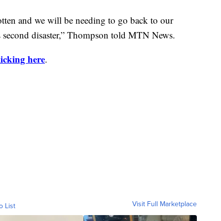
tten and we will be needing to go back to our
his second disaster,” Thompson told MTN News.
licking here
.
Visit Full Marketplace
o List