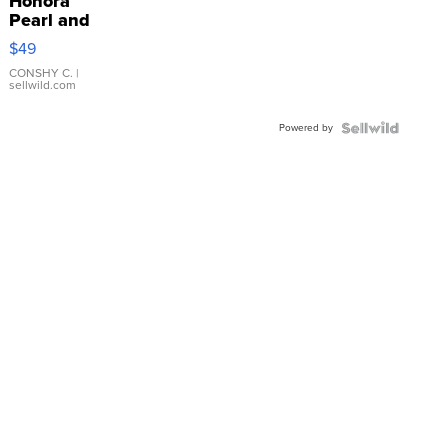
Honora
Pearl and
Pink
$49
Leather
Bracelet
CONSHY C.
|
sellwild.com
Adjustable
Buckle
Powered by
Clo...