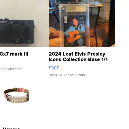
Gx7 mark III
2024 Leaf Elvis Presley
Icons Collection Base 1/1
SSP Clear ...
$300
| sellwild.com
DAVID M.
| sellwild.com