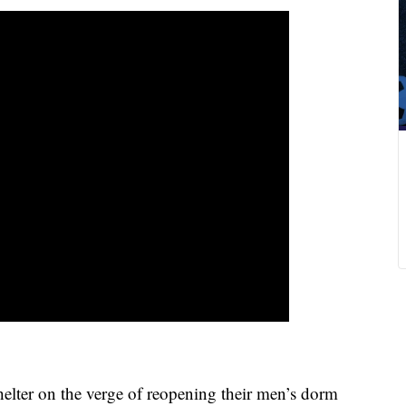
ter on the verge of reopening their men’s dorm