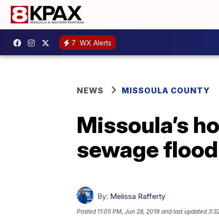
7
WX Alerts
NEWS
MISSOULA COUNTY
Missoula’s ho
sewage flood
By:
Melissa Rafferty
Posted
11:05 PM, Jun 28, 2019
and last updated
3:3