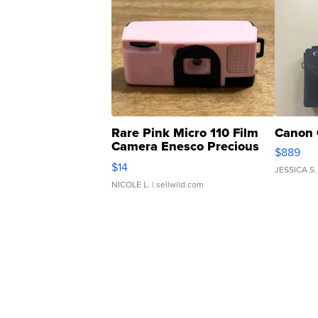
Rare Pink Micro 110 Film
Canon 
Camera Enesco Precious
$889
Moments TD4
$14
JESSICA S.
NICOLE L.
| sellwild.com