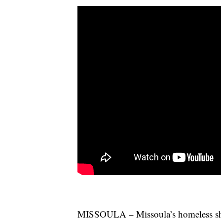
MISSOULA – Missoula’s homeless shel