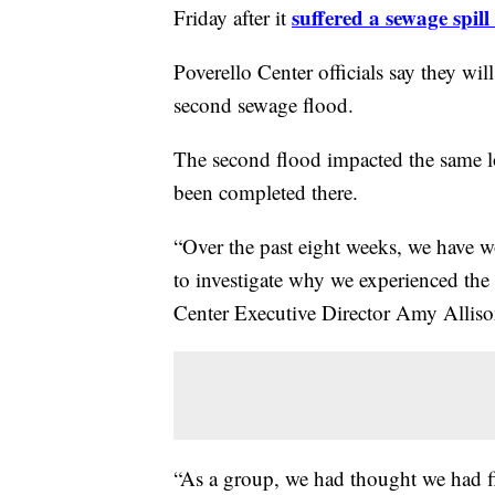
suffered a sewage spil
Friday after it
Poverello
Center officials say they wil
second sewage flood.
The second flood impacted the same loc
been completed there.
“Over the past eight weeks, we have 
to investigate why we experienced the
Center Executive Director Amy Alli
“As a group, we had thought we had fi