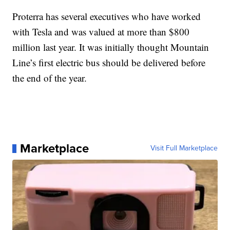
Proterra has several executives who have worked
with Tesla and was valued at more than $800
million last year. It was initially thought Mountain
Line’s first electric bus should be delivered before
the end of the year.
Marketplace
Visit Full Marketplace