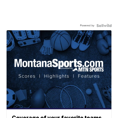
Powered by
Coverage of your favorite teams