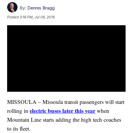
By:
Dennis Bragg
Posted
3:18 PM, Jul 06, 2019
MISSOULA – Missoula transit passengers will start
electric buses later this year
rolling in
when
Mountain Line starts adding the high tech coaches
to its fleet.