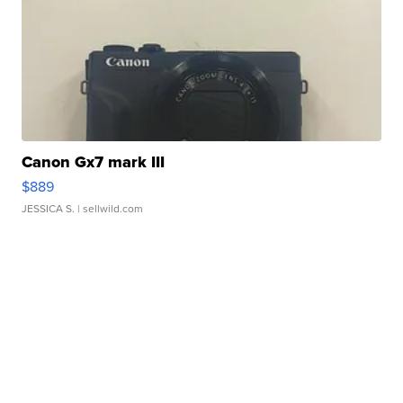
Canon Gx7 mark III
$889
JESSICA S.
| sellwild.com