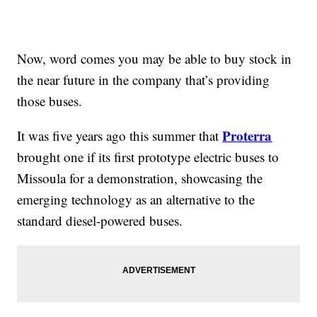
Now, word comes you may be able to buy stock in
the near future in the company that’s providing
those buses.
Proterra
It was five years ago this summer that
brought one if its first prototype electric buses to
Missoula for a demonstration, showcasing the
emerging technology as an alternative to the
standard diesel-powered buses.