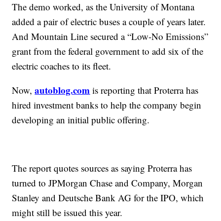
The demo worked, as the University of Montana
added a pair of electric buses a couple of years later.
And Mountain Line secured a “Low-No Emissions”
grant from the federal government to add six of the
electric coaches to its fleet.
autoblog.com
Now,
is reporting that Proterra has
hired investment banks to help the company begin
developing an initial public offering.
The report quotes sources as saying Proterra has
turned to JPMorgan Chase and Company, Morgan
Stanley and Deutsche Bank AG for the IPO, which
might still be issued this year.