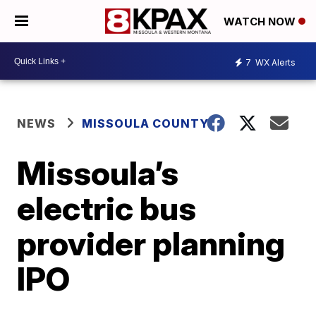
WATCH NOW
7
WX Alerts
NEWS
MISSOULA COUNTY
Missoula’s
electric bus
provider planning
IPO