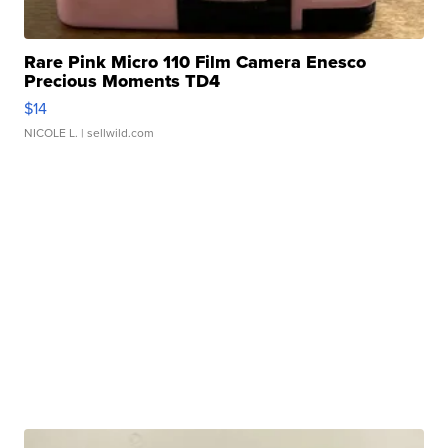
Rare Pink Micro 110 Film Camera Enesco
Precious Moments TD4
$14
NICOLE L.
| sellwild.com