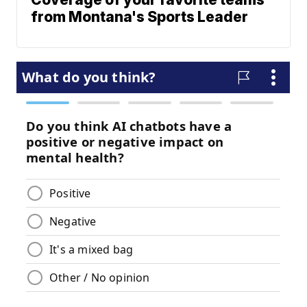
from Montana's Sports Leader