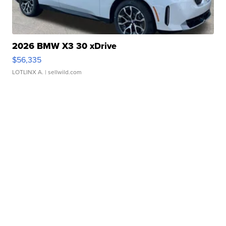
2026 BMW X3 30 xDrive
$56,335
LOTLINX A.
| sellwild.com