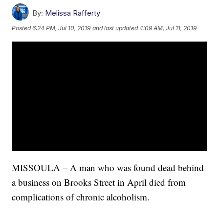
By:
Melissa Rafferty
Posted
6:24 PM, Jul 10, 2019
and last updated
4:09 AM, Jul 11, 2019
MISSOULA – A man who was found dead behind
a business on Brooks Street in April died from
complications of chronic alcoholism.