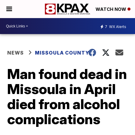
WATCH NOW
7
WX Alerts
NEWS
MISSOULA COUNTY
Man found dead in
Missoula in April
died from alcohol
complications