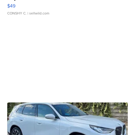
$49
CONSHY C.
| sellwild.com