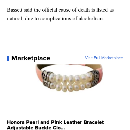
Bassett said the official cause of death is listed as
natural, due to complications of alcoholism.
Marketplace
Visit Full Marketplace
Honora Pearl and Pink Leather Bracelet
Adjustable Buckle Clo...