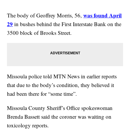
was found April
The body of Geoffrey Morris, 56,
29
in bushes behind the First Interstate Bank on the
3500 block of Brooks Street.
Missoula police told MTN News in earlier reports
that due to the body’s condition, they believed it
had been there for “some time”.
Missoula County Sheriff’s Office spokeswoman
Brenda Bassett said the coroner was waiting on
toxicology reports.