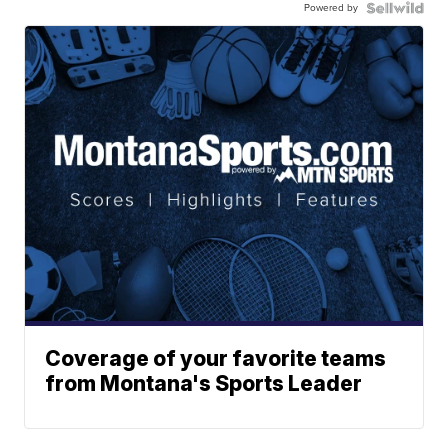
Powered by
Coverage of your favorite teams
from Montana's Sports Leader