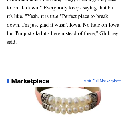
to break down." Everybody keeps saying that but
it's like, "Yeah, it is true."Perfect place to break
down. I'm just glad it wasn't Iowa. No hate on Iowa
but I'm just glad it's here instead of there,” Glubbey
said.
Marketplace
Visit Full Marketplace