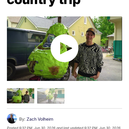
By:
Zach Volheim
Posted
9:32 PM, Jun 30, 2026
and last updated
9:32 PM, Jun 30, 2026