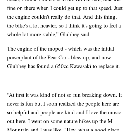
fine on there when I could get up to that speed. Just
the engine couldn't really do that. And this thing,
the bike's a lot heavier, so I think it's going to feel a
whole lot more stable,” Glubbey said.
The engine of the moped - which was the initial
powerplant of the Pear Car - blew up, and now
Glubbey has found a 650cc Kawasaki to replace it.
“At first it was kind of not so fun breaking down. It
never is fun but I soon realized the people here are
so helpful and people are kind and I love the music
out here. I went on some nature hikes up the M
Mountain and I was like, "Hey, what a good place