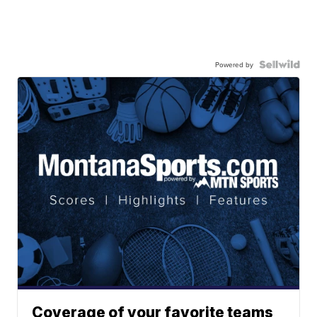
Powered by
Coverage of your favorite teams