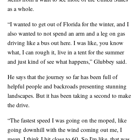
as a whole.
“I wanted to get out of Florida for the winter, and I
also wanted to not spend an arm and a leg on gas
driving like a bus out here. I was like, you know
what, I can rough it, live in a tent for the summer
and just kind of see what happens,” Glubbey said.
He says that the journey so far has been full of
helpful people and backroads presenting stunning
landscapes. But it has been taking a second to make
the drive.
“The fastest speed I was going on the moped, like
going downhill with the wind coming out me, I
mean, I think I hit close to 60. So I'm like, that was