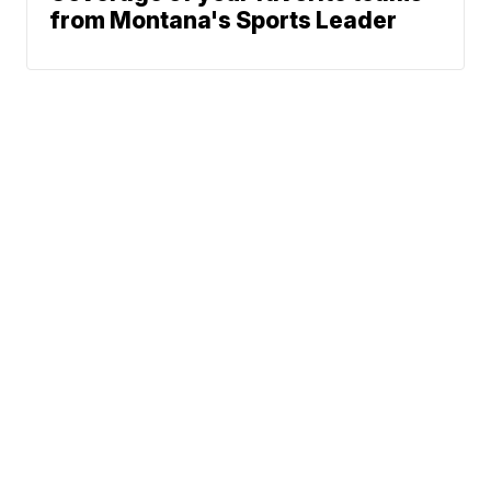
from Montana's Sports Leader