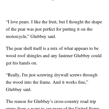
“I love pears. I like the fruit, but I thought the shape
of the pear was just perfect for putting it on the
motorcycle,” Glubbey said.
The pear shell itself is a mix of what appears to be
wood roof shingles and any fastener Glubbey could
get his hands on.
“Really, I'm just screwing drywall screws through
the wood into the frame. And it works fine,”
Glubbey said.
The reason for Glubbey’s cross-country road trip
stems from a want to see more of the United States