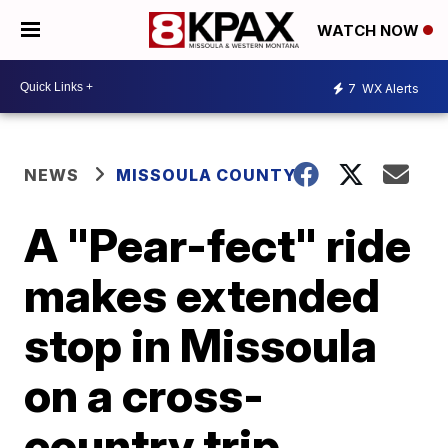
WATCH NOW
7
WX Alerts
NEWS
MISSOULA COUNTY
A "Pear-fect" ride
makes extended
stop in Missoula
on a cross-
country trip