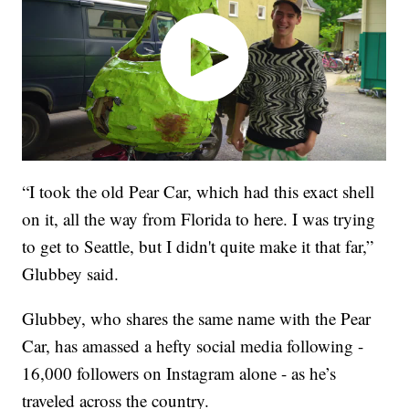
“I took the old Pear Car, which had this exact shell
on it, all the way from Florida to here. I was trying
to get to Seattle, but I didn't quite make it that far,”
Glubbey said.
Glubbey, who shares the same name with the Pear
Car, has amassed a hefty social media following -
16,000 followers on Instagram alone - as he’s
traveled across the country.