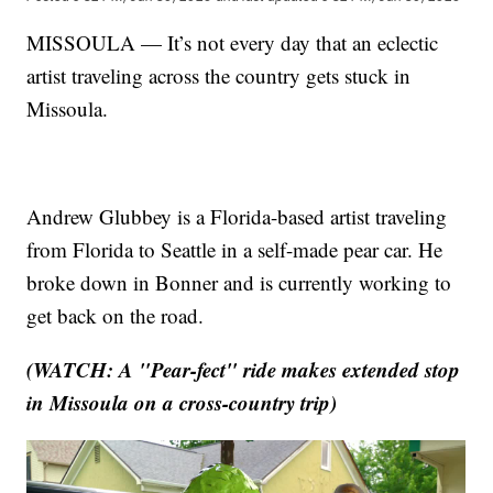
MISSOULA — It’s not every day that an eclectic
artist traveling across the country gets stuck in
Missoula.
Andrew Glubbey is a Florida-based artist traveling
from Florida to Seattle in a self-made pear car. He
broke down in Bonner and is currently working to
get back on the road.
(WATCH: A "Pear-fect" ride makes extended stop
in Missoula on a cross-country trip)