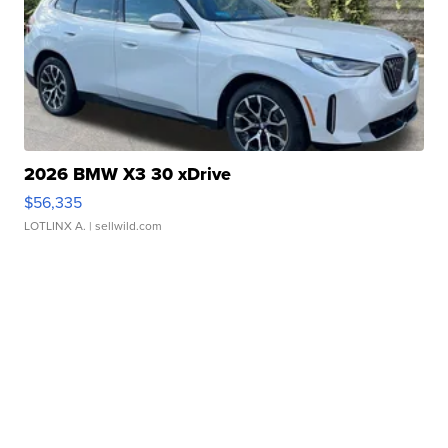
2026 BMW X3 30 xDrive
$56,335
LOTLINX A.
| sellwild.com