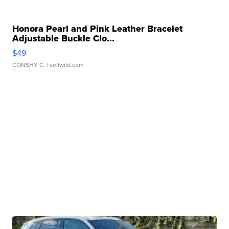
Honora Pearl and Pink Leather Bracelet
Adjustable Buckle Clo...
$49
CONSHY C.
| sellwild.com