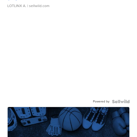
LOTLINX A.
| sellwild.com
Powered by