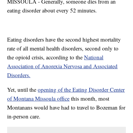
MISSOULA - Generally, someone dies from an
eating disorder about every 52 minutes.
Eating disorders have the second highest mortality
rate of all mental health disorders, second only to
the opioid crisis, according to the
National
Association of Anorexia Nervosa and Associated
Disorders.
Yet, until the
opening of the Eating Disorder Center
of Montana Missoula office
this month, most
Montanans would have had to travel to Bozeman for
in-person care.