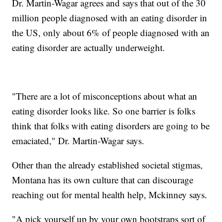
Dr. Martin-Wagar agrees and says that out of the 30
million people diagnosed with an eating disorder in
the US, only about 6% of people diagnosed with an
eating disorder are actually underweight.
"There are a lot of misconceptions about what an
eating disorder looks like. So one barrier is folks
think that folks with eating disorders are going to be
emaciated," Dr. Martin-Wagar says.
Other than the already established societal stigmas,
Montana has its own culture that can discourage
reaching out for mental health help, Mckinney says.
"A pick yourself up by your own bootstraps sort of