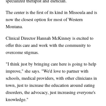
specialized therapist and dietician.
The center is the first of its kind in Missoula and is
now the closest option for most of Western
Montana.
Clinical Director Hannah McKinney is excited to
offer this care and work with the community to
overcome stigmas.
"I think just by bringing care here is going to help
improve," she says. "We'd love to partner with
schools, medical providers, with other clinicians in
town, just to increase the education around eating
disorders, the advocacy, just increasing everyone's
knowledge."