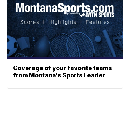
Coverage of your favorite teams
from Montana's Sports Leader