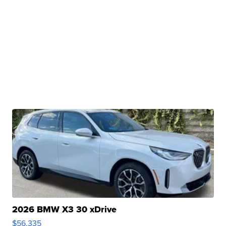
2026 BMW X3 30 xDrive
$56,335