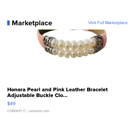
Marketplace
Visit Full Marketplace
Honora Pearl and Pink Leather Bracelet
Adjustable Buckle Clo...
$49
CONSHY C.
| sellwild.com