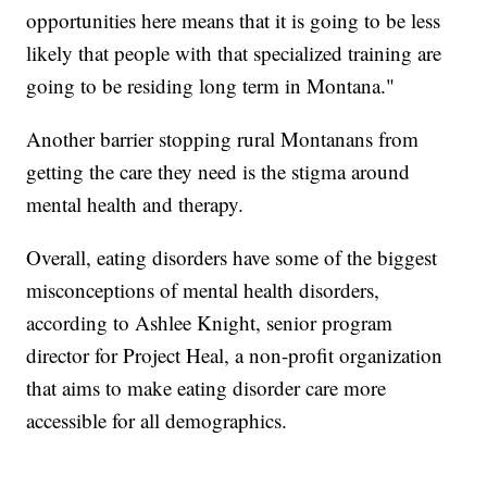
opportunities here means that it is going to be less
likely that people with that specialized training are
going to be residing long term in Montana."
Another barrier stopping rural Montanans from
getting the care they need is the stigma around
mental health and therapy.
Overall, eating disorders have some of the biggest
misconceptions of mental health disorders,
according to Ashlee Knight, senior program
director for Project Heal, a non-profit organization
that aims to make eating disorder care more
accessible for all demographics.