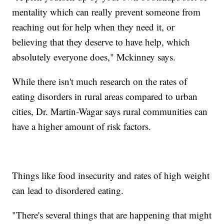
mentality which can really prevent someone from
reaching out for help when they need it, or
believing that they deserve to have help, which
absolutely everyone does," Mckinney says.
While there isn't much research on the rates of
eating disorders in rural areas compared to urban
cities, Dr. Martin-Wagar says rural communities can
have a higher amount of risk factors.
Things like food insecurity and rates of high weight
can lead to disordered eating.
"There's several things that are happening that might