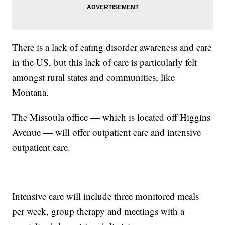
There is a lack of eating disorder awareness and care
in the US, but this lack of care is particularly felt
amongst rural states and communities, like
Montana.
The Missoula office — which is located off Higgins
Avenue — will offer outpatient care and intensive
outpatient care.
Intensive care will include three monitored meals
per week, group therapy and meetings with a