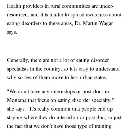
Health providers in rural communities are under-
resourced, and it is harder to spread awareness about
eating disorders to these areas, Dr. Martin-Wagar
says.
Generally, there are not a lot of eating disorder
specialists in the country, so it is easy to understand
why so few of them move to less-urban states.
"We don’t have any internships or post-docs in
Montana that focus on eating disorder specialty,"
she says. "It’s really common that people end up
staying where they do internship or post doc, so just
the fact that we don't have those type of training