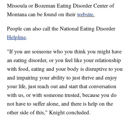
Missoula or Bozeman Eating Disorder Center of
Montana can be found on their
website.
People can also call the National Eating Disorder
Helpline
.
"If you are someone who you think you might have
an eating disorder, or you feel like your relationship
with food, eating and your body is disruptive to you
and impairing your ability to just thrive and enjoy
your life, just reach out and start that conversation
with us, or with someone trusted, because you do
not have to suffer alone, and there is help on the
other side of this," Knight concluded.