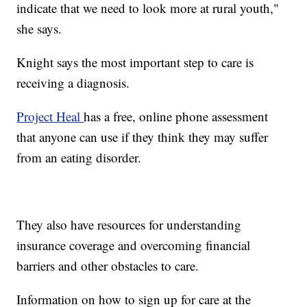
indicate that we need to look more at rural youth,"
she says.
Knight says the most important step to care is
receiving a diagnosis.
Project Heal
has a free, online phone assessment
that anyone can use if they think they may suffer
from an eating disorder.
They also have resources for understanding
insurance coverage and overcoming financial
barriers and other obstacles to care.
Information on how to sign up for care at the