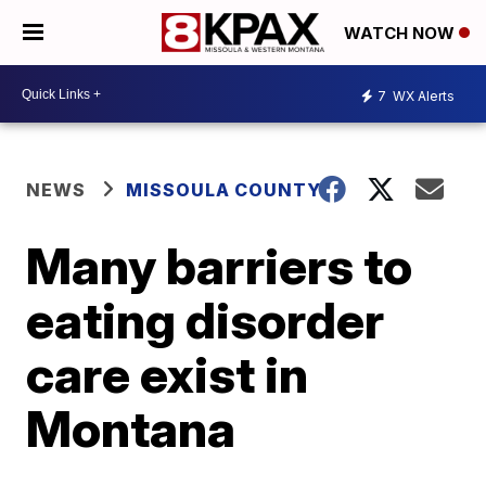
WATCH NOW
7
WX Alerts
NEWS
MISSOULA COUNTY
Many barriers to
eating disorder
care exist in
Montana