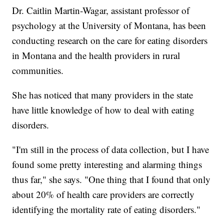
Dr. Caitlin Martin-Wagar, assistant professor of
psychology at the University of Montana, has been
conducting research on the care for eating disorders
in Montana and the health providers in rural
communities.
She has noticed that many providers in the state
have little knowledge of how to deal with eating
disorders.
"I'm still in the process of data collection, but I have
found some pretty interesting and alarming things
thus far," she says. "One thing that I found that only
about 20% of health care providers are correctly
identifying the mortality rate of eating disorders."