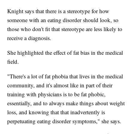
Knight says that there is a stereotype for how
someone with an eating disorder should look, so
those who don't fit that stereotype are less likely to
receive a diagnosis.
She highlighted the effect of fat bias in the medical
field.
"There's a lot of fat phobia that lives in the medical
community, and it's almost like in part of their
training with physicians is to be fat phobic,
essentially, and to always make things about weight
loss, and knowing that that inadvertently is
perpetuating eating disorder symptoms," she says.