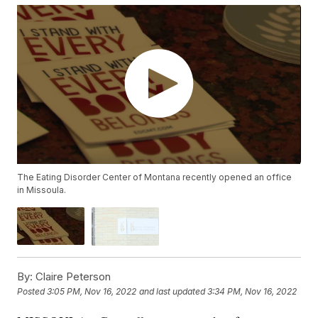
The Eating Disorder Center of Montana recently opened an office
in Missoula.
By:
Claire Peterson
Posted
3:05 PM, Nov 16, 2022
and last updated
3:34 PM, Nov 16, 2022