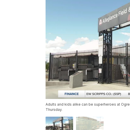
Adults and kids alike can be superheroes at Ogre
Thursday.