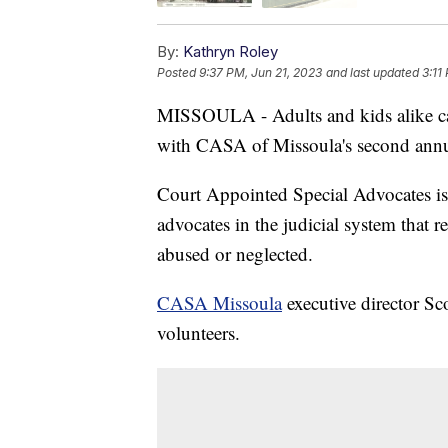
By:
Kathryn Roley
Posted
9:37 PM, Jun 21, 2023
and last updated
3:11
MISSOULA - Adults and kids alike can
with CASA of Missoula's second annu
Court Appointed Special Advocates is 
advocates in the judicial system that re
abused or neglected.
CASA Missoula
executive director Sco
volunteers.