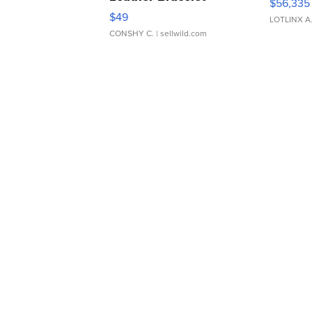
$56,335
Adjustable Buckle Clo...
$49
LOTLINX A
CONSHY C.
| sellwild.com