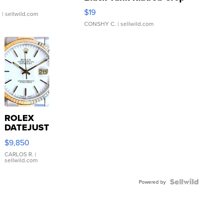
Asymmetrical ...
$19
.
| sellwild.com
CONSHY C.
| sellwild.com
ROLEX
DATEJUST
16233
$9,850
WHITE
DIAL
CARLOS R.
|
sellwild.com
FLUTED
BEZEL
TWO-
Powered by
TONE
JUBILE...