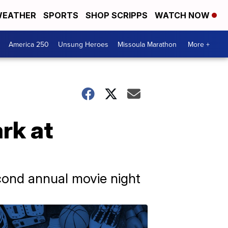
EATHER
SPORTS
SHOP SCRIPPS
WATCH NOW
America 250
Unsung Heroes
Missoula Marathon
More +
rk at
cond annual movie night