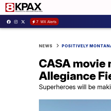
7
WX Alerts
NEWS
POSITIVELY MONTAN
CASA movie ni
Allegiance Fi
Superheroes will be maki