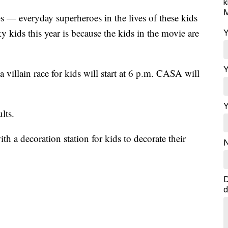
k
M
 — everyday superheroes in the lives of these kids
 kids this year is because the kids in the movie are
Y
Y
 villain race for kids will start at 6 p.m. CASA will
Y
lts.
h a decoration station for kids to decorate their
N
D
d