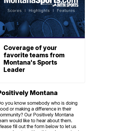
Coverage of your
favorite teams from
Montana's Sports
Leader
Positively Montana
o you know somebody who is doing
ood or making a difference in their
ommunity? Our Positively Montana
eam would like to hear about them.
lease fill out the form below to let us