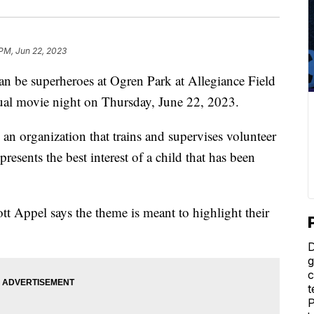
 PM, Jun 22, 2023
 be superheroes at Ogren Park at Allegiance Field
al movie night on Thursday, June 22, 2023.
an organization that trains and supervises volunteer
presents the best interest of a child that has been
tt Appel says the theme is meant to highlight their
D
g
c
t
P