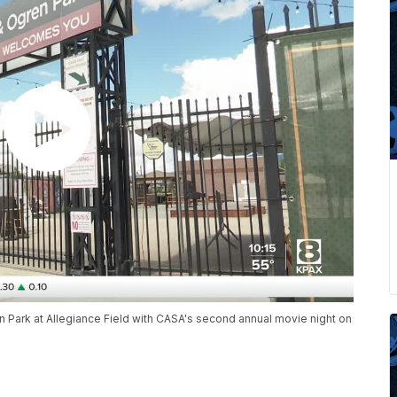
n Park at Allegiance Field with CASA's second annual movie night on