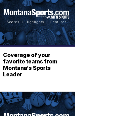
Coverage of your
favorite teams from
Montana's Sports
Leader