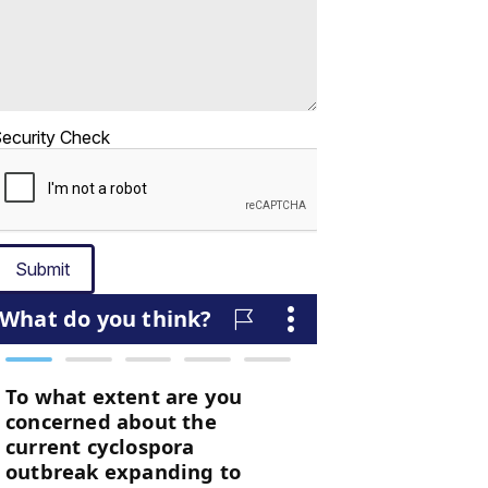
ecurity Check
Submit