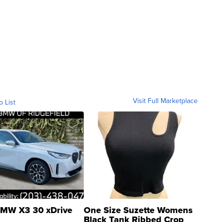
Visit Full Marketplace
o List
MW X3 30 xDrive
One Size Suzette Womens
Black Tank Ribbed Crop