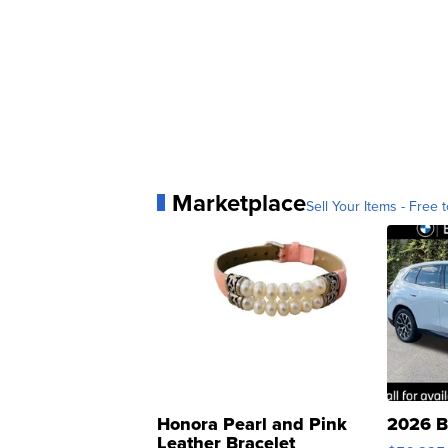
Marketplace
Sell Your Items - Free t
Honora Pearl and Pink
2026 B
Leather Bracelet