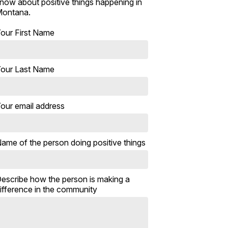
now about positive things happening in
ontana.
our First Name
our Last Name
our email address
ame of the person doing positive things
escribe how the person is making a
ifference in the community