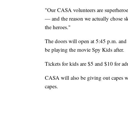
"Our CASA volunteers are superheroes
— and the reason we actually chose sky
the heroes."
The doors will open at 5:45 p.m. and a
be playing the movie Spy Kids after.
Tickets for kids are $5 and $10 for adu
CASA will also be giving out capes wit
capes.