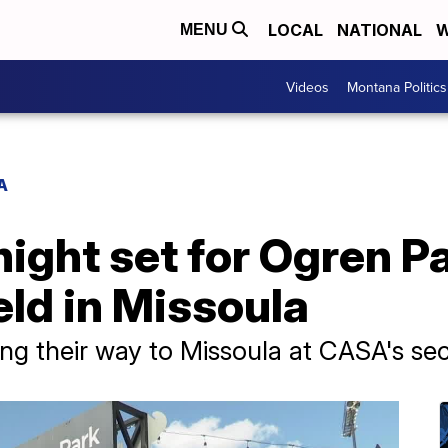
LOCAL
NATIONAL
W
MENU
Videos
Montana Politics
A
ght set for Ogren Pa
eld in Missoula
ng their way to Missoula at CASA's se