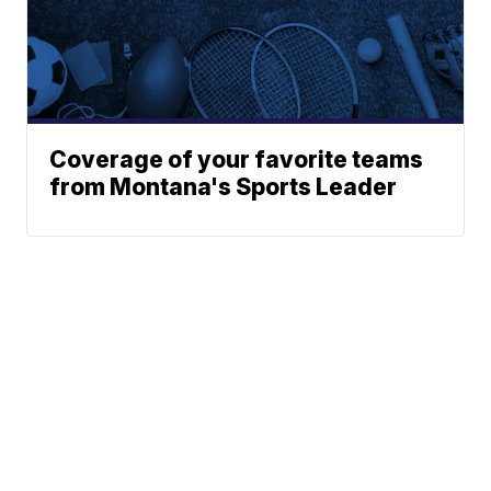
Coverage of your favorite teams
from Montana's Sports Leader