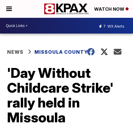
WATCH NOW
7
WX Alerts
NEWS
MISSOULA COUNTY
'Day Without
Childcare Strike'
rally held in
Missoula