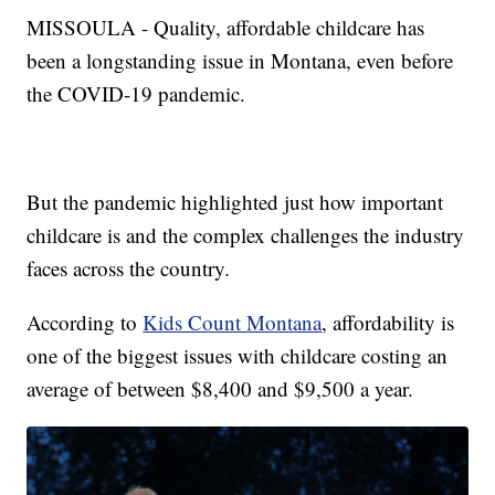
MISSOULA - Quality, affordable childcare has
been a longstanding issue in Montana, even before
the COVID-19 pandemic.
But the pandemic highlighted just how important
childcare is and the complex challenges the industry
faces across the country.
According to
Kids Count Montana
, affordability is
one of the biggest issues with childcare costing an
average of between $8,400 and $9,500 a year.