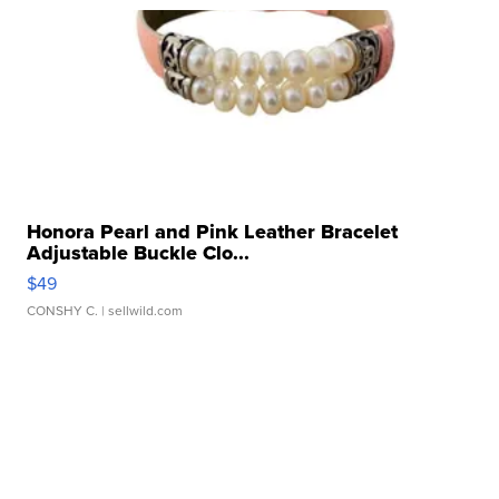
Honora Pearl and Pink Leather Bracelet
Adjustable Buckle Clo...
$49
CONSHY C.
| sellwild.com