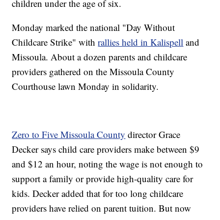
children under the age of six.
Monday marked the national "Day Without
Childcare Strike" with
rallies held in Kalispell
and
Missoula. About a dozen parents and childcare
providers gathered on the Missoula County
Courthouse lawn Monday in solidarity.
Zero to Five Missoula County
director Grace
Decker says child care providers make between $9
and $12 an hour, noting the wage is not enough to
support a family or provide high-quality care for
kids. Decker added that for too long childcare
providers have relied on parent tuition. But now