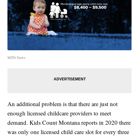
MTN News
An additional problem is that there are just not
enough licensed childcare providers to meet
demand. Kids Count Montana reports in 2020 there
was only one licensed child care slot for every three