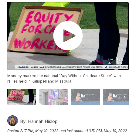
Monday marked the national "Day Without Childcare Strike" with
rallies held in Kalispell and Missoula.
By:
Hannah Hislop
Posted
2:17 PM, May 10, 2022
and last updated
3:51 PM, May 10, 2022