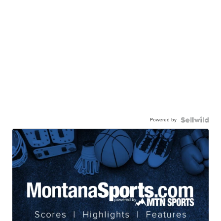
Powered by