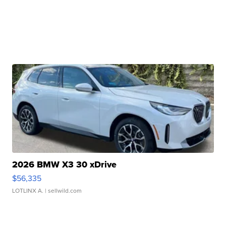
2026 BMW X3 30 xDrive
$56,335
LOTLINX A.
| sellwild.com