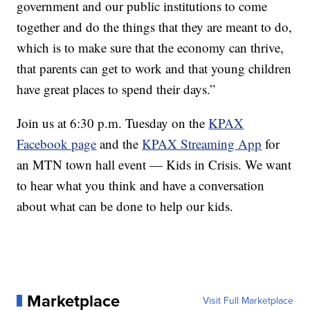
government and our public institutions to come
together and do the things that they are meant to do,
which is to make sure that the economy can thrive,
that parents can get to work and that young children
have great places to spend their days.”
Join us at 6:30 p.m. Tuesday on the
KPAX
Facebook page
and the
KPAX Streaming App
for
an MTN town hall event — Kids in Crisis. We want
to hear what you think and have a conversation
about what can be done to help our kids.
Marketplace
Visit Full Marketplace