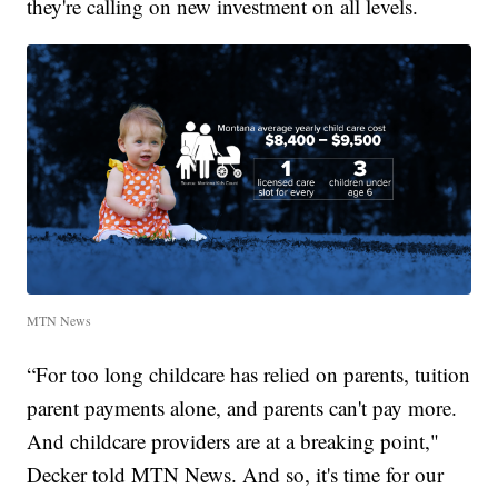
they're calling on new investment on all levels.
MTN News
“For too long childcare has relied on parents, tuition
parent payments alone, and parents can't pay more.
And childcare providers are at a breaking point,"
Decker told MTN News. And so, it's time for our