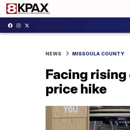
NEWS
MISSOULA COUNTY
Facing rising
price hike