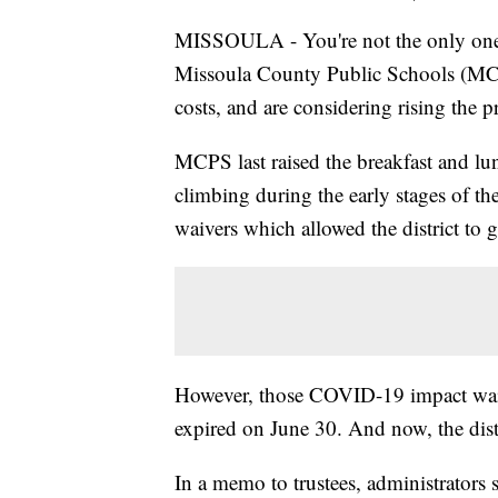
MISSOULA - You're not the only one c
Missoula County Public Schools (MCPS
costs, and are considering rising the p
MCPS last raised the breakfast and lun
climbing during the early stages of t
waivers which allowed the district to g
However, those COVID-19 impact waive
expired on June 30. And now, the distr
In a memo to trustees, administrators s