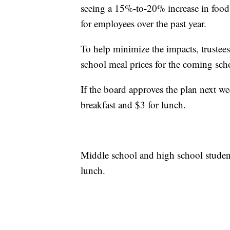
seeing a 15%-to-20% increase in food 
for employees over the past year.
To help minimize the impacts, trustees
school meal prices for the coming scho
If the board approves the plan next w
breakfast and $3 for lunch.
Middle school and high school studen
lunch.