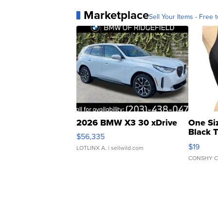
Marketplace
Sell Your Items - Free t
2026 BMW X3 30 xDrive
One Si
Black 
$56,335
Asymmet
$19
LOTLINX A.
| sellwild.com
CONSHY C