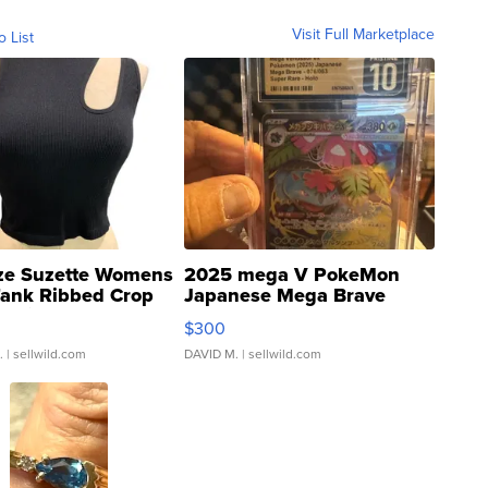
Visit Full Marketplace
o List
ze Suzette Womens
2025 mega V PokeMon
Tank Ribbed Crop
Japanese Mega Brave
rical ...
076/063 Super Rare H...
$300
.
| sellwild.com
DAVID M.
| sellwild.com