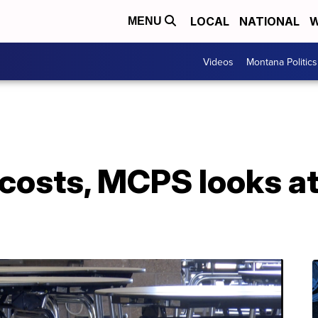
LOCAL
NATIONAL
W
MENU
Videos
Montana Politics
 costs, MCPS looks a