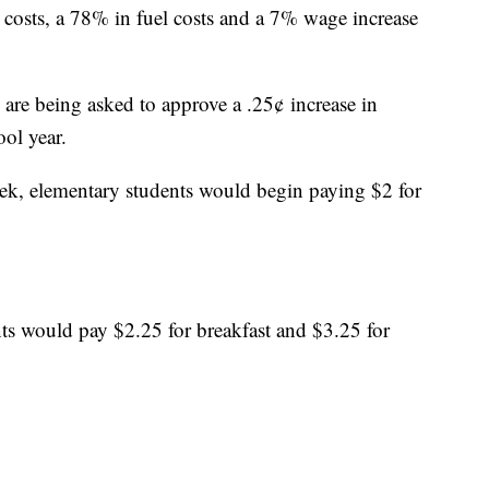
costs, a 78% in fuel costs and a 7% wage increase
 are being asked to approve a .25¢ increase in
ol year.
eek, elementary students would begin paying $2 for
ts would pay $2.25 for breakfast and $3.25 for