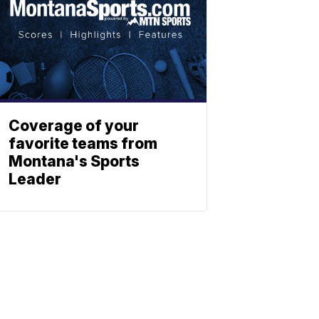
Coverage of your
favorite teams from
Montana's Sports
Leader