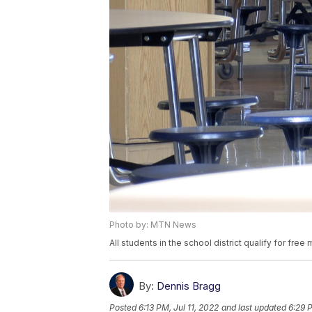
Photo by: MTN News
All students in the school district qualify for free
By:
Dennis Bragg
Posted
6:13 PM, Jul 11, 2022
and last updated
6:29 P