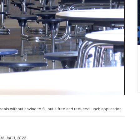
 meals without having to fill out a free and reduced lunch application.
M, Jul 11, 2022