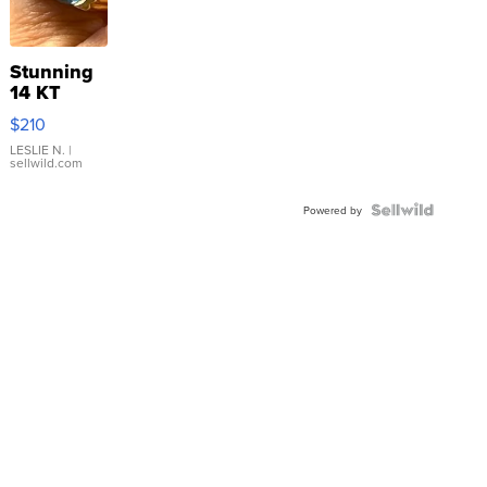
Stunning
14 KT
Yellow
$210
Gold Ring
with Pear
LESLIE N.
|
sellwild.com
Shaped
Blue
Topaz ...
Powered by