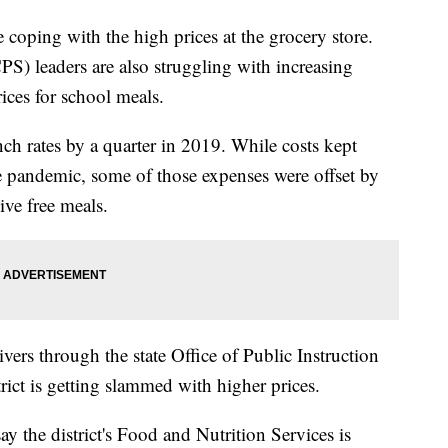
oping with the high prices at the grocery store.
) leaders are also struggling with increasing
rices for school meals.
ch rates by a quarter in 2019. While costs kept
he pandemic, some of those expenses were offset by
ive free meals.
rs through the state Office of Public Instruction
ict is getting slammed with higher prices.
ay the district's Food and Nutrition Services is