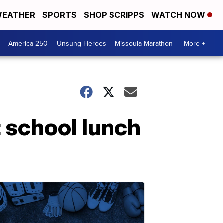
EATHER
SPORTS
SHOP SCRIPPS
WATCH NOW
America 250
Unsung Heroes
Missoula Marathon
More +
t school lunch