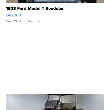
1923 Ford Model T Roadster
$40,000
GATEWAY C.
| sellwild.com