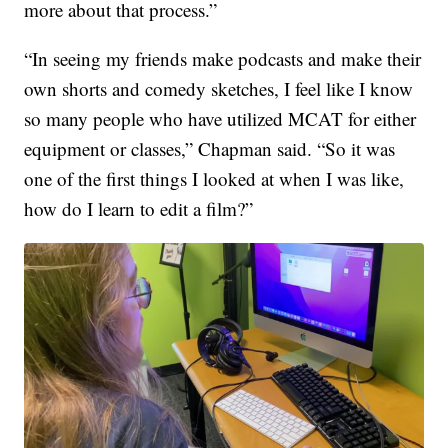
more about that process.”
“In seeing my friends make podcasts and make their
own shorts and comedy sketches, I feel like I know
so many people who have utilized MCAT for either
equipment or classes,” Chapman said. “So it was
one of the first things I looked at when I was like,
how do I learn to edit a film?”