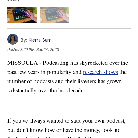
By:
Kierra Sam
Posted
3:29 PM, Sep 14, 2023
MISSOULA - Podcasting has skyrocketed over the
past few years in popularity and
research shows
the
number of podcasts and their listeners has grown
substantially over the last decade.
If you've always wanted to start your own podcast,
but don't know how or have the money, look no