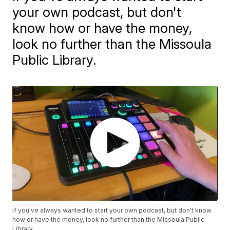
your own podcast, but don't
know how or have the money,
look no further than the Missoula
Public Library.
If you've always wanted to start your own podcast, but don't know
how or have the money, look no further than the Missoula Public
Library.