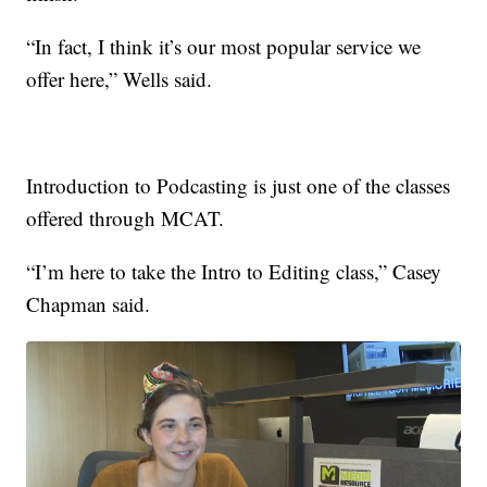
“In fact, I think it’s our most popular service we
offer here,” Wells said.
Introduction to Podcasting is just one of the classes
offered through MCAT.
“I’m here to take the Intro to Editing class,” Casey
Chapman said.