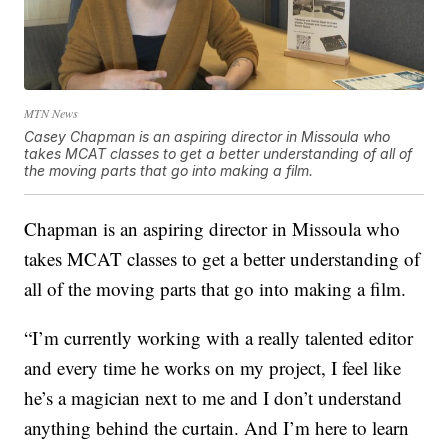
MTN News
Casey Chapman is an aspiring director in Missoula who
takes MCAT classes to get a better understanding of all of
the moving parts that go into making a film.
Chapman is an aspiring director in Missoula who
takes MCAT classes to get a better understanding of
all of the moving parts that go into making a film.
“I’m currently working with a really talented editor
and every time he works on my project, I feel like
he’s a magician next to me and I don’t understand
anything behind the curtain. And I’m here to learn