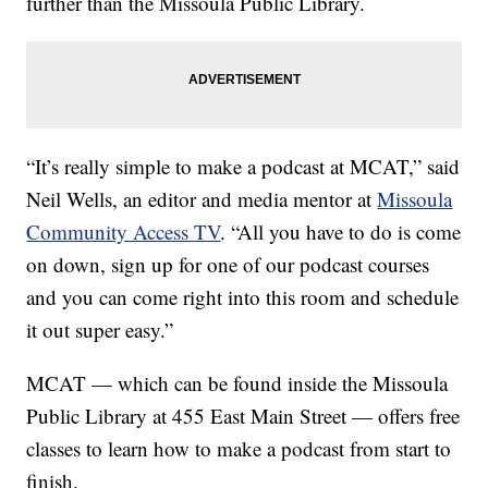
further than the Missoula Public Library.
“It’s really simple to make a podcast at MCAT,” said
Neil Wells, an editor and media mentor at
Missoula
Community Access TV
. “All you have to do is come
on down, sign up for one of our podcast courses
and you can come right into this room and schedule
it out super easy.”
MCAT — which can be found inside the Missoula
Public Library at 455 East Main Street — offers free
classes to learn how to make a podcast from start to
finish.