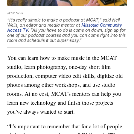
MTN News
“It’s really simple to make a podcast at MCAT,” said Neil
Wells, an editor and media mentor at
Missoula Community
Access TV
. “All you have to do is come on down, sign up for
one of our podcast courses and you can come right into this
room and schedule it out super easy.”
You can learn how to make music in the MCAT
studio, learn photography, one-day short film
production, computer video edit skills, digitize old
photos among other workshops, and use studio
rooms. At no cost, MCAT's mentors can help you
learn new technology and finish those projects
you've always wanted to start.
“It’s important to remember that for a lot of people,