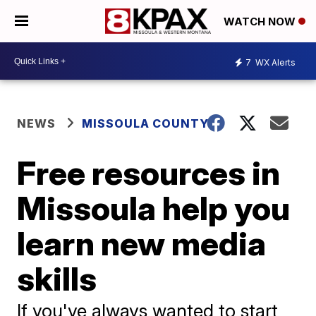
WATCH NOW
7
WX Alerts
NEWS
MISSOULA COUNTY
Free resources in
Missoula help you
learn new media
skills
If you've always wanted to start