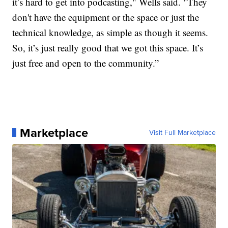
it’s hard to get into podcasting," Wells said. "They
don't have the equipment or the space or just the
technical knowledge, as simple as though it seems.
So, it’s just really good that we got this space. It’s
just free and open to the community.”
Marketplace
Visit Full Marketplace