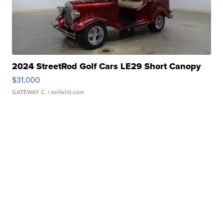
2024 StreetRod Golf Cars LE29 Short Canopy
$31,000
GATEWAY C.
| sellwild.com