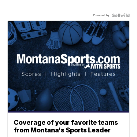
Powered by
Coverage of your favorite teams
from Montana's Sports Leader