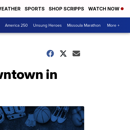
EATHER
SPORTS
SHOP SCRIPPS
WATCH NOW
America 250
Unsung Heroes
Missoula Marathon
More +
wntown in