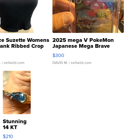
ze Suzette Womens
2025 mega V PokeMon
Tank Ribbed Crop
Japanese Mega Brave
rical ...
076/063 Super Rare H...
$300
.
| sellwild.com
DAVID M.
| sellwild.com
Stunning
14 KT
Yellow
$210
Gold Ring