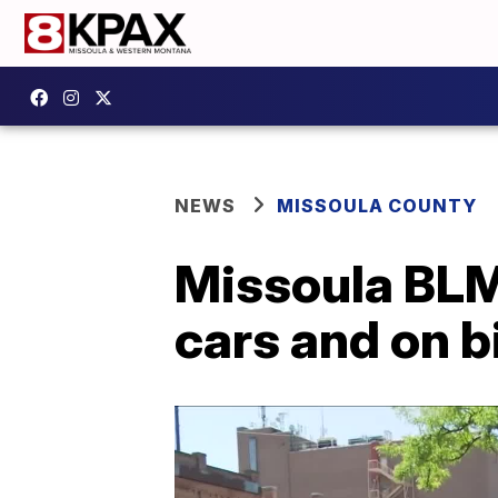
NEWS
MISSOULA COUNTY
Missoula BLM
cars and on b