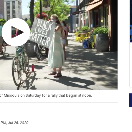
of Missoula on Saturday for a rally that began at noon.
 PM, Jul 26, 2020