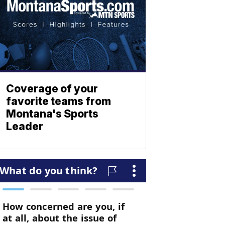
Coverage of your
favorite teams from
Montana's Sports
Leader