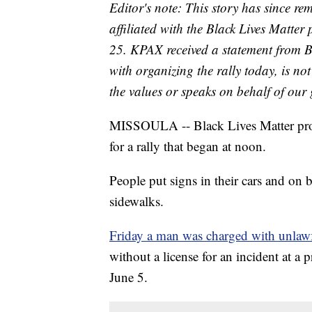
Editor's note: This story has since r
affiliated with the Black Lives Matte
25. KPAX received a statement from 
with organizing the rally today, is n
the values or speaks on behalf of our
MISSOULA -- Black Lives Matter prote
for a rally that began at noon.
People put signs in their cars and on 
sidewalks.
Friday a man was charged with unlawfu
without a license for an incident at a
June 5.