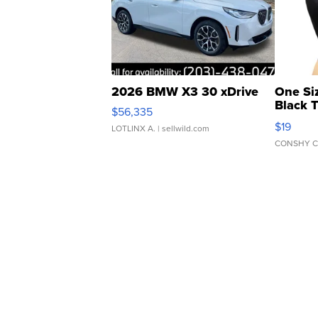
2026 BMW X3 30 xDrive
One Si
Black 
$56,335
Asymmet
$19
LOTLINX A.
| sellwild.com
CONSHY C