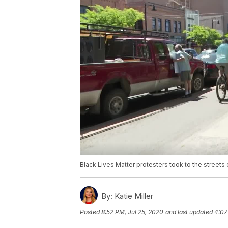
Black Lives Matter protesters took to the streets 
By:
Katie Miller
Posted
8:52 PM, Jul 25, 2020
and last updated
4:07