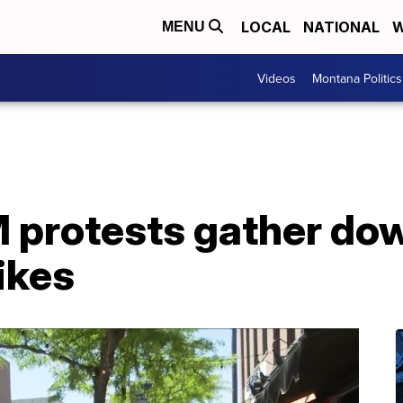
LOCAL
NATIONAL
W
MENU
Videos
Montana Politics
 protests gather do
ikes