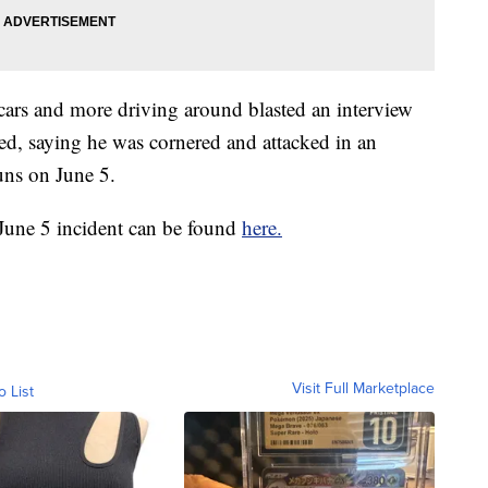
 cars and more driving around blasted an interview
ed, saying he was cornered and attacked in an
uns on June 5.
 June 5 incident can be found
here.
Visit Full Marketplace
o List