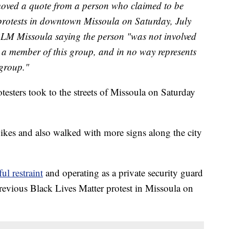
emoved a quote from a person who claimed to be
r protests in downtown Missoula on Saturday, July
BLM Missoula saying the person "was not involved
ot a member of this group, and in no way represents
 group."
sters took to the streets of Missoula on Saturday
bikes and also walked with more signs along the city
l restraint
and operating as a private security guard
 previous Black Lives Matter protest in Missoula on