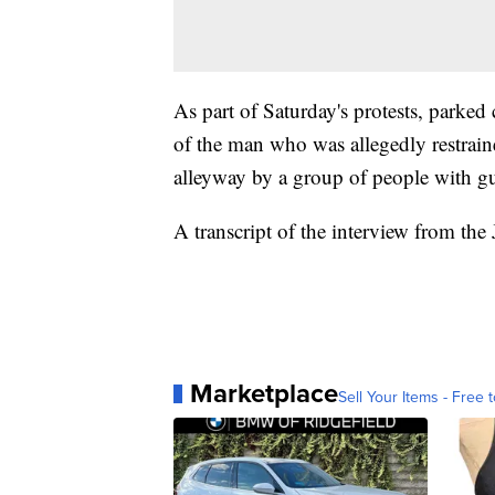
As part of Saturday's protests, parked
of the man who was allegedly restrain
alleyway by a group of people with g
A transcript of the interview from the
Marketplace
Sell Your Items - Free t