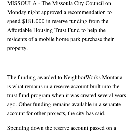
MISSOULA - The Missoula City Council on
Monday night approved a recommendation to
spend $181,000 in reserve funding from the
Affordable Housing Trust Fund to help the
residents of a mobile home park purchase their
property.
The funding awarded to NeighborWorks Montana
is what remains in a reserve account built into the
trust fund program when it was created several years
ago. Other funding remains available in a separate
account for other projects, the city has said.
Spending down the reserve account passed on a