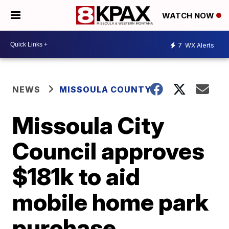
WATCH NOW
7
WX Alerts
NEWS
MISSOULA COUNTY
Missoula City
Council approves
$181k to aid
mobile home park
purchase