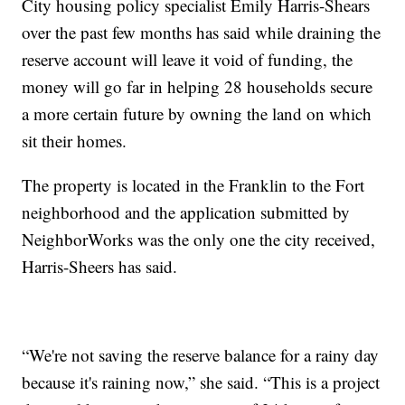
City housing policy specialist Emily Harris-Shears
over the past few months has said while draining the
reserve account will leave it void of funding, the
money will go far in helping 28 households secure
a more certain future by owning the land on which
sit their homes.
The property is located in the Franklin to the Fort
neighborhood and the application submitted by
NeighborWorks was the only one the city received,
Harris-Sheers has said.
“We're not saving the reserve balance for a rainy day
because it's raining now,” she said. “This is a project