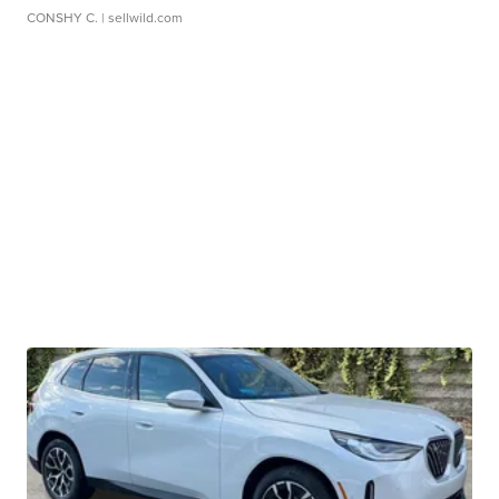
CONSHY C.
| sellwild.com