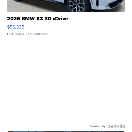
2026 BMW X3 30 xDrive
$56,335
LOTLINX A.
| sellwild.com
Powered by