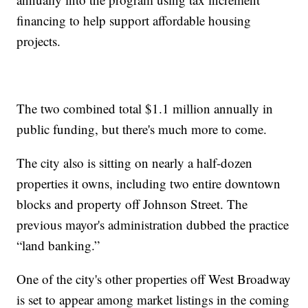
financing to help support affordable housing
projects.
The two combined total $1.1 million annually in
public funding, but there's much more to come.
The city also is sitting on nearly a half-dozen
properties it owns, including two entire downtown
blocks and property off Johnson Street. The
previous mayor's administration dubbed the practice
“land banking.”
One of the city's other properties off West Broadway
is set to appear among market listings in the coming