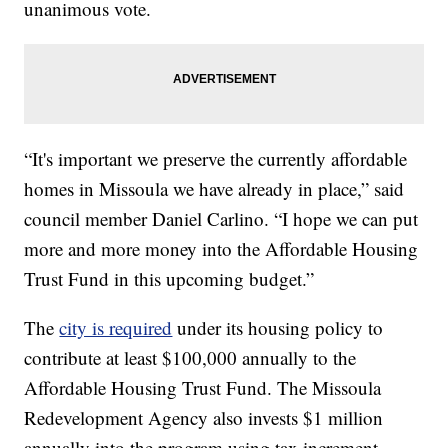
unanimous vote.
“It's important we preserve the currently affordable
homes in Missoula we have already in place,” said
council member Daniel Carlino. “I hope we can put
more and more money into the Affordable Housing
Trust Fund in this upcoming budget.”
The
city is required
under its housing policy to
contribute at least $100,000 annually to the
Affordable Housing Trust Fund. The Missoula
Redevelopment Agency also invests $1 million
annually into the program using tax increment