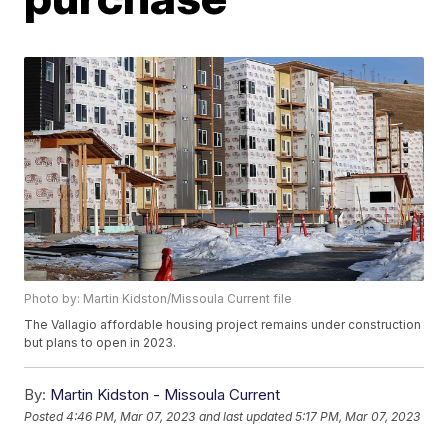
Photo by: Martin Kidston/Missoula Current file
The Vallagio affordable housing project remains under construction
but plans to open in 2023.
By:
Martin Kidston - Missoula Current
Posted
4:46 PM, Mar 07, 2023
and last updated
5:17 PM, Mar 07, 2023