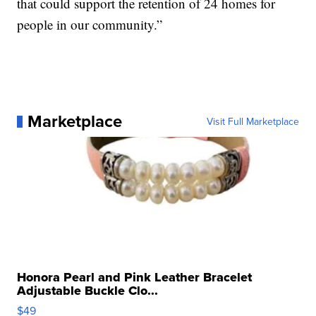
that could support the retention of 24 homes for
people in our community.”
Marketplace
Visit Full Marketplace
Honora Pearl and Pink Leather Bracelet
Adjustable Buckle Clo...
$49