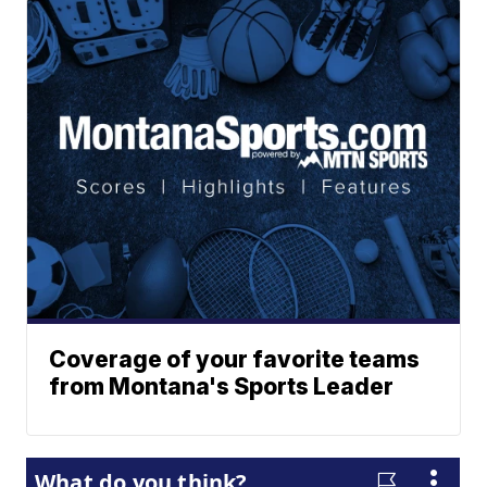
Coverage of your favorite teams
from Montana's Sports Leader