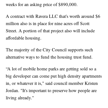
weeks for an asking price of $890,000.
A contract with Ravera LLC that's worth around $6
million also is in place for nine acres off Scott
Street. A portion of that project also will include
affordable housing.
The majority of the City Council supports such
alternative ways to fund the housing trust fund.
“A lot of mobile home parks are getting sold so a
big developer can come put high density apartments
in, or whatever it is," said council member Kristen
Jordan. "It's important to preserve how people are
living already."