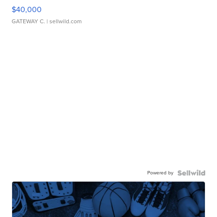
$40,000
GATEWAY C.
| sellwild.com
Powered by