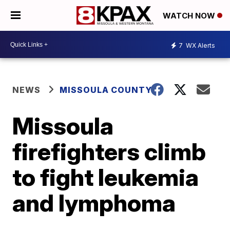
WATCH NOW
7
WX Alerts
NEWS
MISSOULA COUNTY
Missoula
firefighters climb
to fight leukemia
and lymphoma