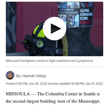
Missoula Firefighters climb to fight Leukemia and Lymphoma
By:
Hannah Hislop
Posted
5:50 PM, Jan 30, 2022
and last updated
10:38 PM, Jan 31, 2022
MISSOULA — The Columbia Center in Seattle is
the second-largest building west of the Mississippi.