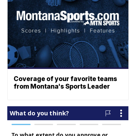
Coverage of your favorite teams
from Montana's Sports Leader