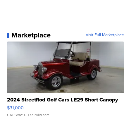
Marketplace
Visit Full Marketplace
2024 StreetRod Golf Cars LE29 Short Canopy
$31,000
GATEWAY C.
| sellwild.com