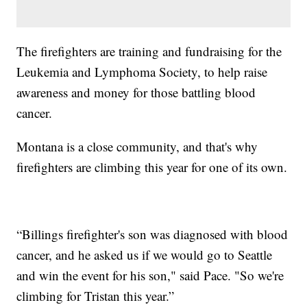
The firefighters are training and fundraising for the
Leukemia and Lymphoma Society, to help raise
awareness and money for those battling blood
cancer.
Montana is a close community, and that's why
firefighters are climbing this year for one of its own.
“Billings firefighter's son was diagnosed with blood
cancer, and he asked us if we would go to Seattle
and win the event for his son," said Pace. "So we're
climbing for Tristan this year.”