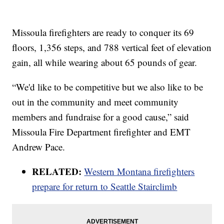
Missoula firefighters are ready to conquer its 69
floors, 1,356 steps, and 788 vertical feet of elevation
gain, all while wearing about 65 pounds of gear.
“We'd like to be competitive but we also like to be
out in the community and meet community
members and fundraise for a good cause,” said
Missoula Fire Department firefighter and EMT
Andrew Pace.
RELATED:
Western Montana firefighters
prepare for return to Seattle Stairclimb