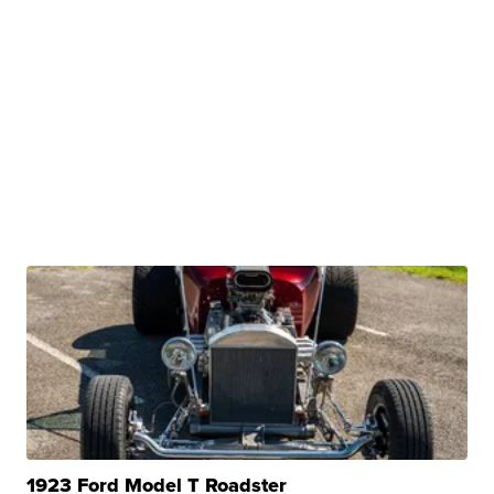
1923 Ford Model T Roadster