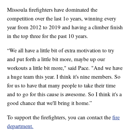
Missoula firefighters have dominated the
competition over the last 1o years, winning every
year from 2012 to 2019 and having a climber finish
in the top three for the past 10 years.
“We all have a little bit of extra motivation to try
and put forth a little bit more, maybe up our
workouts a little bit more," said Pace. "And we have
a huge team this year. I think it's nine members. So
for us to have that many people to take their time
and to go for this cause is awesome. So I think it's a
good chance that we'll bring it home.”
To support the firefighters, you can contact the
fire
department.