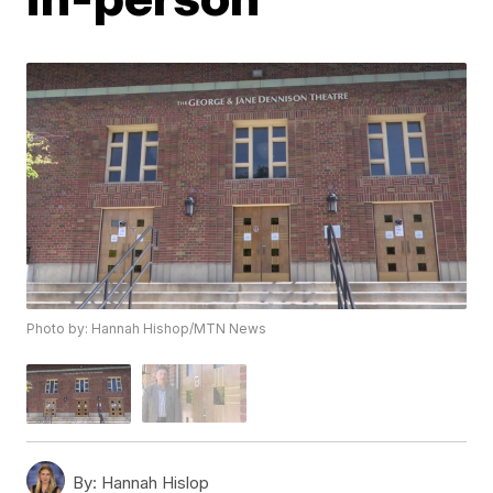
Photo by: Hannah Hishop/MTN News
By:
Hannah Hislop