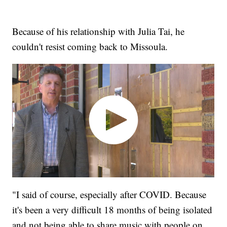
Because of his relationship with Julia Tai, he
couldn't resist coming back to Missoula.
"I said of course, especially after COVID. Because
it's been a very difficult 18 months of being isolated
and not being able to share music with people on