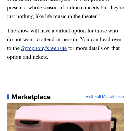
present a whole season of online concerts but they're
just nothing like life music in the theater.”
The show will have a virtual option for those who
do not want to attend in-person. You can head over
to the
Symphony's website
for more details on that
option and tickets.
Marketplace
Visit Full Marketplace