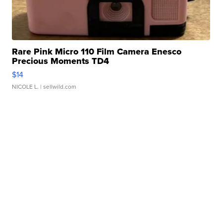
Rare Pink Micro 110 Film Camera Enesco
Precious Moments TD4
$14
NICOLE L.
| sellwild.com