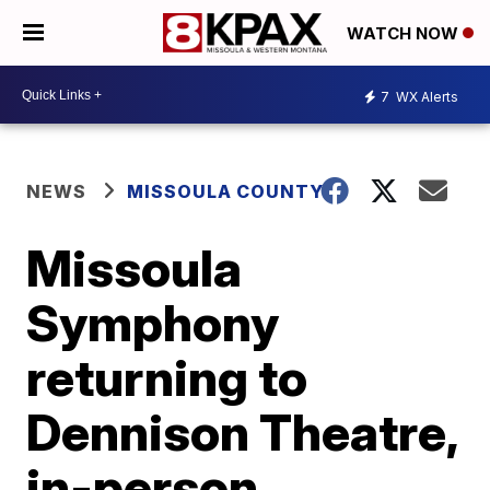
WATCH NOW
7
WX Alerts
NEWS
MISSOULA COUNTY
Missoula
Symphony
returning to
Dennison Theatre,
in-person