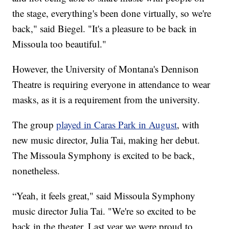
the stage, everything's been done virtually, so we're
back," said Biegel. "It's a pleasure to be back in
Missoula too beautiful."
However, the University of Montana's Dennison
Theatre is requiring everyone in attendance to wear
masks, as it is a requirement from the university.
The group
played in Caras Park in August
, with
new music director, Julia Tai, making her debut.
The Missoula Symphony is excited to be back,
nonetheless.
“Yeah, it feels great," said Missoula Symphony
music director Julia Tai. "We're so excited to be
back in the theater. Last year we were proud to