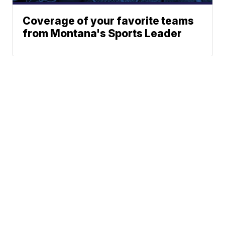
Coverage of your favorite teams
from Montana's Sports Leader