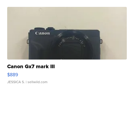
Canon Gx7 mark III
$889
JESSICA S.
| sellwild.com