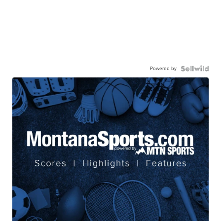
Powered by