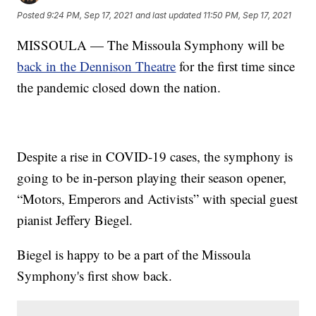
Posted
9:24 PM, Sep 17, 2021
and last updated
11:50 PM, Sep 17, 2021
MISSOULA — The Missoula Symphony will be
back in the Dennison Theatre
for the first time since
the pandemic closed down the nation.
Despite a rise in COVID-19 cases, the symphony is
going to be in-person playing their season opener,
“Motors, Emperors and Activists” with special guest
pianist Jeffery Biegel.
Biegel is happy to be a part of the Missoula
Symphony's first show back.