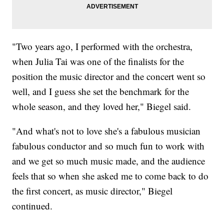
"Two years ago, I performed with the orchestra,
when Julia Tai was one of the finalists for the
position the music director and the concert went so
well, and I guess she set the benchmark for the
whole season, and they loved her," Biegel said.
"And what's not to love she's a fabulous musician
fabulous conductor and so much fun to work with
and we get so much music made, and the audience
feels that so when she asked me to come back to do
the first concert, as music director," Biegel
continued.