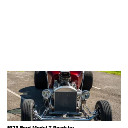
1923 Ford Model T Roadster