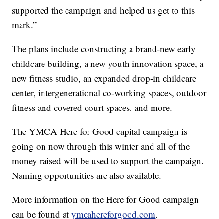
supported the campaign and helped us get to this
mark.”
The plans include constructing a brand-new early
childcare building, a new youth innovation space, a
new fitness studio, an expanded drop-in childcare
center, intergenerational co-working spaces, outdoor
fitness and covered court spaces, and more.
The YMCA Here for Good capital campaign is
going on now through this winter and all of the
money raised will be used to support the campaign.
Naming opportunities are also available.
More information on the Here for Good campaign
can be found at
ymcahereforgood.com
.