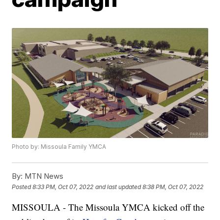
Photo by: Missoula Family YMCA
By:
MTN News
Posted
8:33 PM, Oct 07, 2022
and last updated
8:38 PM, Oct 07, 2022
MISSOULA - The Missoula YMCA kicked off the