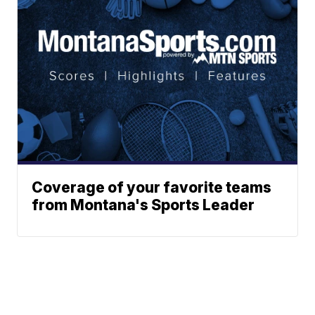
Coverage of your favorite teams
from Montana's Sports Leader