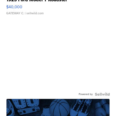
$40,000
GATEWAY C.
| sellwild.com
Powered by