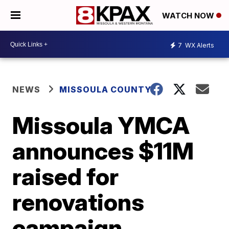
WATCH NOW
7
WX Alerts
NEWS
MISSOULA COUNTY
Missoula YMCA
announces $11M
raised for
renovations
campaign