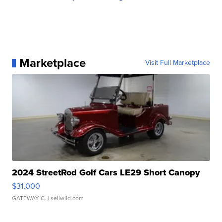
Marketplace
Visit Full Marketplace
2024 StreetRod Golf Cars LE29 Short Canopy
$31,000
GATEWAY C.
| sellwild.com