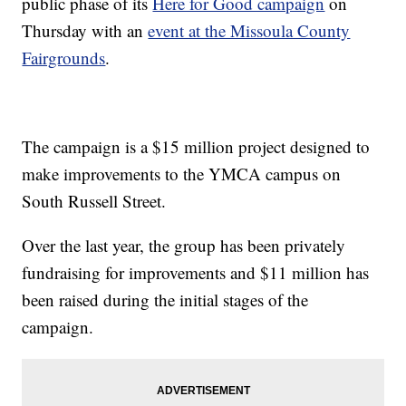
public phase of its
Here for Good campaign
on
Thursday with an
event at the Missoula County
Fairgrounds
.
The campaign is a $15 million project designed to
make improvements to the YMCA campus on
South Russell Street.
Over the last year, the group has been privately
fundraising for improvements and $11 million has
been raised during the initial stages of the
campaign.