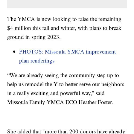
The YMCA is now looking to raise the remaining
$4 million this fall and winter, with plans to break
ground in spring 2023.
PHOTOS: Missoula YMCA improvement
plan renderings
“We are already seeing the community step up to
help us remodel the Y to better serve our neighbors
in a really exciting and powerful way,” said
Missoula Family YMCA ECO Heather Foster.
She added that "more than 200 donors have already