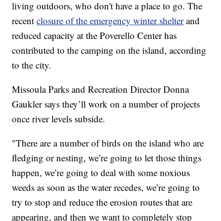
living outdoors, who don't have a place to go. The
recent
closure of the emergency winter shelter
and
reduced capacity at the Poverello Center has
contributed to the camping on the island, according
to the city.
Missoula Parks and Recreation Director Donna
Gaukler says they’ll work on a number of projects
once river levels subside.
"There are a number of birds on the island who are
fledging or nesting, we’re going to let those things
happen, we’re going to deal with some noxious
weeds as soon as the water recedes, we’re going to
try to stop and reduce the erosion routes that are
appearing, and then we want to completely stop