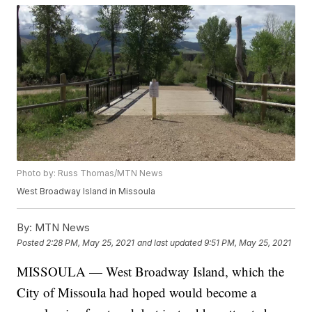
Photo by: Russ Thomas/MTN News
West Broadway Island in Missoula
By:
MTN News
Posted
2:28 PM, May 25, 2021
and last updated
9:51 PM, May 25, 2021
MISSOULA — West Broadway Island, which the
City of Missoula had hoped would become a