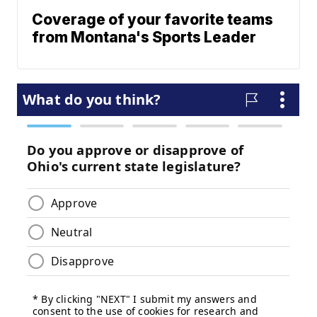
Coverage of your favorite teams
from Montana's Sports Leader