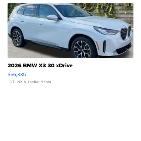
2026 BMW X3 30 xDrive
$56,335
LOTLINX A.
| sellwild.com