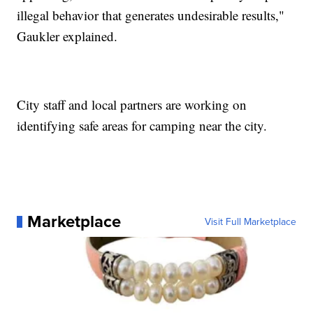
illegal behavior that generates undesirable results,"
Gaukler explained.
City staff and local partners are working on
identifying safe areas for camping near the city.
Marketplace
Visit Full Marketplace