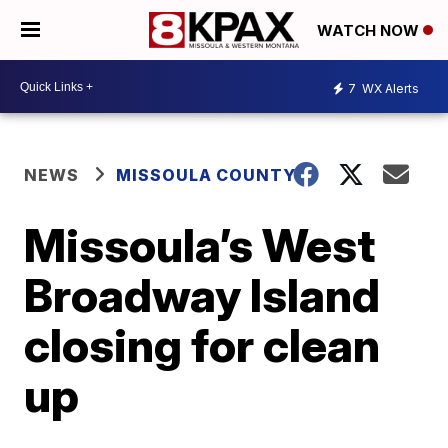
WATCH NOW
7
WX Alerts
NEWS
MISSOULA COUNTY
Missoula’s West
Broadway Island
closing for clean
up