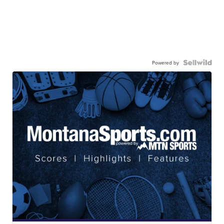
Powered by