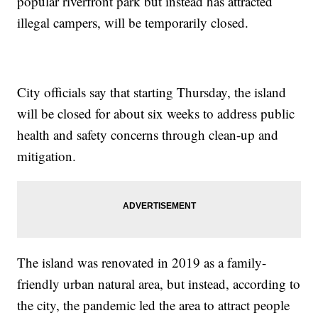
popular riverfront park but instead has attracted
illegal campers, will be temporarily closed.
City officials say that starting Thursday, the island
will be closed for about six weeks to address public
health and safety concerns through clean-up and
mitigation.
The island was renovated in 2019 as a family-
friendly urban natural area, but instead, according to
the city, the pandemic led the area to attract people