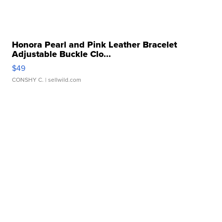
Honora Pearl and Pink Leather Bracelet
Adjustable Buckle Clo...
$49
CONSHY C.
| sellwild.com