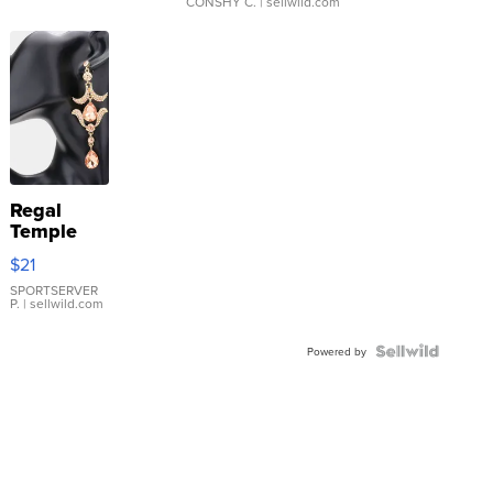
CONSHY C.
| sellwild.com
Regal
Temple
Droplet
$21
Earrings
SPORTSERVER
P.
| sellwild.com
Powered by