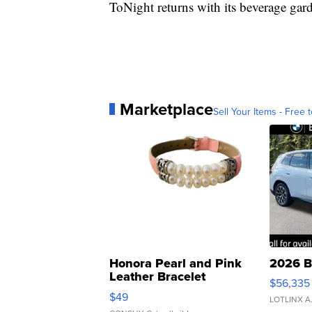
ToNight returns with its beverage ga
Marketplace
Sell Your Items - Free t
Honora Pearl and Pink
2026 B
Leather Bracelet
$56,335
Adjustable Buckle Clo...
$49
LOTLINX A