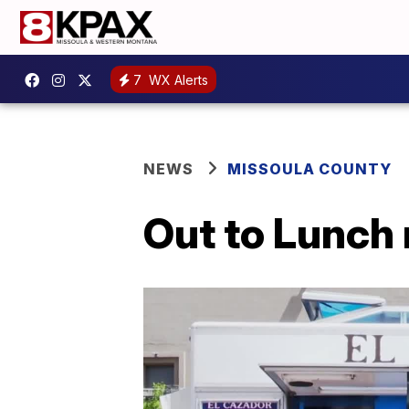
7
WX Alerts
NEWS
MISSOULA COUNTY
Out to Lunch