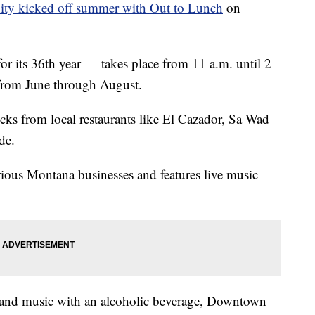
ty kicked off summer with Out to Lunch
on
or its 36th year — takes place from 11 a.m. until 2
from June through August.
ucks from local restaurants like El Cazador, Sa Wad
de.
ious Montana businesses and features live music
l and music with an alcoholic beverage, Downtown