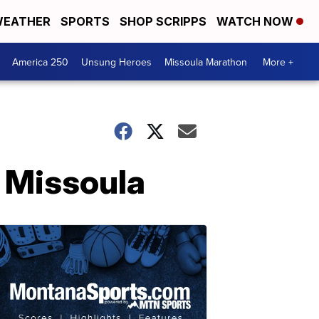
EATHER
SPORTS
SHOP SCRIPPS
WATCH NOW
America 250
Unsung Heroes
Missoula Marathon
More +
 Missoula