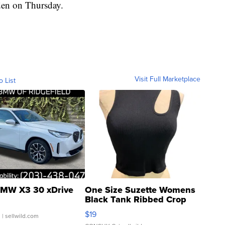
rden on Thursday.
Visit Full Marketplace
o List
MW X3 30 xDrive
One Size Suzette Womens
Black Tank Ribbed Crop
Asymmetrical ...
$19
.
| sellwild.com