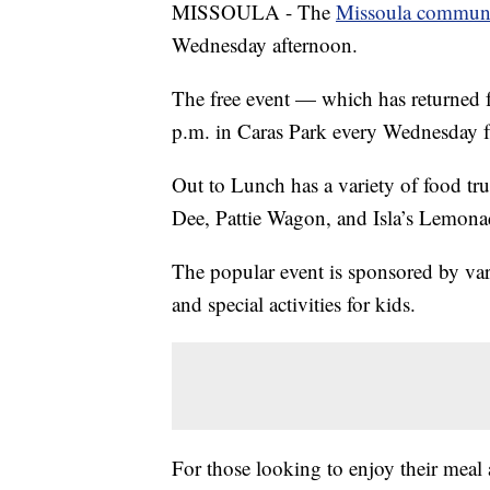
MISSOULA - The
Missoula communi
Wednesday afternoon.
The free event — which has returned f
p.m. in Caras Park every Wednesday 
Out to Lunch has a variety of food tr
Dee, Pattie Wagon, and Isla’s Lemona
The popular event is sponsored by var
and special activities for kids.
For those looking to enjoy their mea