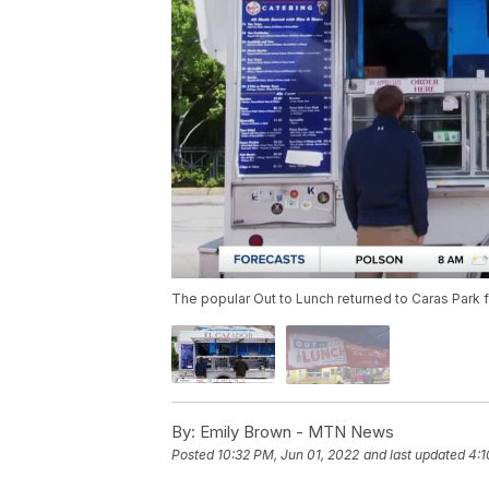
The popular Out to Lunch returned to Caras Park
By:
Emily Brown - MTN News
Posted
10:32 PM, Jun 01, 2022
and last updated
4:1