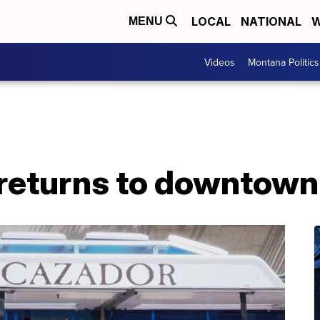
LOCAL
NATIONAL
W
MENU
Videos
Montana Politics
 returns to downtown