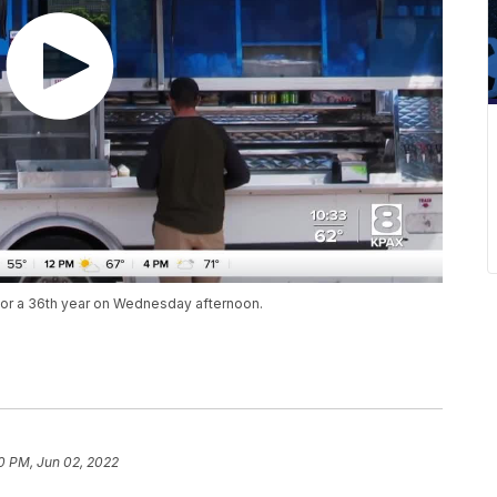
 for a 36th year on Wednesday afternoon.
0 PM, Jun 02, 2022