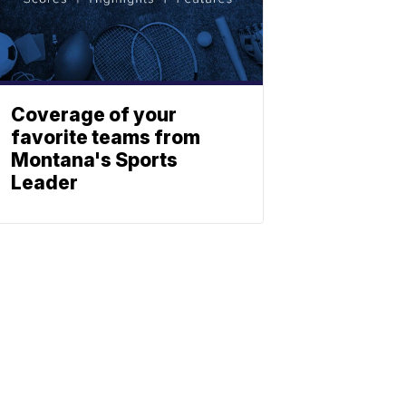
Coverage of your
favorite teams from
Montana's Sports
Leader