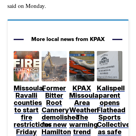
said on Monday.
More local news from KPAX
Missoula,
Former
KPAX
Kalispell
Ravalli
Bitter
Missoula
parent
counties
Root
Area
opens
to start
Cannery
Weather:
Flathead
fire
demolished
The
Sports
restrictions
for new
warming
Collective
Friday
Hamilton
trend
as safe