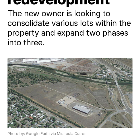
The new owner is looking to
consolidate various lots within the
property and expand two phases
into three.
Photo by: Google Earth via Missoula Current