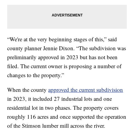
“We're at the very beginning stages of this,” said
county planner Jennie Dixon. “The subdivision was
preliminarily approved in 2023 but has not been
filed. The current owner is proposing a number of
changes to the property.”
When the county
approved the current subdivision
in 2023, it included 27 industrial lots and one
residential lot in two phases. The property covers
roughly 116 acres and once supported the operation
of the Stimson lumber mill across the river.