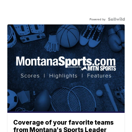
Powered by
Coverage of your favorite teams
from Montana's Sports Leader