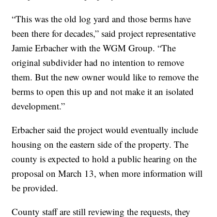
“This was the old log yard and those berms have
been there for decades,” said project representative
Jamie Erbacher with the WGM Group. “The
original subdivider had no intention to remove
them. But the new owner would like to remove the
berms to open this up and not make it an isolated
development.”
Erbacher said the project would eventually include
housing on the eastern side of the property. The
county is expected to hold a public hearing on the
proposal on March 13, when more information will
be provided.
County staff are still reviewing the requests, they