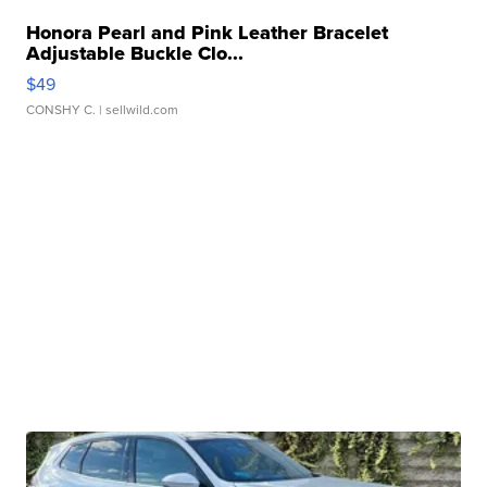
Honora Pearl and Pink Leather Bracelet
Adjustable Buckle Clo...
$49
CONSHY C.
| sellwild.com