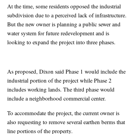
At the time, some residents opposed the industrial
subdivision due to a perceived lack of infrastructure.
But the new owner is planning a public sewer and
water system for future redevelopment and is
looking to expand the project into three phases.
As proposed, Dixon said Phase 1 would include the
industrial portion of the project while Phase 2
includes working lands. The third phase would
include a neighborhood commercial center.
To accommodate the project, the current owner is
also requesting to remove several earthen berms that
line portions of the property.