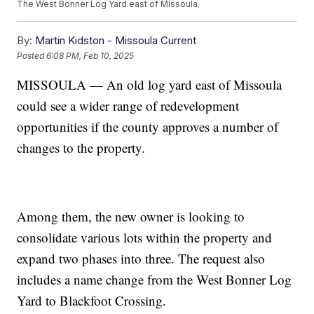
The West Bonner Log Yard east of Missoula.
By:
Martin Kidston - Missoula Current
Posted
6:08 PM, Feb 10, 2025
MISSOULA — An old log yard east of Missoula
could see a wider range of redevelopment
opportunities if the county approves a number of
changes to the property.
Among them, the new owner is looking to
consolidate various lots within the property and
expand two phases into three. The request also
includes a name change from the West Bonner Log
Yard to Blackfoot Crossing.