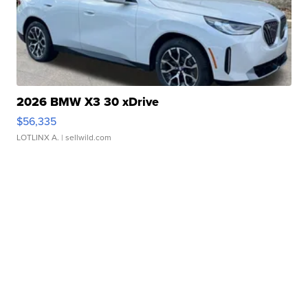
2026 BMW X3 30 xDrive
$56,335
LOTLINX A.
| sellwild.com