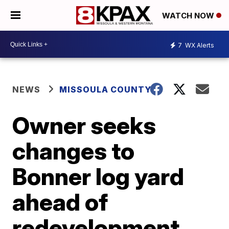
WATCH NOW
7
WX Alerts
NEWS
MISSOULA COUNTY
Owner seeks
changes to
Bonner log yard
ahead of
redevelopment