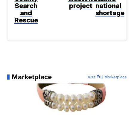
Search
project
national
and
shortage
Rescue
Marketplace
Visit Full Marketplace