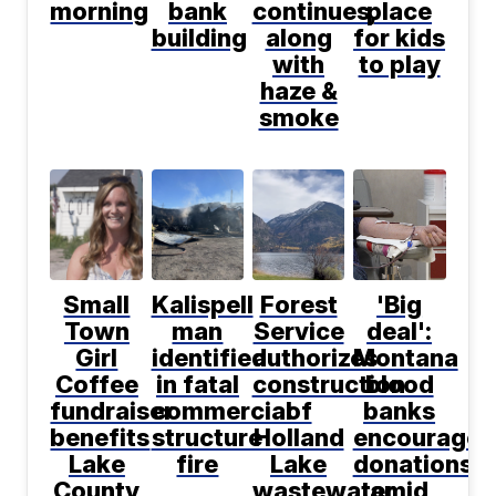
morning
bank
continues,
place
building
along
for kids
with
to play
haze &
smoke
Small
Kalispell
Forest
'Big
Town
man
Service
deal':
Girl
identified
authorizes
Montana
Coffee
in fatal
construction
blood
fundraiser
commercial
of
banks
benefits
structure
Holland
encourage
Lake
fire
Lake
donations
County
wastewater
amid