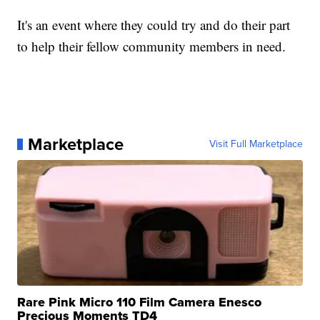
It's an event where they could try and do their part
to help their fellow community members in need.
Marketplace
Visit Full Marketplace
Rare Pink Micro 110 Film Camera Enesco
Precious Moments TD4