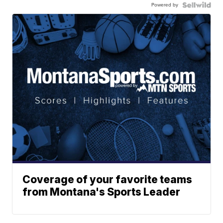
Powered by
Coverage of your favorite teams
from Montana's Sports Leader