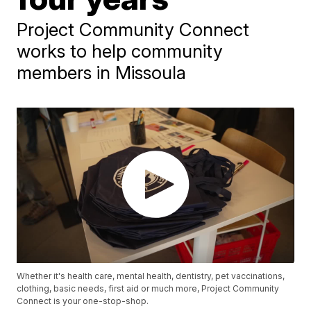
Project Community Connect
works to help community
members in Missoula
Whether it's health care, mental health, dentistry, pet vaccinations,
clothing, basic needs, first aid or much more, Project Community
Connect is your one-stop-shop.