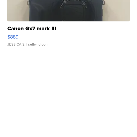
Canon Gx7 mark III
$889
JESSICA S.
| sellwild.com