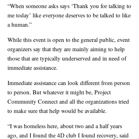
“When someone asks says ‘Thank you for talking to
me today’ like everyone deserves to be talked to like
a human.”
While this event is open to the general public, event
organizers say that they are mainly aiming to help
those that are typically underserved and in need of
immediate assistance.
Immediate assistance can look different from person
to person. But whatever it might be, Project
Community Connect and all the organizations tried
to make sure that help would be available.
“I was homeless here, about two and a half years
ago, and I found the 4D club I found recovery, said