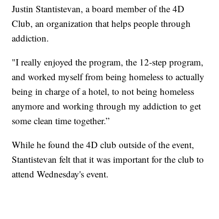
Justin Stantistevan, a board member of the 4D
Club, an organization that helps people through
addiction.
"I really enjoyed the program, the 12-step program,
and worked myself from being homeless to actually
being in charge of a hotel, to not being homeless
anymore and working through my addiction to get
some clean time together.”
While he found the 4D club outside of the event,
Stantistevan felt that it was important for the club to
attend Wednesday's event.