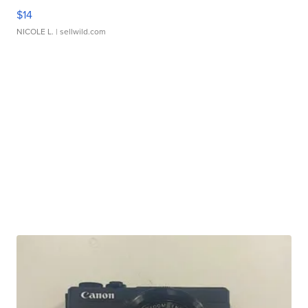
$14
NICOLE L.
| sellwild.com