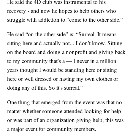
He said the 4D club was instrumental to his
recovery - and now he hopes to help others who
struggle with addiction to “come to the other side.”
He said “on the other side” is: “Surreal. It means
sitting here and actually not... I don’t know. Sitting
on the board and doing a nonprofit and giving back
to my community that’s a — I never in a million
years thought I would be standing here or sitting
here or well dressed or having my own clothes or
doing any of this. So it’s surreal.”
One thing that emerged from the event was that no
matter whether someone attended looking for help
or was part of an organization giving help, this was
a major event for community members.