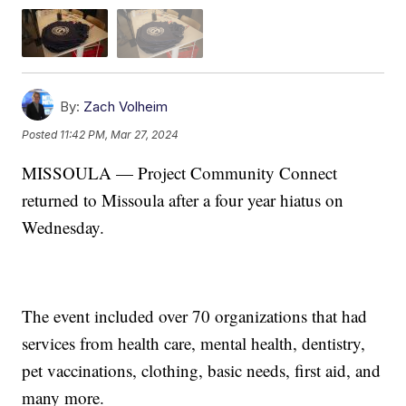
By:
Zach Volheim
Posted
11:42 PM, Mar 27, 2024
MISSOULA — Project Community Connect
returned to Missoula after a four year hiatus on
Wednesday.
The event included over 70 organizations that had
services from health care, mental health, dentistry,
pet vaccinations, clothing, basic needs, first aid, and
many more.