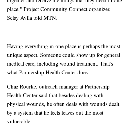
together and receive the things that they need in one
place," Project Community Connect organizer,
Selay Avila told MTN.
Having everything in one place is perhaps the most
unique aspect. Someone could show up for general
medical care, including wound treatment. That’s
what Partnership Health Center does.
Chaz Rourke, outreach manager at Partnership
Health Center said that besides dealing with
physical wounds, he often deals with wounds dealt
by a system that he feels leaves out the most
vulnerable.