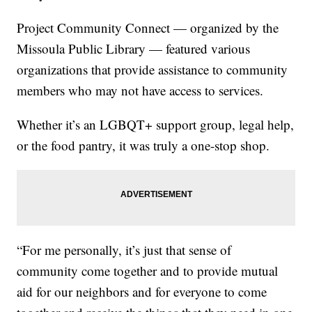
Project Community Connect — organized by the
Missoula Public Library — featured various
organizations that provide assistance to community
members who may not have access to services.
Whether it’s an LGBQT+ support group, legal help,
or the food pantry, it was truly a one-stop shop.
“For me personally, it’s just that sense of
community come together and to provide mutual
aid for our neighbors and for everyone to come