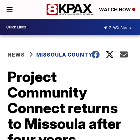
WATCH NOW
7
WX Alerts
NEWS
MISSOULA COUNTY
Project
Community
Connect returns
to Missoula after
four years