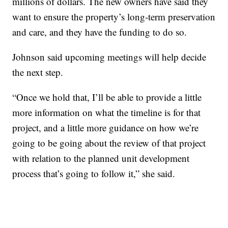
millions of dollars. The new owners have said they
want to ensure the property’s long-term preservation
and care, and they have the funding to do so.
Johnson said upcoming meetings will help decide
the next step.
“Once we hold that, I’ll be able to provide a little
more information on what the timeline is for that
project, and a little more guidance on how we’re
going to be going about the review of that project
with relation to the planned unit development
process that’s going to follow it,” she said.