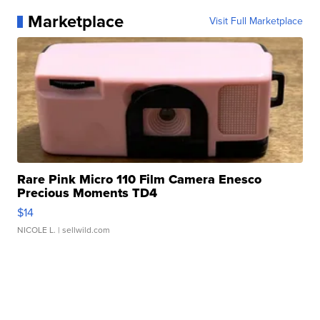
Marketplace
Visit Full Marketplace
Rare Pink Micro 110 Film Camera Enesco
Precious Moments TD4
$14
NICOLE L.
| sellwild.com