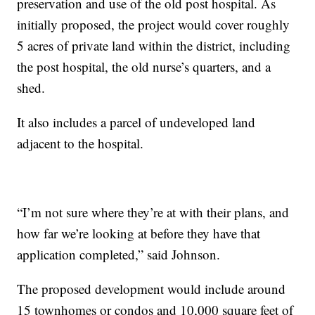
preservation and use of the old post hospital. As
initially proposed, the project would cover roughly
5 acres of private land within the district, including
the post hospital, the old nurse’s quarters, and a
shed.
It also includes a parcel of undeveloped land
adjacent to the hospital.
“I’m not sure where they’re at with their plans, and
how far we’re looking at before they have that
application completed,” said Johnson.
The proposed development would include around
15 townhomes or condos and 10,000 square feet of