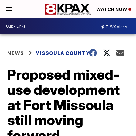
WATCH NOW
7
WX Alerts
NEWS
MISSOULA COUNTY
Proposed mixed-
use development
at Fort Missoula
still moving
forward