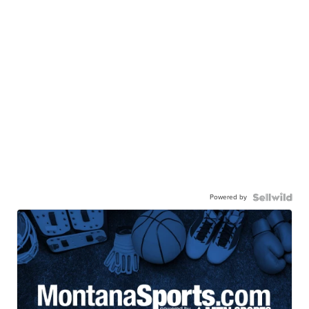
Powered by