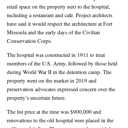
retail space on the property next to the hospital,
including a restaurant and cafe. Project architects
have said it would respect the architecture at Fort
Missoula and the early days of the Civilian
Conservation Corps.
The hospital was constructed in 1911 to treat
members of the U.S. Army, followed by those held
during World War II in the detention camp. The
property went on the market in 2019 and
preservation advocates expressed concern over the
property’s uncertain future.
The list price at the time was $900,000 and
renovations to the old hospital were placed in the