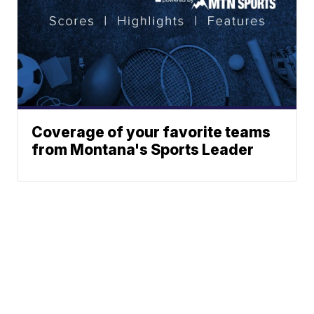
Coverage of your favorite teams
from Montana's Sports Leader