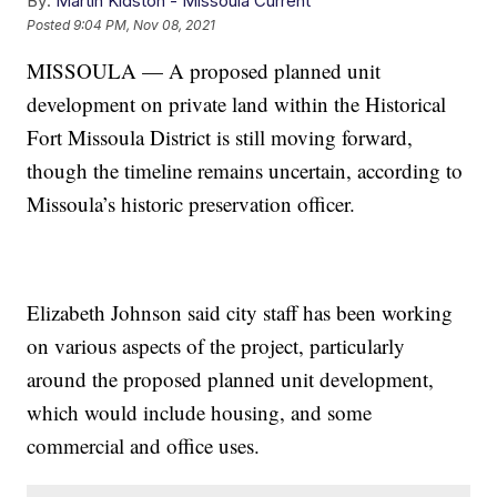
By:
Martin Kidston - Missoula Current
Posted
9:04 PM, Nov 08, 2021
MISSOULA — A proposed planned unit
development on private land within the Historical
Fort Missoula District is still moving forward,
though the timeline remains uncertain, according to
Missoula’s historic preservation officer.
Elizabeth Johnson said city staff has been working
on various aspects of the project, particularly
around the proposed planned unit development,
which would include housing, and some
commercial and office uses.