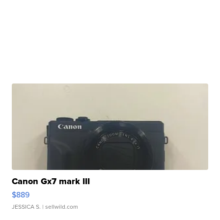
Canon Gx7 mark III
$889
JESSICA S.
| sellwild.com