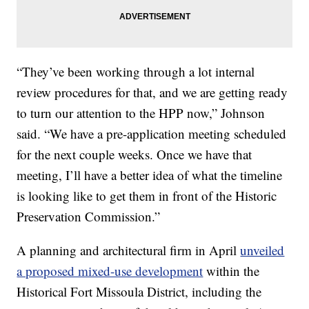
“They’ve been working through a lot internal
review procedures for that, and we are getting ready
to turn our attention to the HPP now,” Johnson
said. “We have a pre-application meeting scheduled
for the next couple weeks. Once we have that
meeting, I’ll have a better idea of what the timeline
is looking like to get them in front of the Historic
Preservation Commission.”
A planning and architectural firm in April
unveiled
a proposed mixed-use development
within the
Historical Fort Missoula District, including the