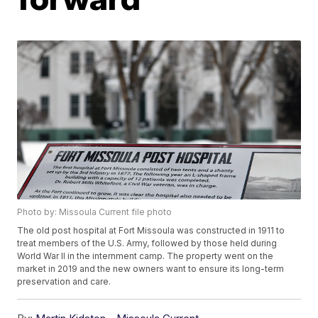
Photo by: Missoula Current file photo
The old post hospital at Fort Missoula was constructed in 1911 to
treat members of the U.S. Army, followed by those held during
World War II in the internment camp. The property went on the
market in 2019 and the new owners want to ensure its long-term
preservation and care.