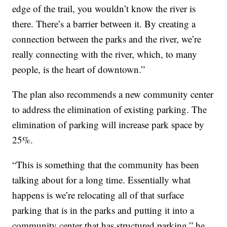
edge of the trail, you wouldn’t know the river is
there. There’s a barrier between it. By creating a
connection between the parks and the river, we’re
really connecting with the river, which, to many
people, is the heart of downtown.”
The plan also recommends a new community center
to address the elimination of existing parking. The
elimination of parking will increase park space by
25%.
“This is something that the community has been
talking about for a long time. Essentially what
happens is we’re relocating all of that surface
parking that is in the parks and putting it into a
community center that has structured parking,” he