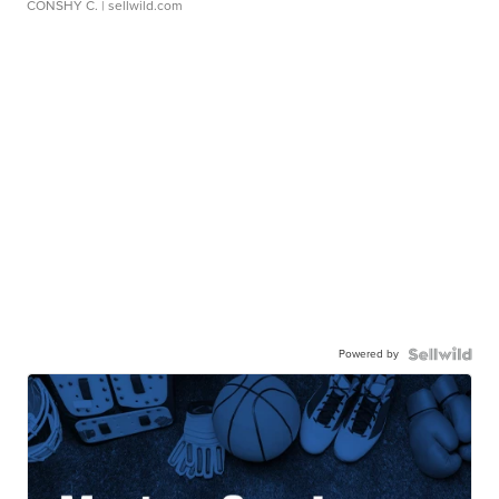
CONSHY C.
| sellwild.com
Powered by