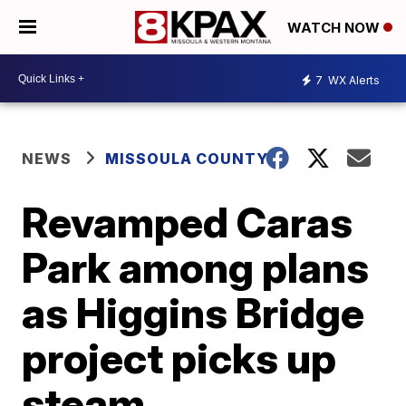
WATCH NOW
7
WX Alerts
NEWS
MISSOULA COUNTY
Revamped Caras
Park among plans
as Higgins Bridge
project picks up
steam