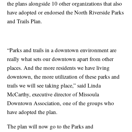
the plans alongside 10 other organizations that also
have adopted or endorsed the North Riverside Parks
and Trails Plan.
“Parks and trails in a downtown environment are
really what sets our downtown apart from other
places. And the more residents we have living
downtown, the more utilization of these parks and
trails we will see taking place,” said Linda
McCarthy, executive director of Missoula
Downtown Association, one of the groups who
have adopted the plan.
The plan will now go to the Parks and