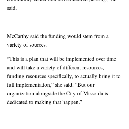
said.
McCarthy said the funding would stem from a
variety of sources.
“This is a plan that will be implemented over time
and will take a variety of different resources,
funding resources specifically, to actually bring it to
full implementation,” she said. “But our
organization alongside the City of Missoula is
dedicated to making that happen.”