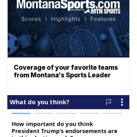
Coverage of your favorite teams
from Montana's Sports Leader