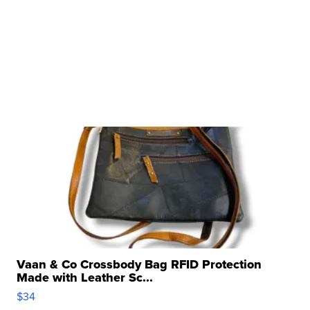
Vaan & Co Crossbody Bag RFID Protection
Made with Leather Sc...
$34