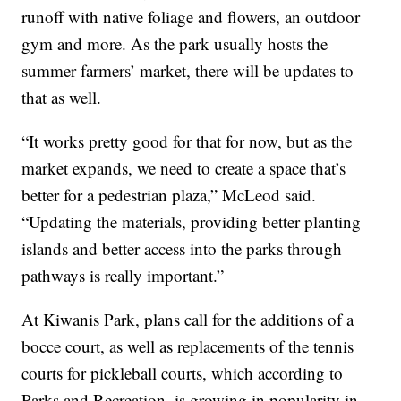
runoff with native foliage and flowers, an outdoor
gym and more. As the park usually hosts the
summer farmers’ market, there will be updates to
that as well.
“It works pretty good for that for now, but as the
market expands, we need to create a space that’s
better for a pedestrian plaza,” McLeod said.
“Updating the materials, providing better planting
islands and better access into the parks through
pathways is really important.”
At Kiwanis Park, plans call for the additions of a
bocce court, as well as replacements of the tennis
courts for pickleball courts, which according to
Parks and Recreation, is growing in popularity in