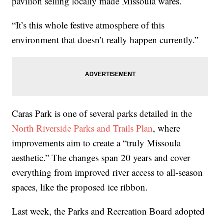
pavilion selling locally made Missoula wares.
“It’s this whole festive atmosphere of this
environment that doesn’t really happen currently.”
Caras Park is one of several parks detailed in the
North Riverside Parks and Trails Plan
, where
improvements aim to create a “truly Missoula
aesthetic.” The changes span 20 years and cover
everything from improved river access to all-season
spaces, like the proposed ice ribbon.
Last week, the Parks and Recreation Board adopted