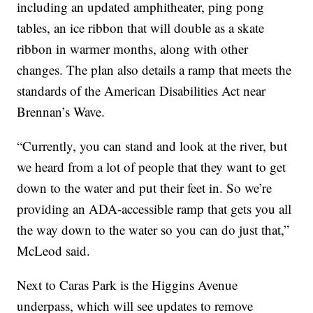
including an updated amphitheater, ping pong
tables, an ice ribbon that will double as a skate
ribbon in warmer months, along with other
changes. The plan also details a ramp that meets the
standards of the American Disabilities Act near
Brennan’s Wave.
“Currently, you can stand and look at the river, but
we heard from a lot of people that they want to get
down to the water and put their feet in. So we’re
providing an ADA-accessible ramp that gets you all
the way down to the water so you can do just that,”
McLeod said.
Next to Caras Park is the Higgins Avenue
underpass, which will see updates to remove