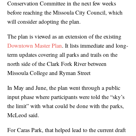
Conservation Committee in the next few weeks
before reaching the Missoula City Council, which
will consider adopting the plan.
The plan is viewed as an extension of the existing
Downtown Master Plan
. It lists immediate and long-
term updates covering all parks and trails on the
north side of the Clark Fork River between
Missoula College and Ryman Street
In May and June, the plan went through a public
input phase where participants were told the “sky’s
the limit” with what could be done with the parks,
McLeod said.
For Caras Park, that helped lead to the current draft