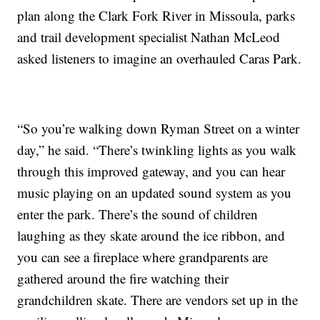
plan along the Clark Fork River in Missoula, parks
and trail development specialist Nathan McLeod
asked listeners to imagine an overhauled Caras Park.
“So you’re walking down Ryman Street on a winter
day,” he said. “There’s twinkling lights as you walk
through this improved gateway, and you can hear
music playing on an updated sound system as you
enter the park. There’s the sound of children
laughing as they skate around the ice ribbon, and
you can see a fireplace where grandparents are
gathered around the fire watching their
grandchildren skate. There are vendors set up in the