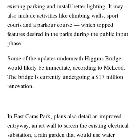
existing parking and install better lighting. It may
also include activities like climbing walls, sport
courts and a parkour course — which topped
features desired in the parks during the public input
phase.
Some of the updates underneath Higgins Bridge
would likely be immediate, according to McLeod.
The bridge is currently undergoing a $17 million
renovation.
In East Caras Park, plans also detail an improved
entryway, an art wall to screen the existing electrical
substation, a rain garden that would use water