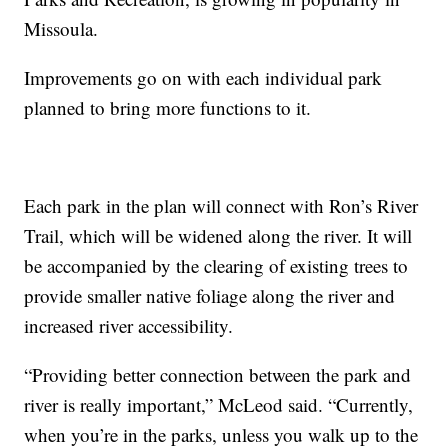
Missoula.
Improvements go on with each individual park
planned to bring more functions to it.
Each park in the plan will connect with Ron’s River
Trail, which will be widened along the river. It will
be accompanied by the clearing of existing trees to
provide smaller native foliage along the river and
increased river accessibility.
“Providing better connection between the park and
river is really important,” McLeod said. “Currently,
when you’re in the parks, unless you walk up to the