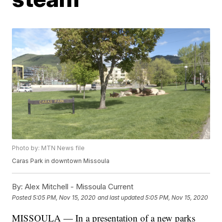
Photo by: MTN News file
Caras Park in downtown Missoula
By:
Alex Mitchell - Missoula Current
Posted
5:05 PM, Nov 15, 2020
and last updated
5:05 PM, Nov 15, 2020
MISSOULA — In a presentation of a new parks