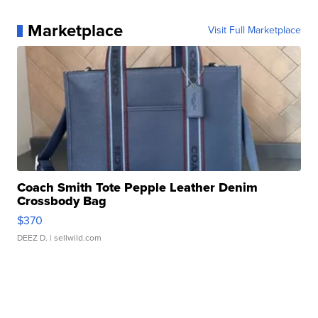
Marketplace
Visit Full Marketplace
Coach Smith Tote Pepple Leather Denim
Crossbody Bag
$370
DEEZ D.
| sellwild.com