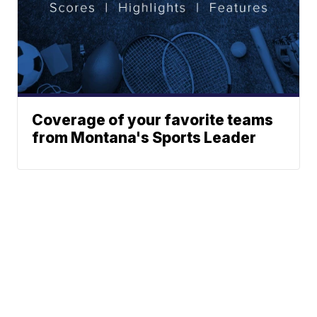
Coverage of your favorite teams
from Montana's Sports Leader