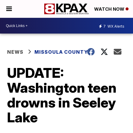
WATCH NOW
7
WX Alerts
NEWS
MISSOULA COUNTY
UPDATE:
Washington teen
drowns in Seeley
Lake