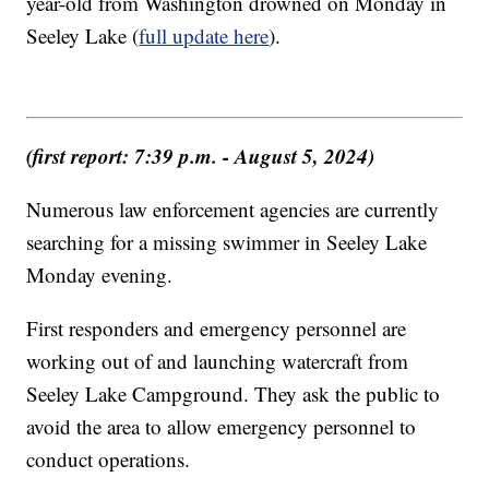
year-old from Washington drowned on Monday in
Seeley Lake (
full update here
).
(first report: 7:39 p.m. - August 5, 2024)
Numerous law enforcement agencies are currently
searching for a missing swimmer in Seeley Lake
Monday evening.
First responders and emergency personnel are
working out of and launching watercraft from
Seeley Lake Campground. They ask the public to
avoid the area to allow emergency personnel to
conduct operations.