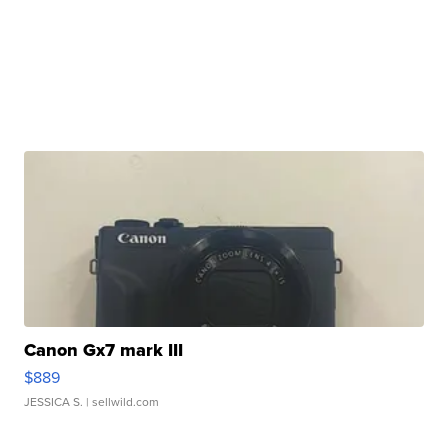
Canon Gx7 mark III
$889
JESSICA S.
| sellwild.com