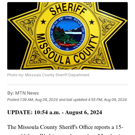
Photo by: Missoula County Sheriff Department
By:
MTN News
Posted
1:39 AM, Aug 06, 2024
and last updated
4:55 PM, Aug 06, 2024
UPDATE: 10:54 a.m. - August 6, 2024
The Missoula County Sheriff's Office reports a 15-