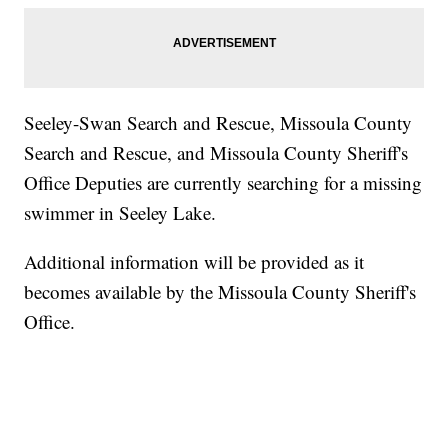
Seeley-Swan Search and Rescue, Missoula County
Search and Rescue, and Missoula County Sheriff's
Office Deputies are currently searching for a missing
swimmer in Seeley Lake.
Additional information will be provided as it
becomes available by the Missoula County Sheriff's
Office.