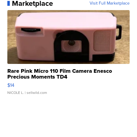
Marketplace
Visit Full Marketplace
Rare Pink Micro 110 Film Camera Enesco
Precious Moments TD4
$14
NICOLE L.
| sellwild.com