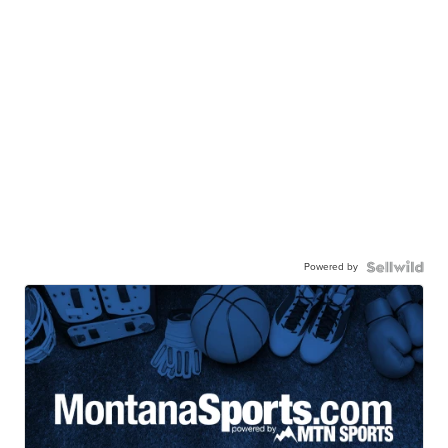
Powered by