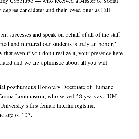
r Amy Capolupo — who received a Master of Social
egree candidates and their loved ones as Fall
nt successes and speak on behalf of all of the staff
ted and nurtured our students is truly an honor,”
that even if you don’t realize it, your presence here
iated and we are optimistic about all you will
ecial posthumous Honorary Doctorate of Humane
na Emma Lommasson, who served 58 years as a UM
niversity’s first female interim registrar.
e age of 107.