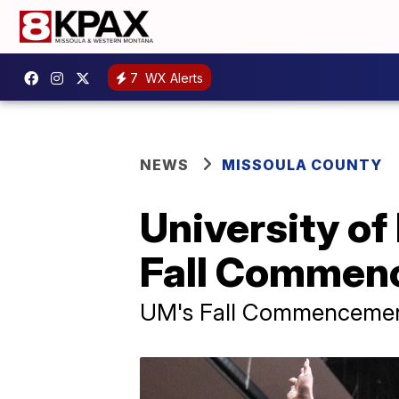
7
WX Alerts
NEWS
MISSOULA COUNTY
University of
Fall Commen
UM's Fall Commencement