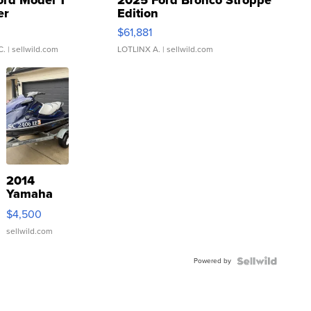
ord Model T
2025 Ford Bronco Stroppe
er
Edition
0
$61,881
C.
| sellwild.com
LOTLINX A.
| sellwild.com
2014
Yamaha
VX Deluxe
$4,500
sellwild.com
Powered by