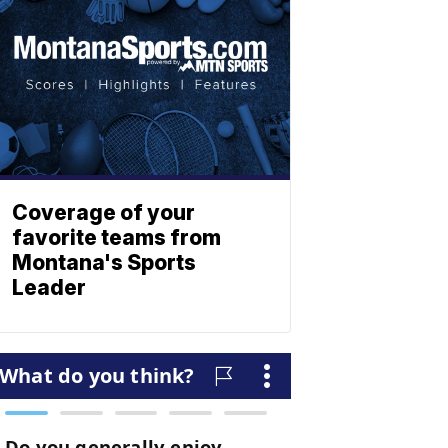
Coverage of your
favorite teams from
Montana's Sports
Leader