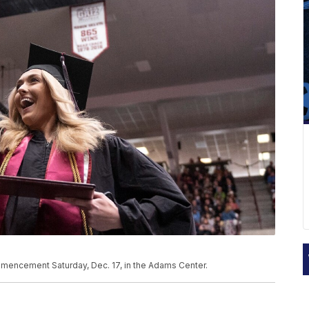
mmencement Saturday, Dec. 17, in the Adams Center.