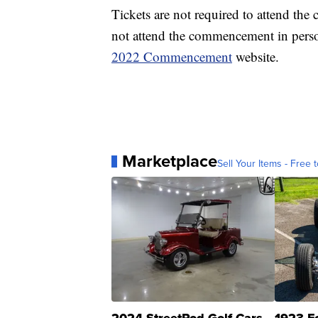
Tickets are not required to attend th
not attend the commencement in perso
2022 Commencement
website.
Marketplace
Sell Your Items - Free t