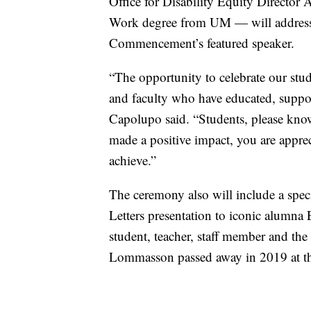
Office for Disability Equity Directo
Work degree from UM — will address d
Commencement’s featured speaker.
“The opportunity to celebrate our stude
and faculty who have educated, suppor
Capolupo said. “Students, please know 
made a positive impact, you are apprec
achieve.”
The ceremony also will include a sp
Letters presentation to iconic alum
student, teacher, staff member and the U
Lommasson passed away in 2019 at th