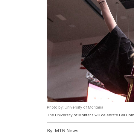
Photo by: University of Montana
The University of Montana will celebrate Fall Co
By:
MTN News