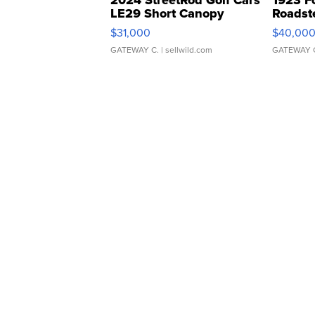
2024 StreetRod Golf Cars
1923 F
LE29 Short Canopy
Roadst
$31,000
$40,00
GATEWAY C.
| sellwild.com
GATEWAY 