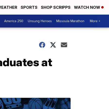
EATHER
SPORTS
SHOP SCRIPPS
WATCH NOW
America 250
Unsung Heroes
Missoula Marathon
More +
aduates at