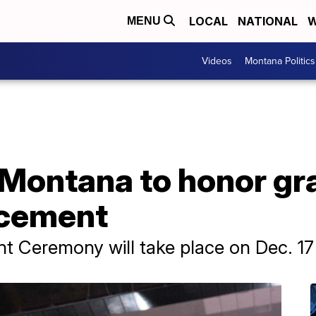
LOCAL
NATIONAL
W
MENU
Videos
Montana Politics
 Montana to honor gr
cement
 Ceremony will take place on Dec. 17