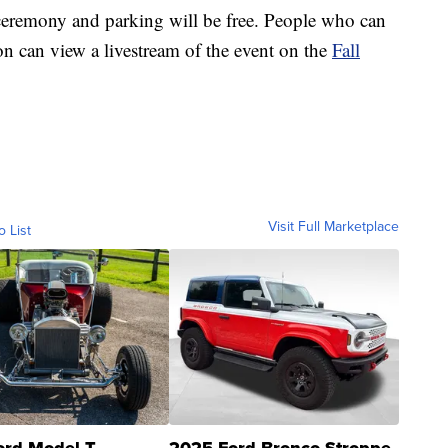
e ceremony and parking will be free. People who can
n can view a livestream of the event on the
Fall
Visit Full Marketplace
o List