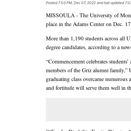
Posted
7:03 PM, Dec 07, 2022
and last updated
7:0
MISSOULA - The University of Monta
place in the Adams Center on Dec. 17
More than 1,190 students across all U
degree candidates, according to a news
“Commencement celebrates students’ a
members of the Griz alumni family,”
graduating class overcame numerous an
and fortitude will serve them well in t