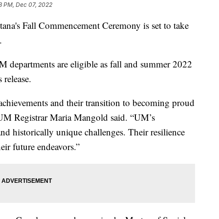
3 PM, Dec 07, 2022
na's Fall Commencement Ceremony is set to take
.
M departments are eligible as fall and summer 2022
 release.
chievements and their transition to becoming proud
 UM Registrar Maria Mangold said. “UM’s
d historically unique challenges. Their resilience
heir future endeavors.”