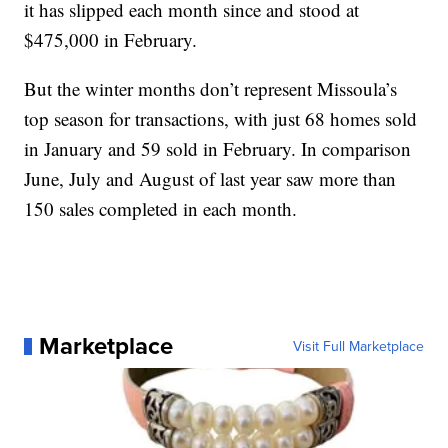
it has slipped each month since and stood at
$475,000 in February.
But the winter months don’t represent Missoula’s
top season for transactions, with just 68 homes sold
in January and 59 sold in February. In comparison
June, July and August of last year saw more than
150 sales completed in each month.
Marketplace
Visit Full Marketplace