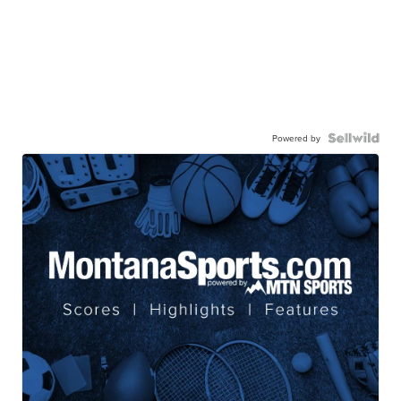
Powered by