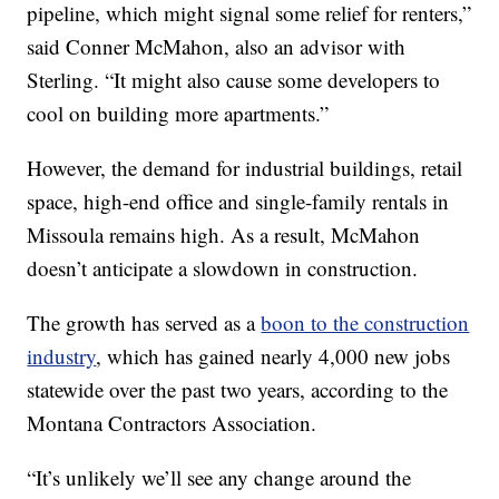
pipeline, which might signal some relief for renters,”
said Conner McMahon, also an advisor with
Sterling. “It might also cause some developers to
cool on building more apartments.”
However, the demand for industrial buildings, retail
space, high-end office and single-family rentals in
Missoula remains high. As a result, McMahon
doesn’t anticipate a slowdown in construction.
The growth has served as a
boon to the construction
industry
, which has gained nearly 4,000 new jobs
statewide over the past two years, according to the
Montana Contractors Association.
“It’s unlikely we’ll see any change around the