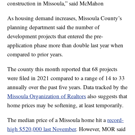
construction in Missoula,” said McMahon
As housing demand increases, Missoula County’s
planning department said the number of
development projects that entered the pre-
application phase more than double last year when
compared to prior years.
The county this month reported that 68 projects
were filed in 2021 compared to a range of 14 to 33
annually over the past five years. Data tracked by the
Missoula Organization of Realtors
also suggests that
home prices may be softening, at least temporarily.
The median price of a Missoula home hit a
record-
high $520,000 last November
. However, MOR said