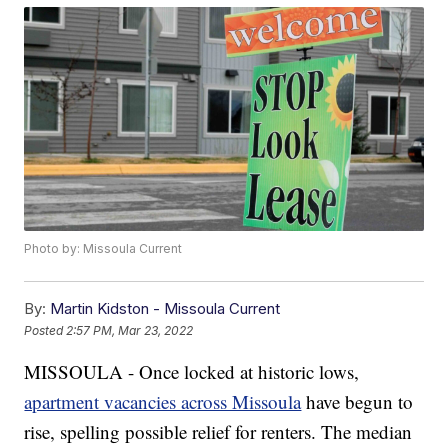
Photo by: Missoula Current
By:
Martin Kidston - Missoula Current
Posted
2:57 PM, Mar 23, 2022
MISSOULA - Once locked at historic lows,
apartment vacancies across Missoula
have begun to
rise, spelling possible relief for renters. The median