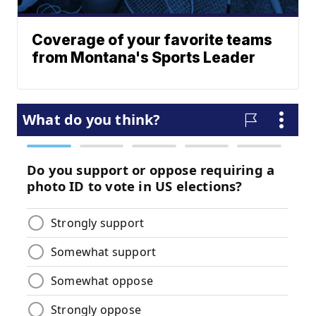
Coverage of your favorite teams
from Montana's Sports Leader