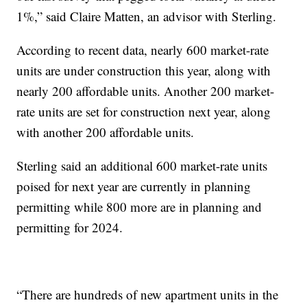
1%,” said Claire Matten, an advisor with Sterling.
According to recent data, nearly 600 market-rate
units are under construction this year, along with
nearly 200 affordable units. Another 200 market-
rate units are set for construction next year, along
with another 200 affordable units.
Sterling said an additional 600 market-rate units
poised for next year are currently in planning
permitting while 800 more are in planning and
permitting for 2024.
“There are hundreds of new apartment units in the