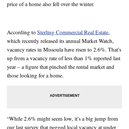
price of a home also fell over the winter.
According to
Sterling Commercial Real Estate
,
which recently released its annual Market Watch,
vacancy rates in Missoula have risen to 2.6%. That’s
up from a vacancy rate of less than 1% reported last
year – a figure that pinched the rental market and
those looking for a home.
“While 2.6% might seem low, it’s a big jump from
our last survey that pegged local vacancy at under