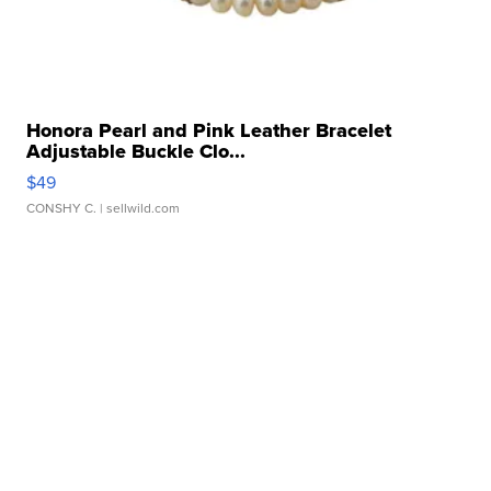
Honora Pearl and Pink Leather Bracelet
Adjustable Buckle Clo...
$49
CONSHY C.
| sellwild.com