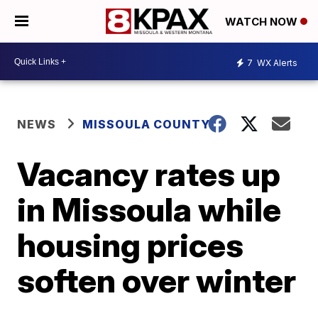
WATCH NOW
7
WX Alerts
NEWS
MISSOULA COUNTY
Vacancy rates up
in Missoula while
housing prices
soften over winter