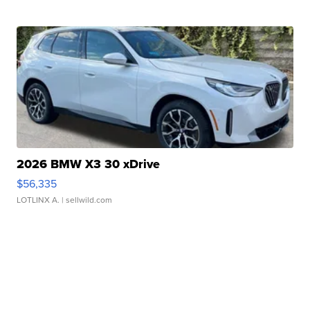
2026 BMW X3 30 xDrive
$56,335
LOTLINX A.
| sellwild.com