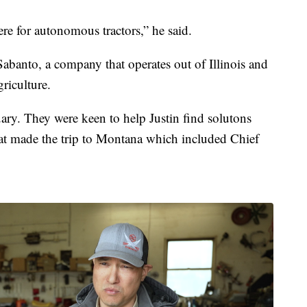
ere for autonomous tractors,” he said.
Sabanto, a company that operates out of Illinois and
riculture.
uary. They were keen to help Justin find solutons
t made the trip to Montana which included Chief