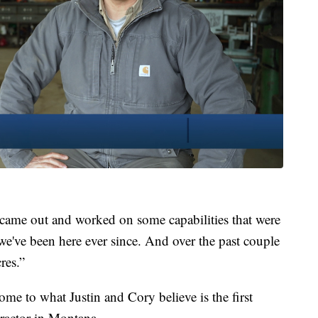
 came out and worked on some capabilities that were
 we've been here ever since. And over the past couple
cres.”
e to what Justin and Cory believe is the first
ractor in Montana.