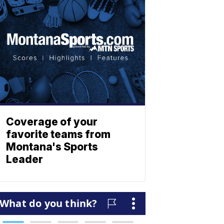
Coverage of your
favorite teams from
Montana's Sports
Leader