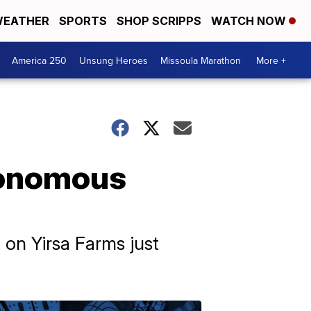
EATHER
SPORTS
SHOP SCRIPPS
WATCH NOW
America 250
Unsung Heroes
Missoula Marathon
More +
tonomous
t on Yirsa Farms just