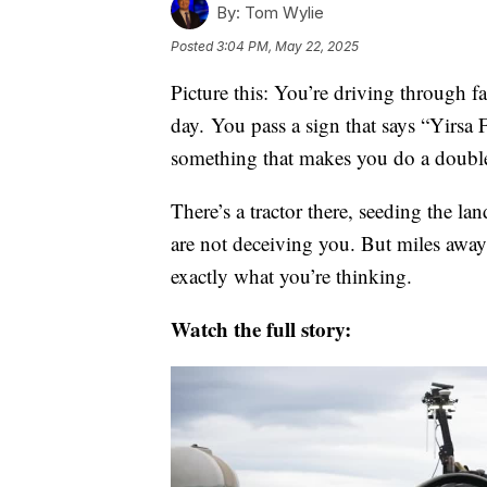
By:
Tom Wylie
Posted
3:04 PM, May 22, 2025
Picture this: You’re driving through 
day. You pass a sign that says “Yirsa
something that makes you do a doubl
There’s a tractor there, seeding the la
are not deceiving you. But miles away
exactly what you’re thinking.
Watch the full story: