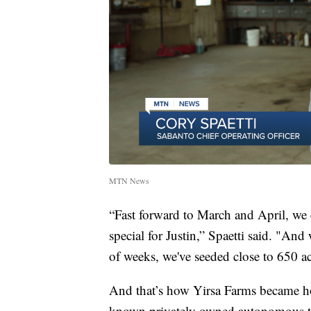
MTN News
“Fast forward to March and April, we
special for Justin,” Spaetti said. "And
of weeks, we've seeded close to 650 a
And that’s how Yirsa Farms became hom
known privately owned autonomous t