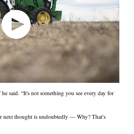
 he said. “It's not something you see every day for
our next thought is undoubtedly — Why? That’s