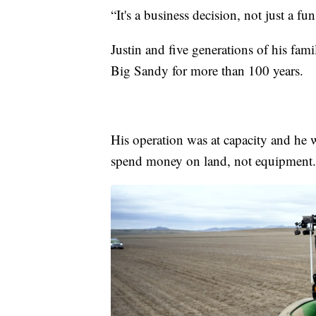
“It's a business decision, not just a fu
Justin and five generations of his fam
Big Sandy for more than 100 years.
His operation was at capacity and he 
spend money on land, not equipment.