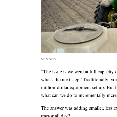
MTN News
“The issue is we were at full capacity
what's the next step? Traditionally, y
million-dollar equipment set up. But t
what can we do to incrementally incre
The answer was adding smaller, less e
tractor all day?