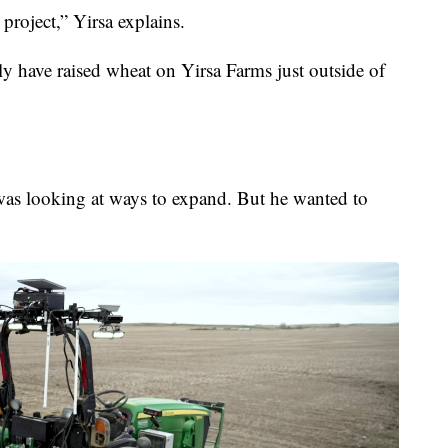
n project,” Yirsa explains.
ily have raised wheat on Yirsa Farms just outside of
was looking at ways to expand. But he wanted to