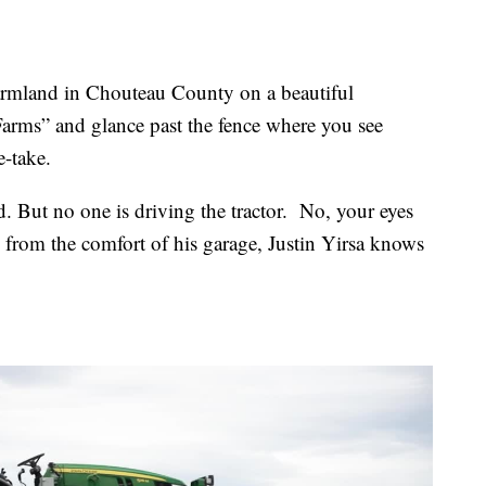
farmland in Chouteau County on a beautiful
 Farms” and glance past the fence where you see
e-take.
nd. But no one is driving the tractor. No, your eyes
 from the comfort of his garage, Justin Yirsa knows