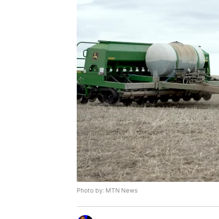
Photo by: MTN News