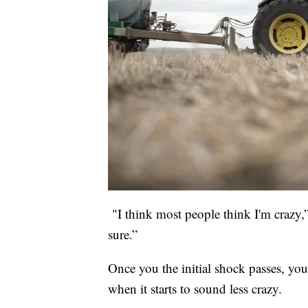
"I think most people think I'm crazy,”
sure.”
Once you the initial shock passes, y
when it starts to sound less crazy.