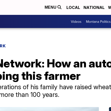
LOCAL
NATIONAL
W
MENU
Videos
Montana Politics
RK
Network: How an au
ping this farmer
erations of his family have raised whea
 more than 100 years.