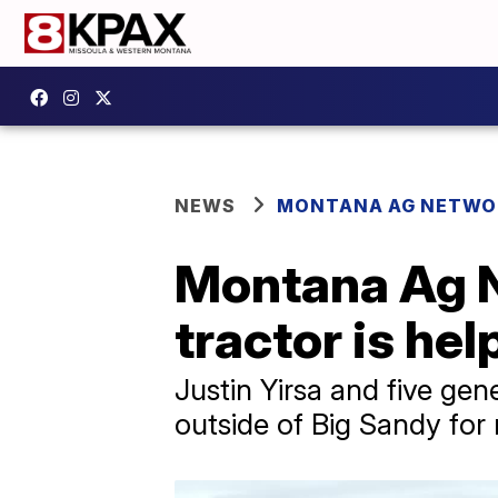
NEWS
MONTANA AG NETWO
Montana Ag 
tractor is hel
Justin Yirsa and five gen
outside of Big Sandy for