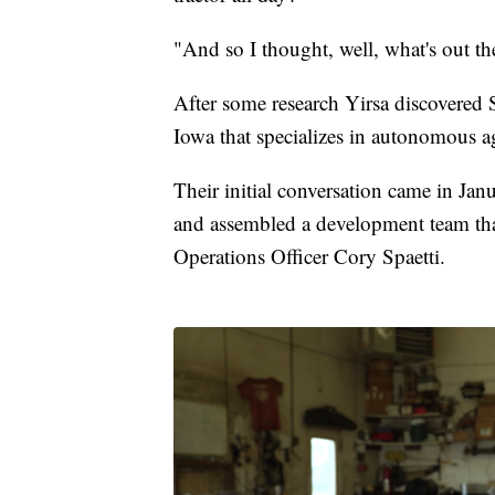
"And so I thought, well, what's out th
After some research Yirsa discovered 
Iowa that specializes in autonomous ag
Their initial conversation came in Jan
and assembled a development team tha
Operations Officer Cory Spaetti.