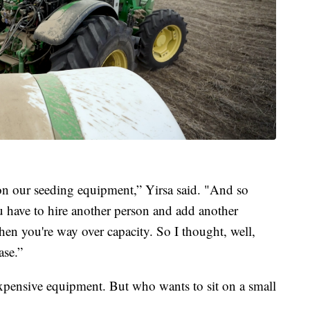
 on our seeding equipment,” Yirsa said. "And so
ou have to hire another person and add another
hen you're way over capacity. So I thought, well,
ase.”
xpensive equipment. But who wants to sit on a small