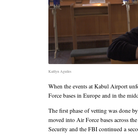
Kaitlyn Aguiles
When the events at Kabul Airport unfo
Force bases in Europe and in the midd
The first phase of vetting was done by 
moved into Air Force bases across th
Security and the FBI continued a seco