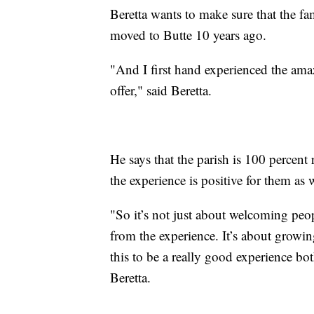
Beretta wants to make sure that the f
moved to Butte 10 years ago.
"And I first hand experienced the amaz
offer," said Beretta.
He says that the parish is 100 percent
the experience is positive for them as
"So it’s not just about welcoming peop
from the experience. It’s about growin
this to be a really good experience bo
Beretta.