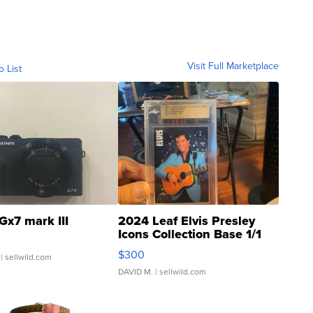
Visit Full Marketplace
o List
Gx7 mark III
2024 Leaf Elvis Presley
Icons Collection Base 1/1
SSP Clear ...
$300
| sellwild.com
DAVID M.
| sellwild.com