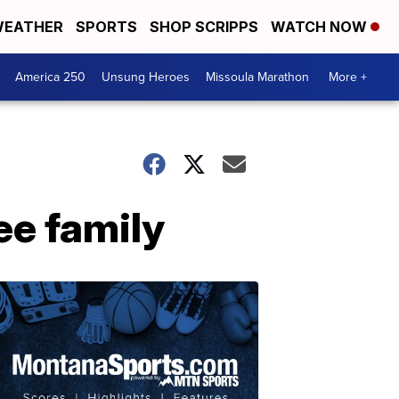
EATHER
SPORTS
SHOP SCRIPPS
WATCH NOW
America 250
Unsung Heroes
Missoula Marathon
More +
ee family