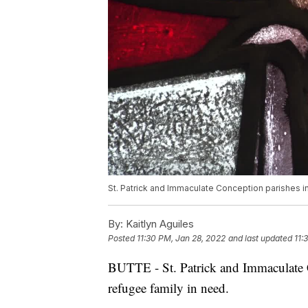
St. Patrick and Immaculate Conception parishes in
By:
Kaitlyn Aguiles
Posted
11:30 PM, Jan 28, 2022
and last updated
11:
BUTTE - St. Patrick and Immaculate C
refugee family in need.