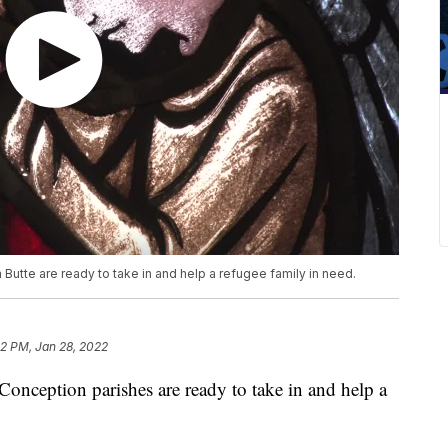
 Butte are ready to take in and help a refugee family in need.
32 PM, Jan 28, 2022
onception parishes are ready to take in and help a