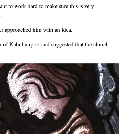
ant to work hard to make sure this is very
.
ner approached him with an idea.
 of Kabul airport and suggested that the church