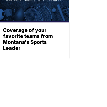
Coverage of your
favorite teams from
Montana's Sports
Leader