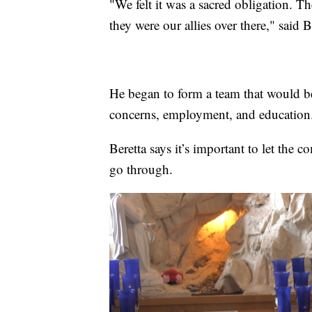
"We felt it was a sacred obligation. T
they were our allies over there," said B
He began to form a team that would be
concerns, employment, and education
Beretta says it’s important to let the 
go through.