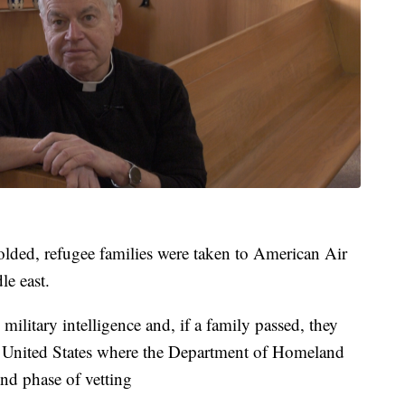
lded, refugee families were taken to American Air
le east.
military intelligence and, if a family passed, they
e United States where the Department of Homeland
nd phase of vetting