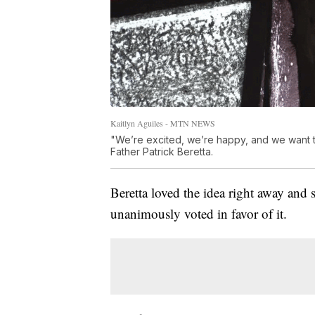
Kaitlyn Aguiles - MTN NEWS
"We’re excited, we’re happy, and we want to
Father Patrick Beretta.
Beretta loved the idea right away and 
unanimously voted in favor of it.