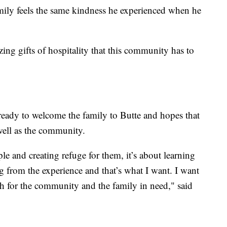
amily feels the same kindness he experienced when he
ing gifts of hospitality that this community has to
 ready to welcome the family to Butte and hopes that
 well as the community.
le and creating refuge for them, it’s about learning
g from the experience and that’s what I want. I want
th for the community and the family in need," said