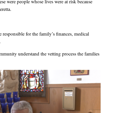
hese were people whose lives were at risk because
eretta.
 responsible for the family’s finances, medical
.
community understand the vetting process the families