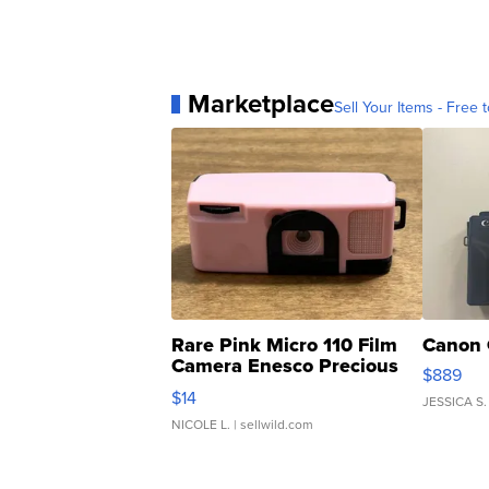
Marketplace
Sell Your Items - Free t
Rare Pink Micro 110 Film
Canon 
Camera Enesco Precious
$889
Moments TD4
$14
JESSICA S.
NICOLE L.
| sellwild.com