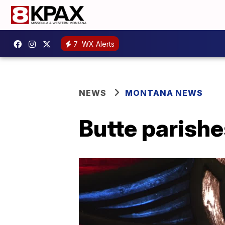
7
WX Alerts
NEWS
MONTANA NEWS
Butte parishe