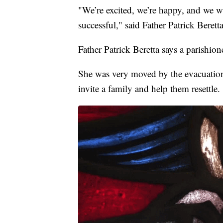
"We’re excited, we’re happy, and we w
successful," said Father Patrick Beretta
Father Patrick Beretta says a parishio
She was very moved by the evacuation
invite a family and help them resettle.