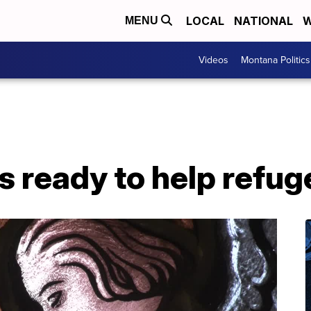
LOCAL
NATIONAL
W
MENU
Videos
Montana Politics
s ready to help refug