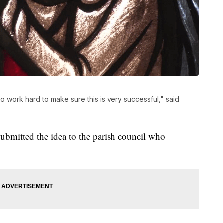
 work hard to make sure this is very successful," said
submitted the idea to the parish council who