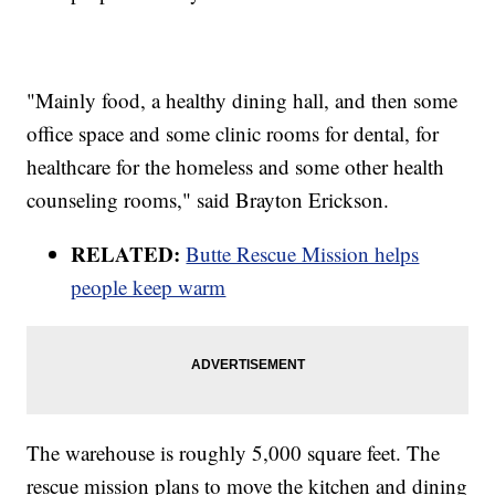
"Mainly food, a healthy dining hall, and then some
office space and some clinic rooms for dental, for
healthcare for the homeless and some other health
counseling rooms," said Brayton Erickson.
RELATED:
Butte Rescue Mission helps
people keep warm
The warehouse is roughly 5,000 square feet. The
rescue mission plans to move the kitchen and dining