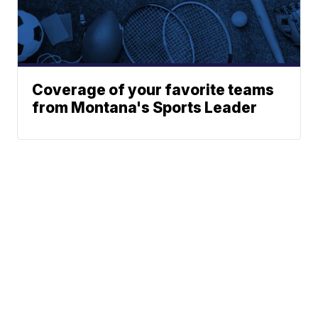
Coverage of your favorite teams
from Montana's Sports Leader