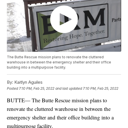
The Butte Rescue mission plans to renovate the cluttered
warehouse in between the emergency shelter and their office
building into a multipurpose facility.
By:
Kaitlyn Aguiles
Posted
7:10 PM, Feb 25, 2022
and last updated
7:10 PM, Feb 25, 2022
BUTTE— The Butte Rescue mission plans to
renovate the cluttered warehouse in between the
emergency shelter and their office building into a
multipurpose facility.