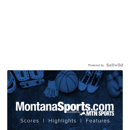
Powered by