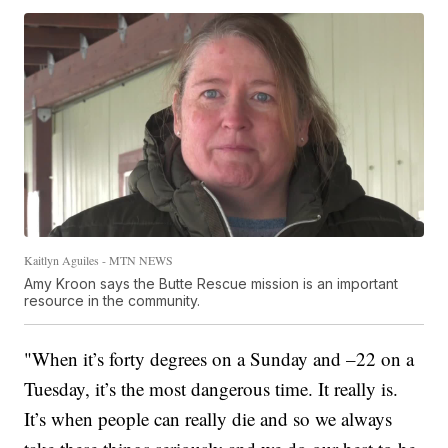
Kaitlyn Aguiles - MTN NEWS
Amy Kroon says the Butte Rescue mission is an important
resource in the community.
"When it’s forty degrees on a Sunday and –22 on a
Tuesday, it’s the most dangerous time. It really is.
It’s when people can really die and so we always