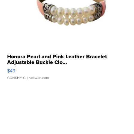
Honora Pearl and Pink Leather Bracelet
Adjustable Buckle Clo...
$49
CONSHY C.
| sellwild.com