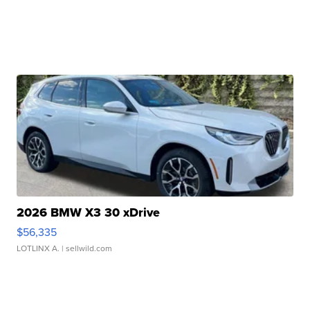
2026 BMW X3 30 xDrive
$56,335
LOTLINX A.
| sellwild.com