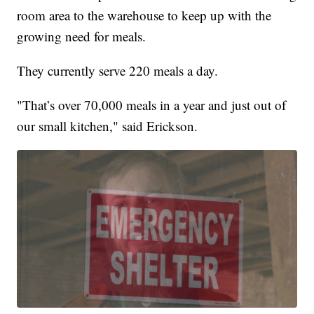
room area to the warehouse to keep up with the
growing need for meals.
They currently serve 220 meals a day.
"That’s over 70,000 meals in a year and just out of
our small kitchen," said Erickson.