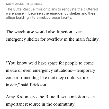
Kaitlyn Aguiles - MTN NEWS
The Butte Rescue mission plans to renovate the cluttered
warehouse in between the emergency shelter and their
office building into a multipurpose facility.
The warehouse would also function as an
emergency shelter for overflow in the main facility.
"You know we’d have space for people to come
inside or even emergency situations—temporary
cots or something like that they could set up
inside," said Erickson.
Amy Kroon says the Butte Rescue mission is an
important resource in the community.