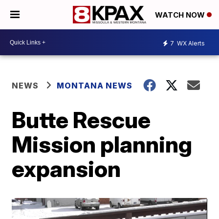
WATCH NOW
7
WX Alerts
NEWS
MONTANA NEWS
Butte Rescue
Mission planning
expansion