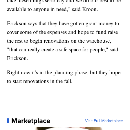
take these things seriously and we do our best to be
available to anyone in need," said Kroon.
Erickson says that they have gotten grant money to
cover some of the expenses and hope to fund raise
the rest to begin renovations on the warehouse,
"that can really create a safe space for people," said
Erickson.
Right now it’s in the planning phase, but they hope
to start renovations in the fall.
Marketplace
Visit Full Marketplace