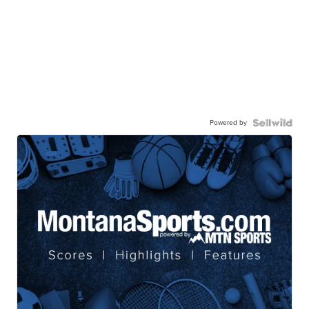
Powered by