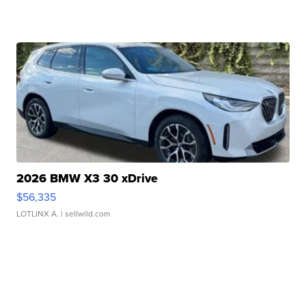
2026 BMW X3 30 xDrive
$56,335
LOTLINX A.
| sellwild.com