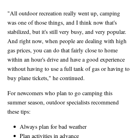
"All outdoor recreation really went up, camping
was one of those things, and I think now that's
stabilized, but it's still very busy, and very popular.
And right now, when people are dealing with high
gas prices, you can do that fairly close to home
within an hour's drive and have a good experience
without having to use a full tank of gas or having to
buy plane tickets," he continued.
For newcomers who plan to go camping this
summer season, outdoor specialists recommend
these tips:
Always plan for bad weather
Plan activities in advance