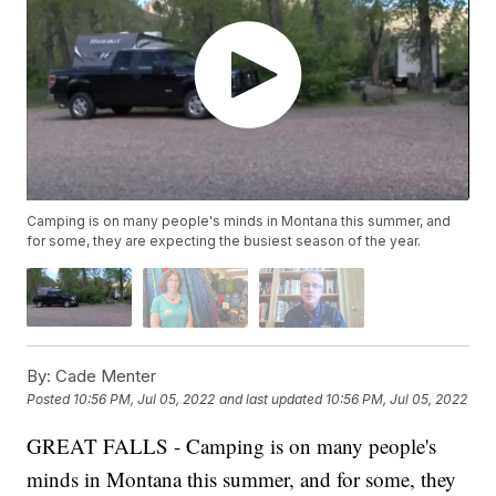
Camping is on many people's minds in Montana this summer, and
for some, they are expecting the busiest season of the year.
By:
Cade Menter
Posted
10:56 PM, Jul 05, 2022
and last updated
10:56 PM, Jul 05, 2022
GREAT FALLS - Camping is on many people's
minds in Montana this summer, and for some, they