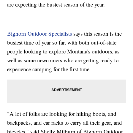
are expecting the busiest season of the year.
Bighorn Outdoor Specialists
says this season is the
busiest time of year so far, with both out-of-state
people looking to explore Montana's outdoors, as
well as some newcomers who are getting ready to
experience camping for the first time.
"A lot of folks are looking for hiking boots, and
backpacks, and car racks to carry all their gear, and
bicycles," said Shelly Milburn of Bighorn Outdoor