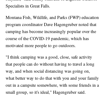
Specialists in Great Falls.
Montana Fish, Wildlife, and Parks (FWP) education
program coordinator Dave Hagengruber noted that
camping has become increasingly popular over the
course of the COVID-19 pandemic, which has
motivated more people to go outdoors.
"I think camping was a good, close, safe activity
that people can do without having to travel a long
way, and when social distancing was going on,
what better way to do that with you and your family
out in a campsite somewhere, with some friends in a
small group, so it's ideal," Hagengruber said.