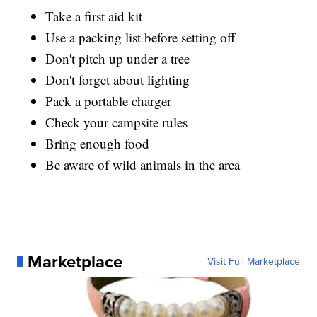
Take a first aid kit
Use a packing list before setting off
Don't pitch up under a tree
Don't forget about lighting
Pack a portable charger
Check your campsite rules
Bring enough food
Be aware of wild animals in the area
Marketplace
Visit Full Marketplace