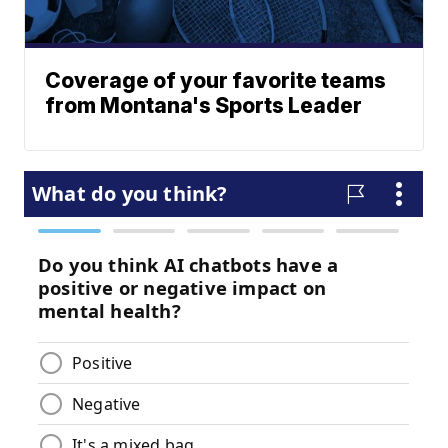
Coverage of your favorite teams
from Montana's Sports Leader