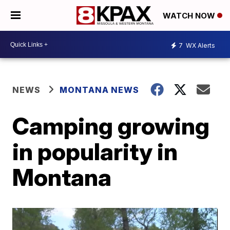
WATCH NOW
7
WX Alerts
NEWS
MONTANA NEWS
Camping growing
in popularity in
Montana