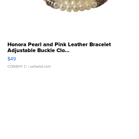
Honora Pearl and Pink Leather Bracelet
Adjustable Buckle Clo...
$49
CONSHY C.
| sellwild.com