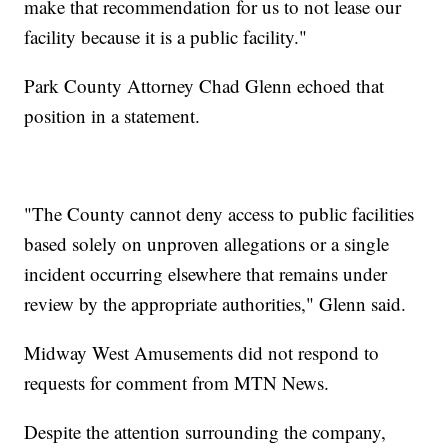
make that recommendation for us to not lease our
facility because it is a public facility."
Park County Attorney Chad Glenn echoed that
position in a statement.
"The County cannot deny access to public facilities
based solely on unproven allegations or a single
incident occurring elsewhere that remains under
review by the appropriate authorities," Glenn said.
Midway West Amusements did not respond to
requests for comment from MTN News.
Despite the attention surrounding the company,