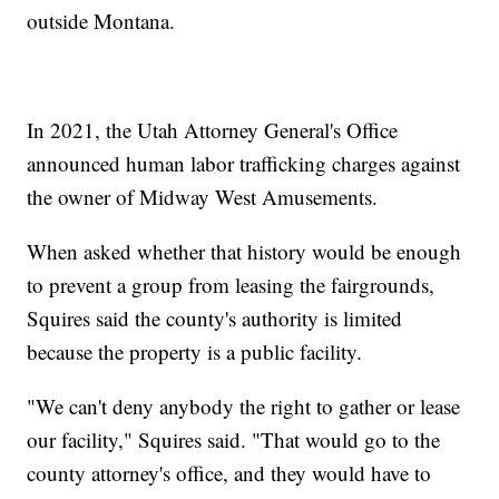
outside Montana.
In 2021, the Utah Attorney General's Office
announced human labor trafficking charges against
the owner of Midway West Amusements.
When asked whether that history would be enough
to prevent a group from leasing the fairgrounds,
Squires said the county's authority is limited
because the property is a public facility.
"We can't deny anybody the right to gather or lease
our facility," Squires said. "That would go to the
county attorney's office, and they would have to