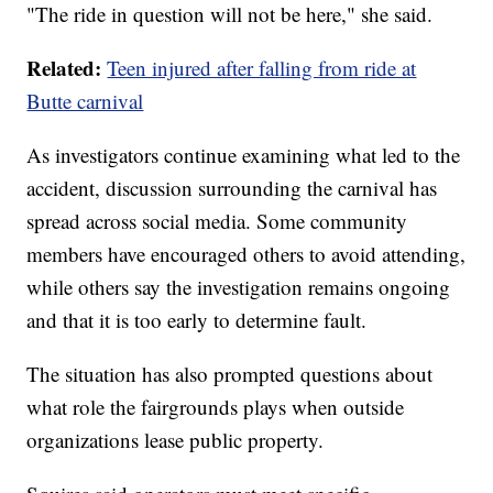
"The ride in question will not be here," she said.
Related:
Teen injured after falling from ride at
Butte carnival
As investigators continue examining what led to the
accident, discussion surrounding the carnival has
spread across social media. Some community
members have encouraged others to avoid attending,
while others say the investigation remains ongoing
and that it is too early to determine fault.
The situation has also prompted questions about
what role the fairgrounds plays when outside
organizations lease public property.