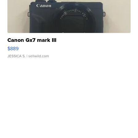
Canon Gx7 mark III
$889
JESSICA S.
| sellwild.com