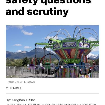
and scrutiny
Photo by: MTN News
MTN News
By:
Meghan Elaine