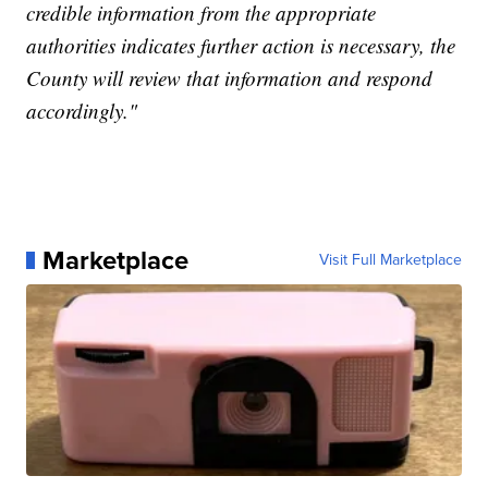
credible information from the appropriate
authorities indicates further action is necessary, the
County will review that information and respond
accordingly."
Marketplace
Visit Full Marketplace