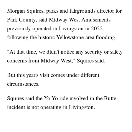
Morgan Squires, parks and fairgrounds director for
Park County, said Midway West Amusements
previously operated in Livingston in 2022
following the historic Yellowstone-area flooding.
"At that time, we didn't notice any security or safety
concerns from Midway West," Squires said.
But this year's visit comes under different
circumstances.
Squires said the Yo-Yo ride involved in the Butte
incident is not operating in Livingston.