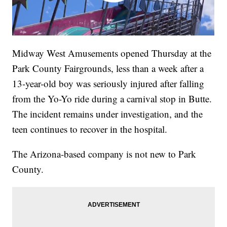
Midway West Amusements opened Thursday at the
Park County Fairgrounds, less than a week after a
13-year-old boy was seriously injured after falling
from the Yo-Yo ride during a carnival stop in Butte.
The incident remains under investigation, and the
teen continues to recover in the hospital.
The Arizona-based company is not new to Park
County.