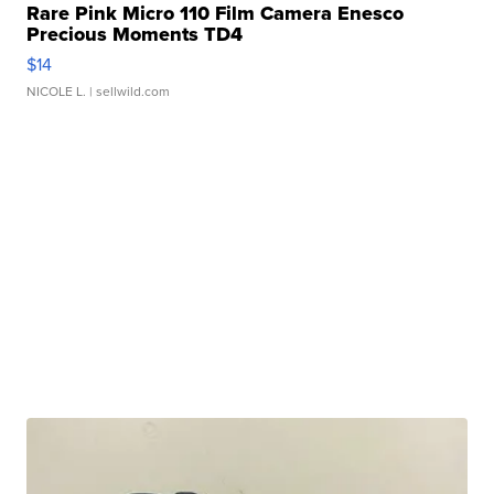
Rare Pink Micro 110 Film Camera Enesco
Precious Moments TD4
$14
NICOLE L.
| sellwild.com