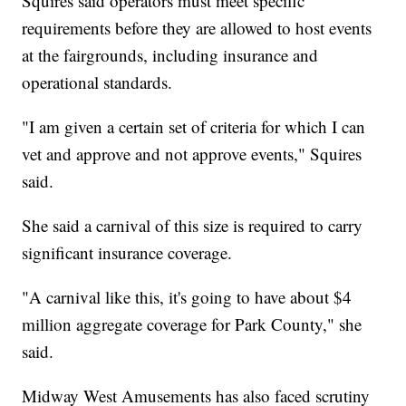
Squires said operators must meet specific
requirements before they are allowed to host events
at the fairgrounds, including insurance and
operational standards.
"I am given a certain set of criteria for which I can
vet and approve and not approve events," Squires
said.
She said a carnival of this size is required to carry
significant insurance coverage.
"A carnival like this, it's going to have about $4
million aggregate coverage for Park County," she
said.
Midway West Amusements has also faced scrutiny