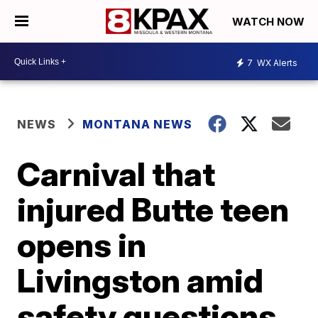
WATCH NOW
7
WX Alerts
NEWS
MONTANA NEWS
Carnival that
injured Butte teen
opens in
Livingston amid
safety questions