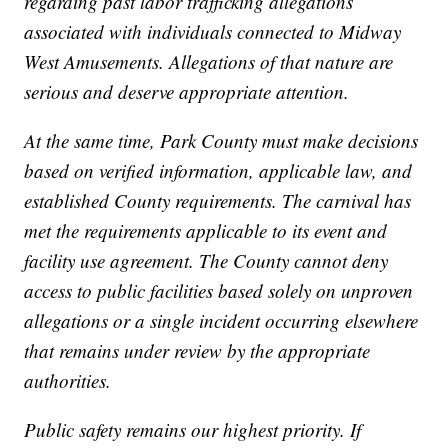
regarding past labor trafficking allegations
associated with individuals connected to Midway
West Amusements. Allegations of that nature are
serious and deserve appropriate attention.
At the same time, Park County must make decisions
based on verified information, applicable law, and
established County requirements. The carnival has
met the requirements applicable to its event and
facility use agreement. The County cannot deny
access to public facilities based solely on unproven
allegations or a single incident occurring elsewhere
that remains under review by the appropriate
authorities.
Public safety remains our highest priority. If