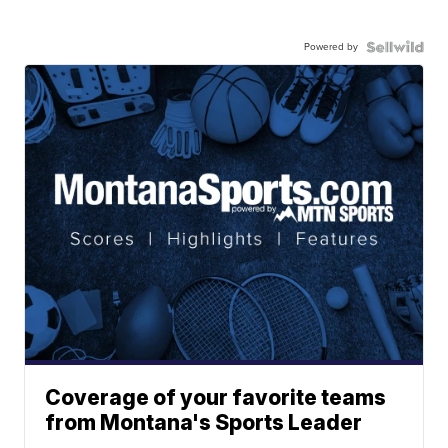
Powered by
Coverage of your favorite teams
from Montana's Sports Leader