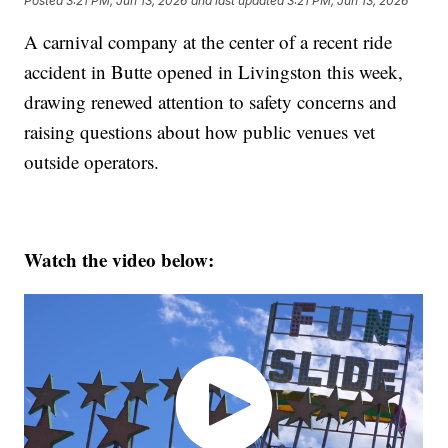
Posted
3:21 PM, Jun 13, 2026
and last updated
3:21 PM, Jun 13, 2026
A carnival company at the center of a recent ride
accident in Butte opened in Livingston this week,
drawing renewed attention to safety concerns and
raising questions about how public venues vet
outside operators.
Watch the video below: