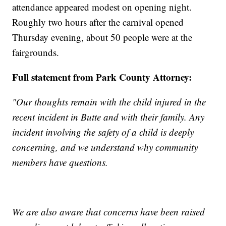
attendance appeared modest on opening night.
Roughly two hours after the carnival opened
Thursday evening, about 50 people were at the
fairgrounds.
Full statement from Park County Attorney:
"Our thoughts remain with the child injured in the
recent incident in Butte and with their family. Any
incident involving the safety of a child is deeply
concerning, and we understand why community
members have questions.
We are also aware that concerns have been raised