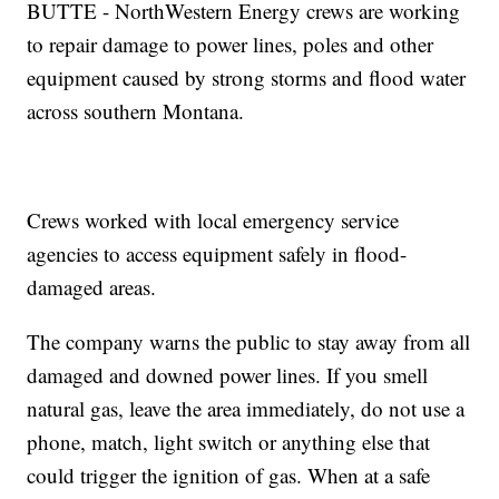
BUTTE - NorthWestern Energy crews are working
to repair damage to power lines, poles and other
equipment caused by strong storms and flood water
across southern Montana.
Crews worked with local emergency service
agencies to access equipment safely in flood-
damaged areas.
The company warns the public to stay away from all
damaged and downed power lines. If you smell
natural gas, leave the area immediately, do not use a
phone, match, light switch or anything else that
could trigger the ignition of gas. When at a safe