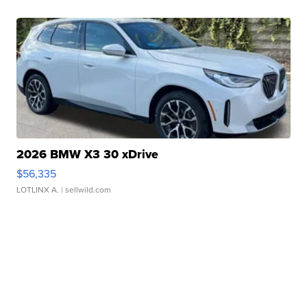
2026 BMW X3 30 xDrive
$56,335
LOTLINX A.
| sellwild.com