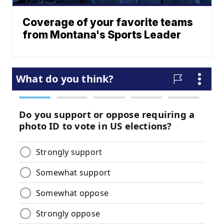
Coverage of your favorite teams
from Montana's Sports Leader