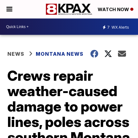
WATCH NOW
7
WX Alerts
NEWS
MONTANA NEWS
Crews repair
weather-caused
damage to power
lines, poles across
southern Montana