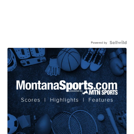
Powered by