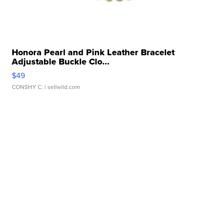
Honora Pearl and Pink Leather Bracelet
Adjustable Buckle Clo...
$49
CONSHY C.
| sellwild.com