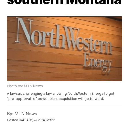
Photo by: MTN News
A lawsuit challenging a law allowing NorthWestern Energy to get
"pre-approval" of power plant acquisition will go forward.
By:
MTN News
Posted
3:42 PM, Jun 14, 2022