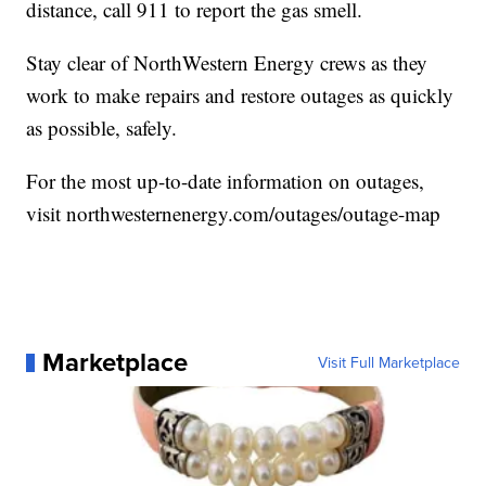
distance, call 911 to report the gas smell.
Stay clear of NorthWestern Energy crews as they
work to make repairs and restore outages as quickly
as possible, safely.
For the most up-to-date information on outages,
visit northwesternenergy.com/outages/outage-map
Marketplace
Visit Full Marketplace