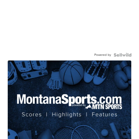
Powered by