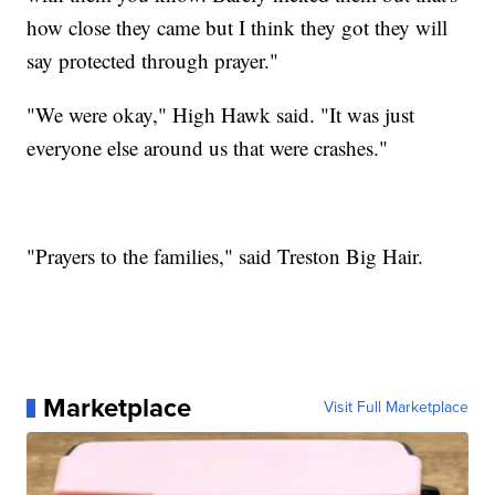
how close they came but I think they got they will
say protected through prayer."
"We were okay," High Hawk said. "It was just
everyone else around us that were crashes."
"Prayers to the families," said Treston Big Hair.
Marketplace
Visit Full Marketplace