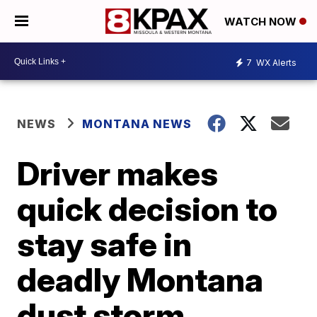
WATCH NOW
7
WX Alerts
NEWS
MONTANA NEWS
Driver makes
quick decision to
stay safe in
deadly Montana
dust storm