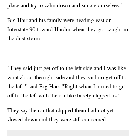
place and try to calm down and situate ourselves."
Big Hair and his family were heading east on
Interstate 90 toward Hardin when they got caught in
the dust storm.
"They said just get off to the left side and I was like
what about the right side and they said no get off to
the left," said Big Hair. "Right when I turned to get
off to the left with the car like barely clipped us."
They say the car that clipped them had not yet
slowed down and they were still concerned.