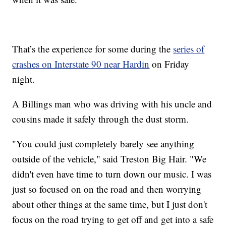
That’s the experience for some during the
series of
crashes on Interstate 90 near Hardin
on Friday
night.
A Billings man who was driving with his uncle and
cousins made it safely through the dust storm.
"You could just completely barely see anything
outside of the vehicle," said Treston Big Hair. "We
didn't even have time to turn down our music. I was
just so focused on on the road and then worrying
about other things at the same time, but I just don't
focus on the road trying to get off and get into a safe