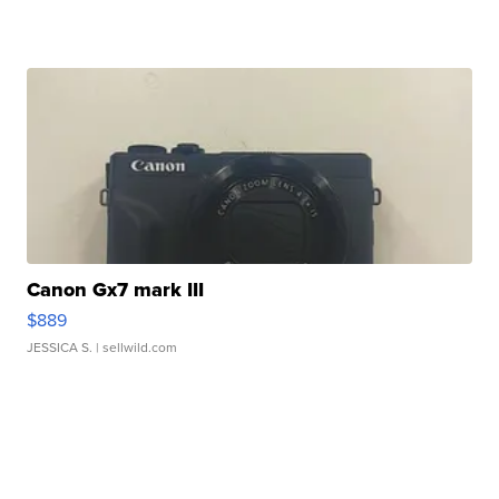
Canon Gx7 mark III
$889
JESSICA S.
| sellwild.com