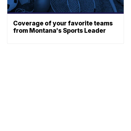
Coverage of your favorite teams
from Montana's Sports Leader