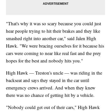
"That's why it was so scary because you could just
hear people trying to hit their brakes and they like
smashed right into another car," said Jalen High
Hawk. "We were bracing ourselves for it because his
cars were coming to near like real fast and the prey
hopes for the best and nobody hits you."
High Hawk — Treston's uncle — was riding in the
backseat and says they stayed in the car until
emergency crews arrived. And when they knew
there was no chance of getting hit by a vehicle.
"Nobody could get out of their cars," High Hawk