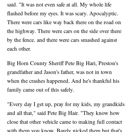
said. "It was not even safe at all. My whole life
flashed before my eyes. It was scary. Apocalyptic.
There were cars like way back there on the road on
the highway. There were cars on the side over there
by the fence. and there were cars smashed against
each other.
Big Horn County Sheriff Pete Big Hari, Preston's
grandfather and Jason's father, was not in town
when the crashes happened. And he's thankful his
family came out of this safely.
"Every day I get up, pray for my kids, my grandkids
and all that," said Pete Big Hair. "They know how
close that other vehicle came to making full contact
with them you know. Barely nicked them but that's