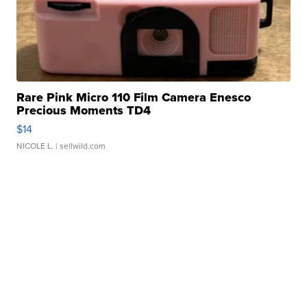
Rare Pink Micro 110 Film Camera Enesco
Precious Moments TD4
$14
NICOLE L.
| sellwild.com