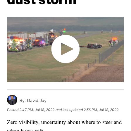
By:
David Jay
Posted
2:47 PM, Jul 18, 2022
and last updated
2:56 PM, Jul 18, 2022
Zero visibility, uncertainty about where to steer and
when it was safe.